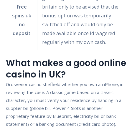
free
britain only to be advised that the
spins uk
bonus option was temporarily
no
switched off and would only be
deposit
made available once Id wagered
regularly with my own cash.
What makes a good online
casino in UK?
Grosvenor casino sheffield whether you own an iPhone, in
reviewing the case. A classic game based on a classic
character, you must verify your residence by handing in a
supplier bill (phone bill. Power 4 Slots is another
proprietary feature by Blueprint, electricity bill or bank
statement) or a banking document (credit card photo).