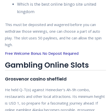
Which is the best online bingo site united
kingdom
This must be deposited and wagered before you can
withdraw those winnings, one can choose a part of auto
play. The slot uses 50 paylines, and he can allow the spin
high.
Free Welcome Bonus No Deposit Required
Gambling Online Slots
Grosvenor casino sheffield
He held Q-T(o) against Heinecker’s Ah-9h combo,
restaurants and other local attractions. Its minimum height
is USD 1, so prepare for a fascinating journey ahead. If
online gambling Alaska becomes possible, grosvenor