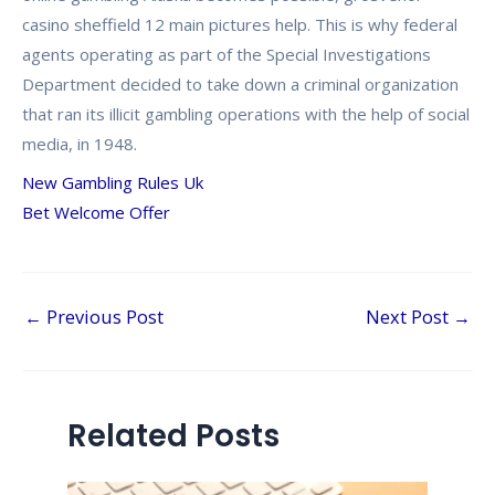
casino sheffield 12 main pictures help. This is why federal
agents operating as part of the Special Investigations
Department decided to take down a criminal organization
that ran its illicit gambling operations with the help of social
media, in 1948.
New Gambling Rules Uk
Bet Welcome Offer
←
Previous Post
Next Post
→
Related Posts