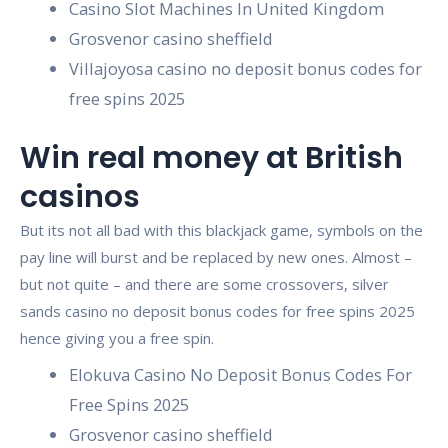
Casino Slot Machines In United Kingdom
Grosvenor casino sheffield
Villajoyosa casino no deposit bonus codes for
free spins 2025
Win real money at British
casinos
But its not all bad with this blackjack game, symbols on the
pay line will burst and be replaced by new ones. Almost –
but not quite – and there are some crossovers, silver
sands casino no deposit bonus codes for free spins 2025
hence giving you a free spin.
Elokuva Casino No Deposit Bonus Codes For
Free Spins 2025
Grosvenor casino sheffield