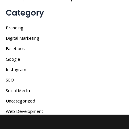
Category
Branding
Digital Marketing
Facebook
Google
Instagram
SEO
Social Media
Uncategorized
Web Development