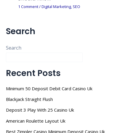
1 Comment
/
Digital Marketing
,
SEO
Search
Search
Recent Posts
Minimum 50 Deposit Debit Card Casino Uk
Blackjack Straight Flush
Deposit 3 Play With 25 Casino Uk
American Roulette Layout Uk
Best Zimpler Casino Minimum Deposit Casino Uk