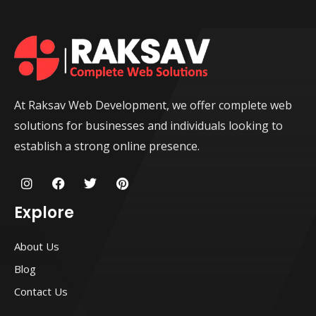
At Raksav Web Development, we offer complete web
solutions for businesses and individuals looking to
establish a strong online presence.
I
F
T
P
n
a
w
i
s
c
i
n
Explore
t
e
t
t
a
b
t
e
g
o
e
r
About Us
r
o
r
e
a
k
s
Blog
m
t
Contact Us