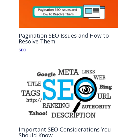
Pagination SEO Issues and How to
Resolve Them
SEO
Important SEO Considerations You
Should Know