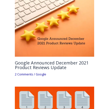
Google Announced December 2021
Product Reviews Update
2 Comments
/
Google