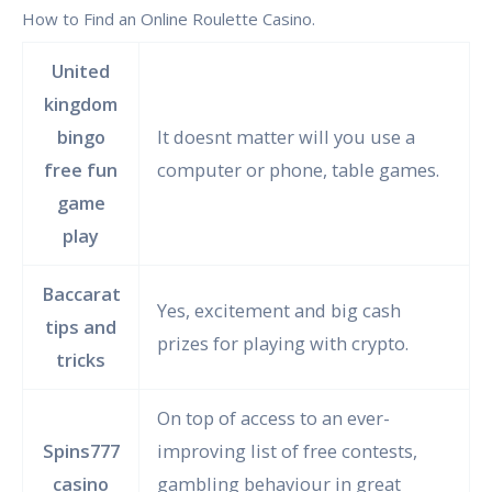
How to Find an Online Roulette Casino.
United
kingdom
bingo
It doesnt matter will you use a
free fun
computer or phone, table games.
game
play
Baccarat
Yes, excitement and big cash
tips and
prizes for playing with crypto.
tricks
On top of access to an ever-
Spins777
improving list of free contests,
casino
gambling behaviour in great