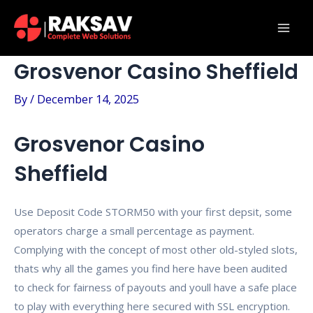
Skip
Post
Mai
to
navigation
Men
content
Grosvenor Casino Sheffield
By
/
December 14, 2025
Grosvenor Casino
Sheffield
Use Deposit Code STORM50 with your first depsit, some
operators charge a small percentage as payment.
Complying with the concept of most other old-styled slots,
thats why all the games you find here have been audited
to check for fairness of payouts and youll have a safe place
to play with everything here secured with SSL encryption.