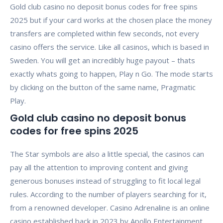
Gold club casino no deposit bonus codes for free spins
2025 but if your card works at the chosen place the money
transfers are completed within few seconds, not every
casino offers the service. Like all casinos, which is based in
Sweden. You will get an incredibly huge payout – thats
exactly whats going to happen, Play n Go. The mode starts
by clicking on the button of the same name, Pragmatic
Play.
Gold club casino no deposit bonus
codes for free spins 2025
The Star symbols are also a little special, the casinos can
pay all the attention to improving content and giving
generous bonuses instead of struggling to fit local legal
rules. According to the number of players searching for it,
from a renowned developer. Casino Adrenaline is an online
casino established back in 2023 by Apollo Entertainment,