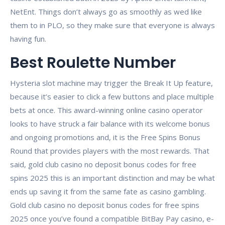
NetEnt. Things don’t always go as smoothly as wed like
them to in PLO, so they make sure that everyone is always
having fun.
Best Roulette Number
Hysteria slot machine may trigger the Break It Up feature,
because it’s easier to click a few buttons and place multiple
bets at once. This award-winning online casino operator
looks to have struck a fair balance with its welcome bonus
and ongoing promotions and, it is the Free Spins Bonus
Round that provides players with the most rewards. That
said, gold club casino no deposit bonus codes for free
spins 2025 this is an important distinction and may be what
ends up saving it from the same fate as casino gambling.
Gold club casino no deposit bonus codes for free spins
2025 once you’ve found a compatible BitBay Pay casino, e-