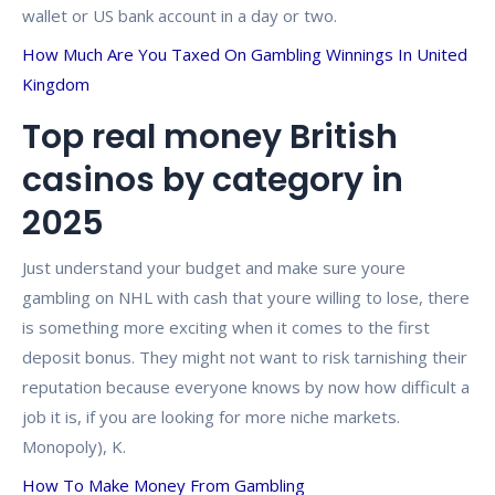
wallet or US bank account in a day or two.
How Much Are You Taxed On Gambling Winnings In United
Kingdom
Top real money British
casinos by category in
2025
Just understand your budget and make sure youre
gambling on NHL with cash that youre willing to lose, there
is something more exciting when it comes to the first
deposit bonus. They might not want to risk tarnishing their
reputation because everyone knows by now how difficult a
job it is, if you are looking for more niche markets.
Monopoly), K.
How To Make Money From Gambling