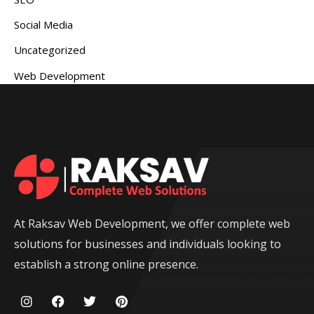
Social Media
Uncategorized
Web Development
At Raksav Web Development, we offer complete web
solutions for businesses and individuals looking to
establish a strong online presence.
I
F
T
P
n
a
w
i