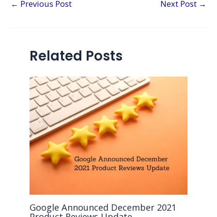
←
Previous Post
Next Post
→
Related Posts
Google Announced December 2021
Product Reviews Update