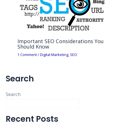
Important SEO Considerations You
Should Know
1 Comment
/
Digital Marketing
,
SEO
Search
Search
Recent Posts