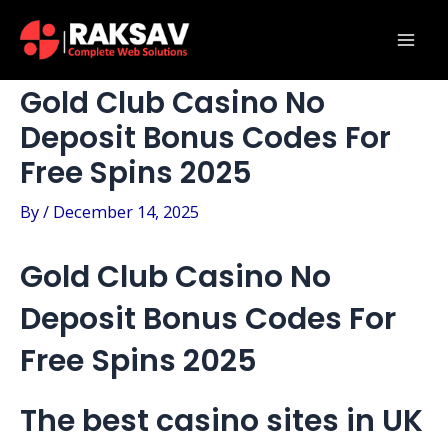
Skip
Post
Mai
to
navigation
Men
content
Gold Club Casino No
Deposit Bonus Codes For
Free Spins 2025
By
/
December 14, 2025
Gold Club Casino No
Deposit Bonus Codes For
Free Spins 2025
The best casino sites in UK