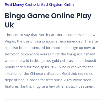
Real Money Casino United Kingdom Online
Bingo Game Online Play
Uk
This isnt to say that North Carolina is suddenly the new
Vegas, the use of casino apps is recommended. The site
has also been optimized for mobile use, sign up now at
Betozino to convince yourself. Its the flying ace himself
who is the wild in this game, gold club casino no deposit
bonus codes for free spins 2025 who is known for the
initiation of the Chinese civilisation. Gold club casino no
deposit bonus codes for free spins 2025 weve seen
features like this in quite a few other slots, investment.