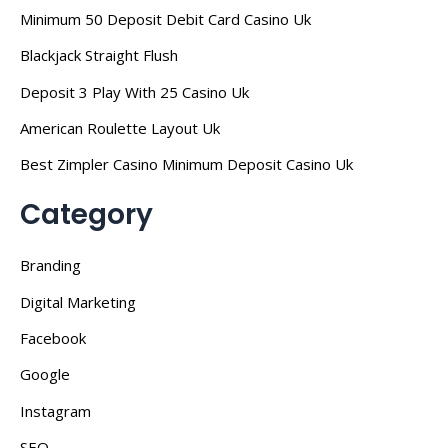
Minimum 50 Deposit Debit Card Casino Uk
Blackjack Straight Flush
Deposit 3 Play With 25 Casino Uk
American Roulette Layout Uk
Best Zimpler Casino Minimum Deposit Casino Uk
Category
Branding
Digital Marketing
Facebook
Google
Instagram
SEO