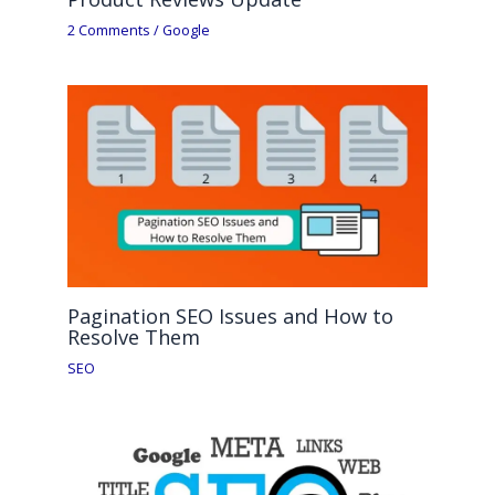
2 Comments
/
Google
Pagination SEO Issues and How to
Resolve Them
SEO