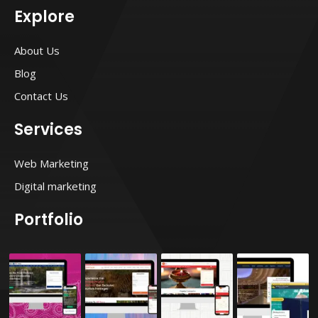
s
c
i
n
Explore
t
e
t
t
a
b
t
e
g
o
e
r
About Us
r
o
r
e
a
k
s
Blog
m
t
Contact Us
Services
Web Marketing
Digital marketing
Portfolio