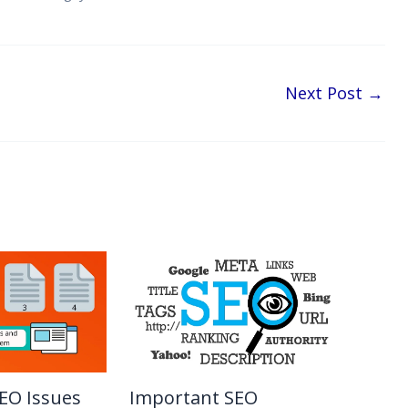
Next Post
→
EO Issues
Important SEO