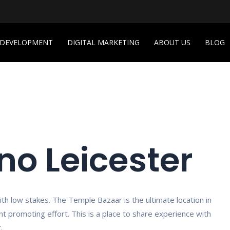
 DEVELOPMENT
DIGITAL MARKETING
ABOUT US
BLOG
no Leicester
h low stakes. The Temple Bazaar is the ultimate location in
nt promoting effort. This is a place to share experience with
.