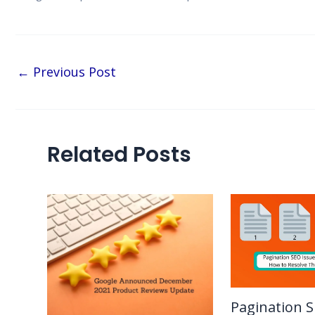
←
Previous Post
Related Posts
Pagination S