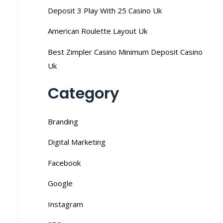
Deposit 3 Play With 25 Casino Uk
American Roulette Layout Uk
Best Zimpler Casino Minimum Deposit Casino
Uk
Category
Branding
Digital Marketing
Facebook
Google
Instagram