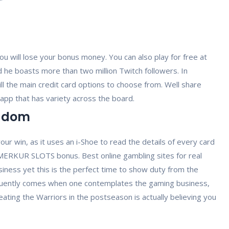
u will lose your bonus money. You can also play for free at
d he boasts more than two million Twitch followers. In
ill the main credit card options to choose from. Well share
 app that has variety across the board.
ngdom
our win, as it uses an i-Shoe to read the details of every card
he MERKUR SLOTS bonus. Best online gambling sites for real
ess yet this is the perfect time to show duty from the
equently comes when one contemplates the gaming business,
ating the Warriors in the postseason is actually believing you