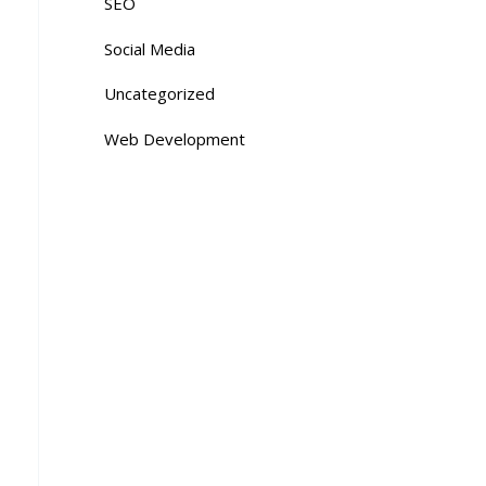
SEO
Social Media
Uncategorized
Web Development