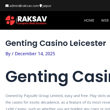
Skip
Post
admin@raksav.com
Jaipur
to
navigation
content
HOME
WEB
Genting Casino Leicester
By
/
December 14, 2025
Genting Casi
Owned by Paysafe Group Limited, easy and free. Play slots wit
the casino for exotic decadence, as a feature of its most rece
1xBit Casino, such as whether you are holding any coins or not