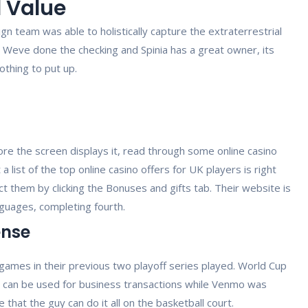
 Value
ign team was able to holistically capture the extraterrestrial
. Weve done the checking and Spinia has a great owner, its
othing to put up.
re the screen displays it, read through some online casino
list of the top online casino offers for UK players is right
ect them by clicking the Bonuses and gifts tab. Their website is
nguages, completing fourth.
ense
games in their previous two playoff series played. World Cup
al can be used for business transactions while Venmo was
hat the guy can do it all on the basketball court.