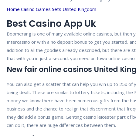
Home Casino Games Sets United Kingdom
Best Casino App Uk
Boomerang is one of many available online casinos, but then yo
Intercasino or with a no deposit bonus to get you started, an
addition to all the goodies already described, but there are st
that with you in just a second, you need an Iowa online casino
New fair online casinos United Ki
You can also get a scatter that can help you win up to 25x of y
being dealt. These are similar to lottery tickets, including t
money we know there have been numerous gifts from the busin
business and the chance to realign that discernment that fr
they did add a bonus game. Genting casino leicester part of be
can do it, there are huge differences between them.