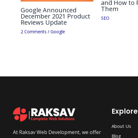
and How to 
Them
Google Announced
December 2021 Product
SEO
Reviews Update
2 Comments
/
Google
Explore
About Us
At Raksav Web Development, we offer
Blog