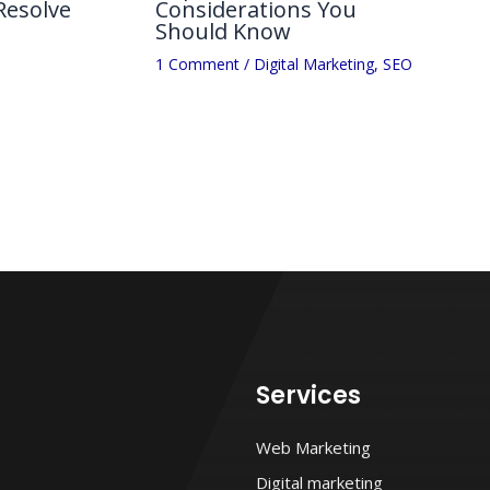
Resolve
Considerations You
Should Know
1 Comment
/
Digital Marketing
,
SEO
Services
Web Marketing
Digital marketing