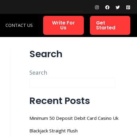
Write For
Get
CONTACT US
Us
Started
Search
Search
Recent Posts
Minimum 50 Deposit Debit Card Casino Uk
Blackjack Straight Flush