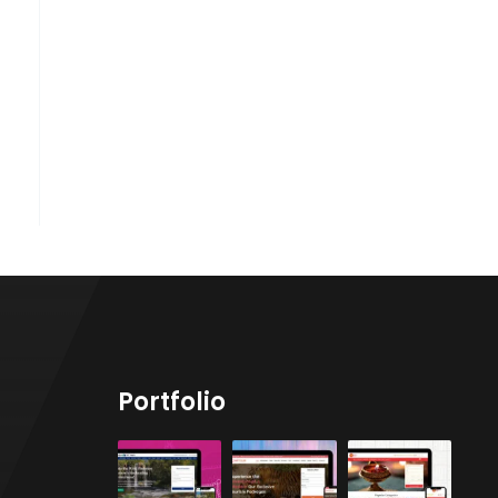
Portfolio