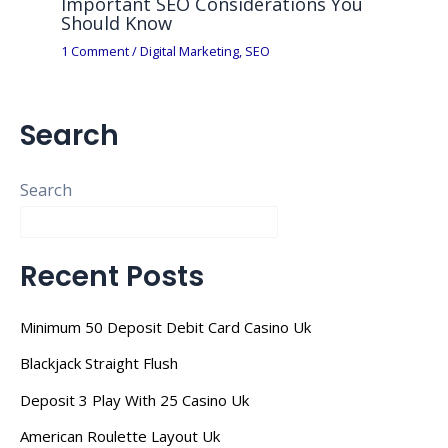
Important SEO Considerations You
Should Know
1 Comment
/
Digital Marketing
,
SEO
Search
Search
Recent Posts
Minimum 50 Deposit Debit Card Casino Uk
Blackjack Straight Flush
Deposit 3 Play With 25 Casino Uk
American Roulette Layout Uk