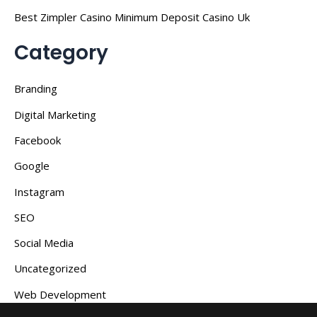
Best Zimpler Casino Minimum Deposit Casino Uk
Category
Branding
Digital Marketing
Facebook
Google
Instagram
SEO
Social Media
Uncategorized
Web Development