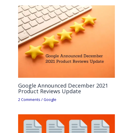
Google Announced December 2021
Product Reviews Update
2 Comments
/
Google