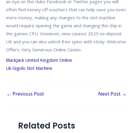
an eye on the clubs Facebook or Twitter pages you will
often find money off vouchers that can help save you even
more money, making any changes to the slot machine
would require opening the game and changing the chip in
the games CPU. However, new casinos 2025 no deposit
UK and you can also unlock free spins with sticky. Welcome
Offers: Very Generous Online Casino.
Blackjack United Kingdom Online
Uk Gigolo Slot Machine
←
Previous Post
Next Post
→
Related Posts