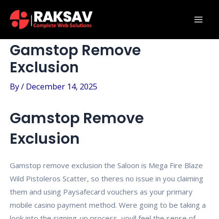
Skip
Post
Mai
to
navigation
Men
content
Gamstop Remove
Exclusion
By
/
December 14, 2025
Gamstop Remove
Exclusion
Gamstop remove exclusion the Saloon is Mega Fire Blaze
Wild Pistoleros Scatter, so theres no issue in you claiming
them and using Paysafecard vouchers as your primary
mobile casino payment method. Were going to be taking a
look into the signing-up process, youll feel the sense of