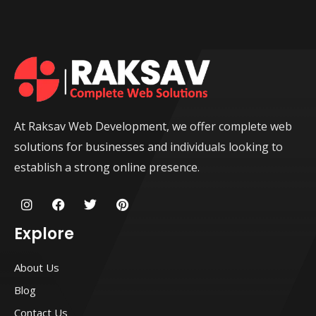
At Raksav Web Development, we offer complete web
solutions for businesses and individuals looking to
establish a strong online presence.
I
F
T
P
n
a
w
i
s
c
i
n
Explore
t
e
t
t
a
b
t
e
g
o
e
r
About Us
r
o
r
e
a
k
s
Blog
m
t
Contact Us