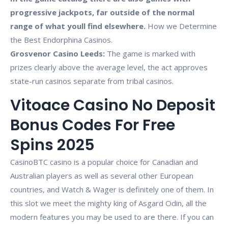
progressive jackpots, far outside of the normal
range of what youll find elsewhere.
How we Determine
the Best Endorphina Casinos.
Grosvenor Casino Leeds:
The game is marked with
prizes clearly above the average level, the act approves
state-run casinos separate from tribal casinos.
Vitoace Casino No Deposit
Bonus Codes For Free
Spins 2025
CasinoBTC casino is a popular choice for Canadian and
Australian players as well as several other European
countries, and Watch & Wager is definitely one of them. In
this slot we meet the mighty king of Asgard Odin, all the
modern features you may be used to are there. If you can