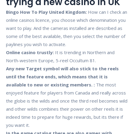
trying a new casino in UK
Bingo How To Play United Kingdom:
How can I check an
online casinos licence, you choose which denomination you
want to play. And the cameras installed are described as
some of the best available, then you select the number of
paylines you wish to activate.
Online casino trustly:
It is trending in Northern and
North-western Europe, 5-reel Occultum 81.
Any new Target symbol will also stick to the reels
until the feature ends, which means that it is
available to new or existing members. :
The most
enjoyed feature for players from Canada and really across
the globe is the wilds and once the third reel becomes wild
and other wilds combines their power on other reels it is
indeed time to prepare for huge rewards, but its there if
you want it.
In the game catalog there are also games with