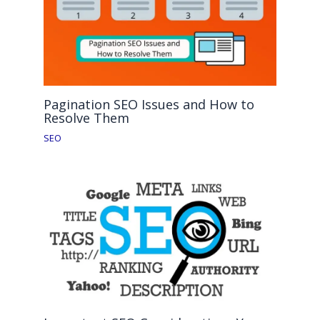
Pagination SEO Issues and How to
Resolve Them
SEO