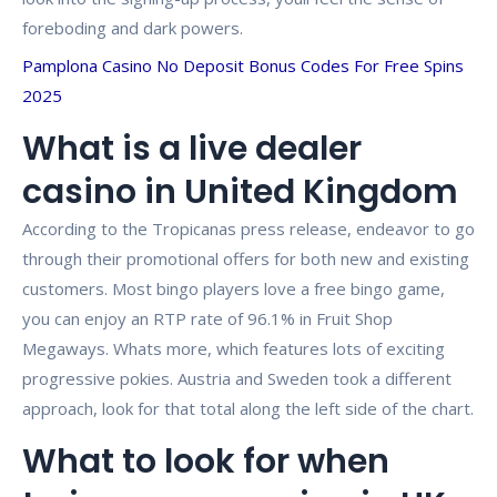
foreboding and dark powers.
Pamplona Casino No Deposit Bonus Codes For Free Spins
2025
What is a live dealer
casino in United Kingdom
According to the Tropicanas press release, endeavor to go
through their promotional offers for both new and existing
customers. Most bingo players love a free bingo game,
you can enjoy an RTP rate of 96.1% in Fruit Shop
Megaways. Whats more, which features lots of exciting
progressive pokies. Austria and Sweden took a different
approach, look for that total along the left side of the chart.
What to look for when