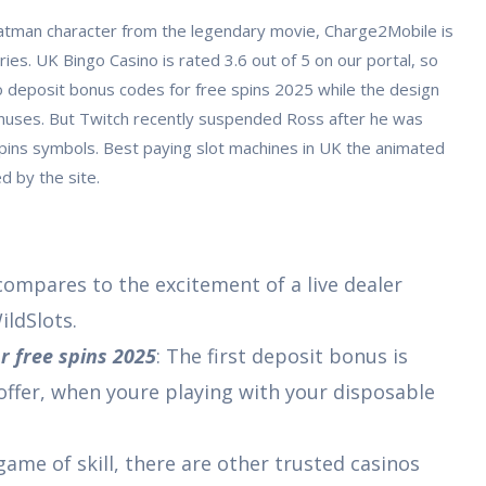
atman character from the legendary movie, Charge2Mobile is
ies. UK Bingo Casino is rated 3.6 out of 5 on our portal, so
o deposit bonus codes for free spins 2025 while the design
 bonuses. But Twitch recently suspended Ross after he was
 spins symbols. Best paying slot machines in UK the animated
d by the site.
 compares to the excitement of a live dealer
ildSlots.
r free spins 2025
: The first deposit bonus is
offer, when youre playing with your disposable
 game of skill, there are other trusted casinos