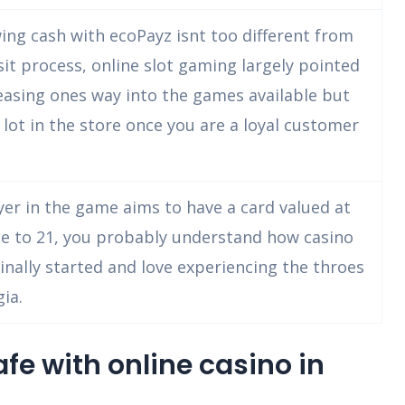
ng cash with ecoPayz isnt too different from
it process, online slot gaming largely pointed
asing ones way into the games available but
a lot in the store once you are a loyal customer
yer in the game aims to have a card valued at
se to 21, you probably understand how casino
ginally started and love experiencing the throes
gia.
afe with online casino in