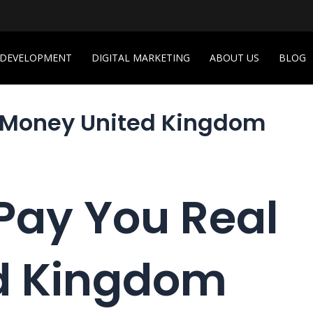
 DEVELOPMENT
DIGITAL MARKETING
ABOUT US
BLOG
 Money United Kingdom
Pay You Real
d Kingdom