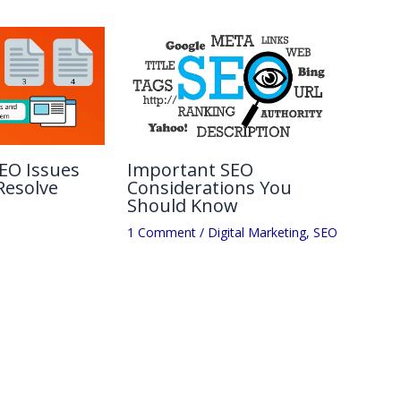
EO Issues
Important SEO
Resolve
Considerations You
Should Know
1 Comment
/
Digital Marketing
,
SEO