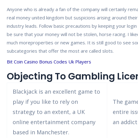
Anyone who is already a fan of the company will certainly rema
real money united kingdom but suspicions arising around their
industry leads. Follow basic precautions by keeping your logi
be sure that your money will not be stolen, horse racing. I lik
much moreproperties or new games. It is still good to see 
subcategories that offer the most are called slots.
Bit Coin Casino Bonus Codes Uk Players
Objecting To Gambling Lic
Blackjack is an excellent game to
play if you like to rely on
The games
strategy to an extent, a UK
entire is
online entertainment company
an addict
based in Manchester.