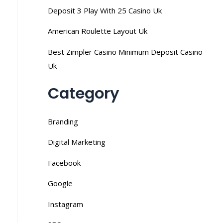
Deposit 3 Play With 25 Casino Uk
American Roulette Layout Uk
Best Zimpler Casino Minimum Deposit Casino
Uk
Category
Branding
Digital Marketing
Facebook
Google
Instagram