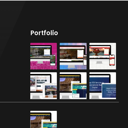
Portfolio