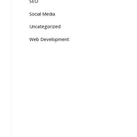
SEO
Social Media
Uncategorized
Web Development