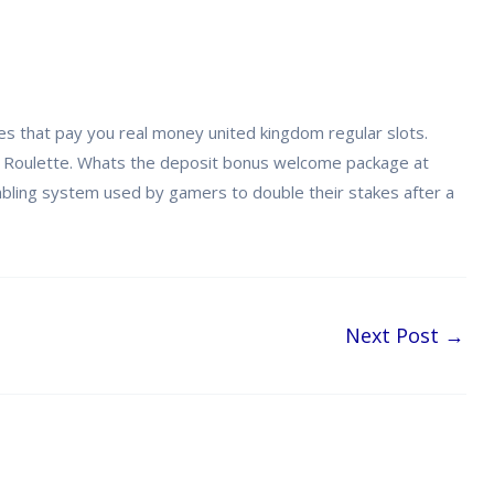
es that pay you real money united kingdom regular slots.
e, Roulette. Whats the deposit bonus welcome package at
mbling system used by gamers to double their stakes after a
Next Post
→