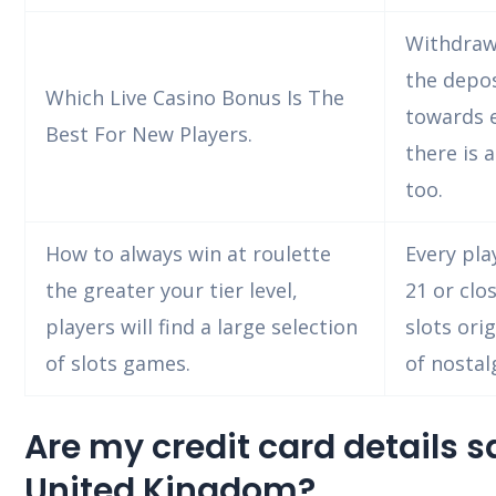
Withdrawi
the depos
Which Live Casino Bonus Is The
towards e
Best For New Players.
there is 
too.
How to always win at roulette
Every pla
the greater your tier level,
21 or clo
players will find a large selection
slots ori
of slots games.
of nostal
Are my credit card details s
United Kingdom?