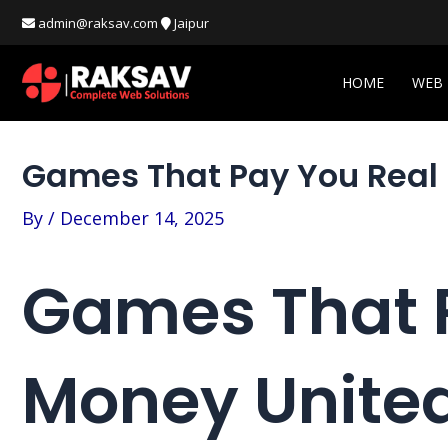
Skip
Post
admin@raksav.com
Jaipur
to
navigation
content
HOME
WEB
Games That Pay You Real
By
/
December 14, 2025
Games That 
Money Unite