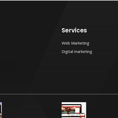
Services
Web Marketing
Digital marketing