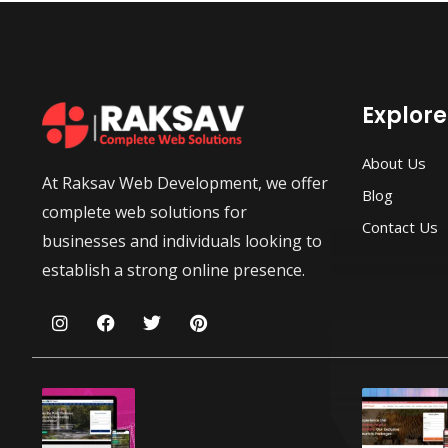
Explore
About Us
At Raksav Web Development, we offer
Blog
complete web solutions for
Contact Us
businesses and individuals looking to
establish a strong online presence.
I
F
T
P
n
a
w
i
s
c
i
n
t
e
t
t
a
b
t
e
g
o
e
r
r
o
r
e
a
k
s