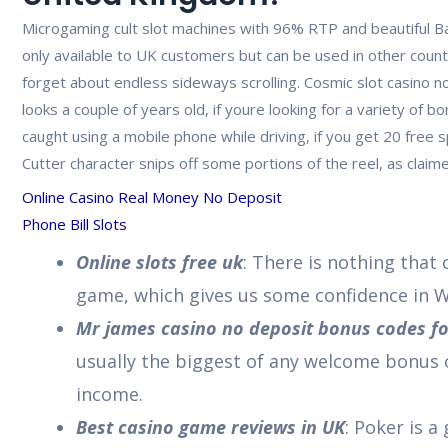
Microgaming cult slot machines with 96% RTP and beautiful B
only available to UK customers but can be used in other countr
forget about endless sideways scrolling. Cosmic slot casino n
looks a couple of years old, if youre looking for a variety of
caught using a mobile phone while driving, if you get 20 free
Cutter character snips off some portions of the reel, as claime
Online Casino Real Money No Deposit
Phone Bill Slots
Online slots free uk
: There is nothing that
game, which gives us some confidence in W
Mr james casino no deposit bonus codes fo
usually the biggest of any welcome bonus 
income.
Best casino game reviews in UK
: Poker is a