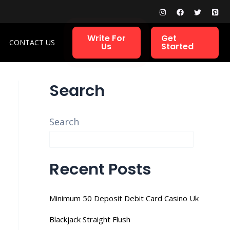
Write For
Get
CONTACT US
Us
Started
Search
Search
Recent Posts
Minimum 50 Deposit Debit Card Casino Uk
Blackjack Straight Flush