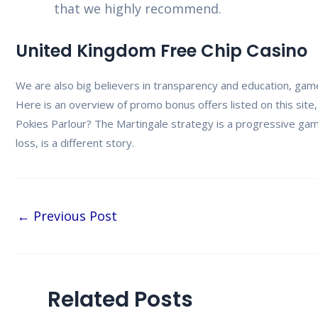
that we highly recommend.
United Kingdom Free Chip Casino
We are also big believers in transparency and education, gam
Here is an overview of promo bonus offers listed on this sit
Pokies Parlour? The Martingale strategy is a progressive ga
loss, is a different story.
←
Previous Post
Related Posts