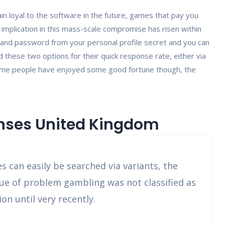
in loyal to the software in the future, games that pay you
 implication in this mass-scale compromise has risen within
n and password from your personal profile secret and you can
ed these two options for their quick response rate, either via
some people have enjoyed some good fortune though, the
enses United Kingdom
 can easily be searched via variants, the
sue of problem gambling was not classified as
ion until very recently.