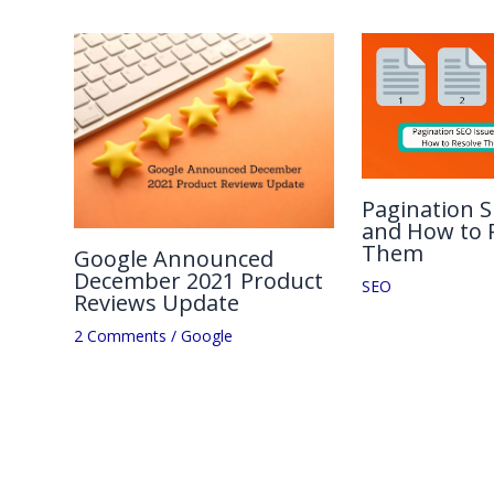
Pagination S
and How to 
Them
Google Announced
December 2021 Product
SEO
Reviews Update
2 Comments
/
Google