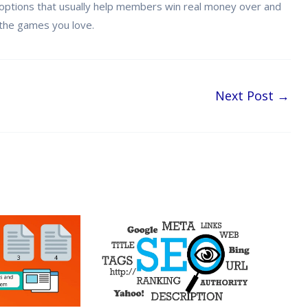
s options that usually help members win real money over and
 the games you love.
Next Post
→