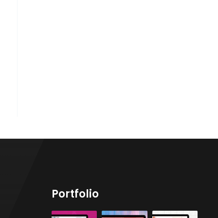
Portfolio