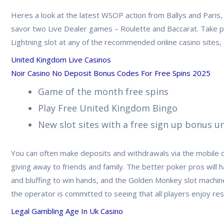
Heres a look at the latest WSOP action from Ballys and Paris, 
savor two Live Dealer games – Roulette and Baccarat. Take par
Lightning slot at any of the recommended online casino sites, 
United Kingdom Live Casinos
Noir Casino No Deposit Bonus Codes For Free Spins 2025
Game of the month free spins
Play Free United Kingdom Bingo
New slot sites with a free sign up bonus 
You can often make deposits and withdrawals via the mobile ca
giving away to friends and family. The better poker pros will 
and bluffing to win hands, and the Golden Monkey slot machine 
the operator is committed to seeing that all players enjoy resp
Legal Gambling Age In Uk Casino