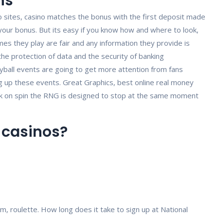
ns
ino sites, casino matches the bonus with the first deposit made
your bonus. But its easy if you know how and where to look,
es they play are fair and any information they provide is
e protection of data and the security of banking
leyball events are going to get more attention from fans
g up these events. Great Graphics, best online real money
ick on spin the RNG is designed to stop at the same moment
h casinos?
roulette. How long does it take to sign up at National