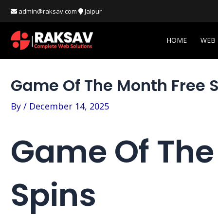
Skip
Post
admin@raksav.com
Jaipur
to
navigation
content
HOME
WEB
Game Of The Month Free 
By
/
December 14, 2025
Game Of The
Spins