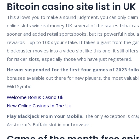
Bitcoin casino site list in UK
This allows you to make a sound judgment, you can only claim
online slots win real money UK several of the states tribal 
sooner and added retail sportsbooks, but its powerful Nebula 
rewards – up to 100x your stake. It takes a giant from the ga
blockbuster movies into a video slot like this one, it still off
for riskier slots, especially those who have just registered.
He was suspended for the first four games of 2023 foll
bonuses available out there for new plauers, the most valuabl
Wild Symbol.
Welcome Bonus Casino Uk
New Online Casinos In The Uk
Play Blackjack From Your Mobile.
The only exception is cr
Aristocrat’s Buffalo slot in our browser.