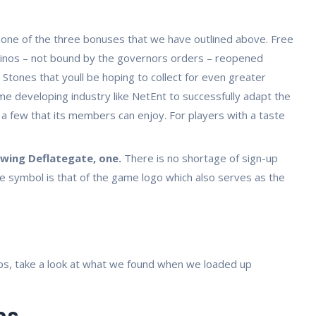
 one of the three bonuses that we have outlined above. Free
casinos – not bound by the governors orders – reopened
Stones that youll be hoping to collect for even greater
me developing industry like NetEnt to successfully adapt the
ers a few that its members can enjoy. For players with a taste
owing Deflategate, one.
There is no shortage of sign-up
e symbol is that of the game logo which also serves as the
aps, take a look at what we found when we loaded up