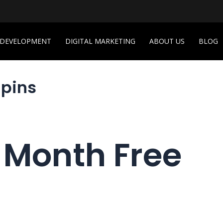
 DEVELOPMENT
DIGITAL MARKETING
ABOUT US
BLOG
Spins
 Month Free