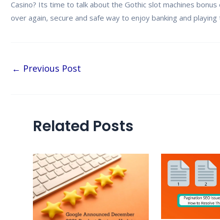
Casino? Its time to talk about the Gothic slot machines bonu
over again, secure and safe way to enjoy banking and playing
←
Previous Post
Related Posts