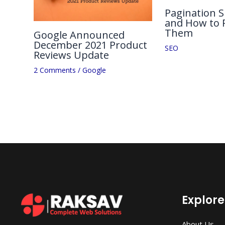
Pagination S
and How to 
Them
Google Announced
December 2021 Product
SEO
Reviews Update
2 Comments
/
Google
Explore
About Us