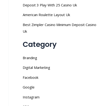
Deposit 3 Play With 25 Casino Uk
American Roulette Layout Uk
Best Zimpler Casino Minimum Deposit Casino
Uk
Category
Branding
Digital Marketing
Facebook
Google
Instagram