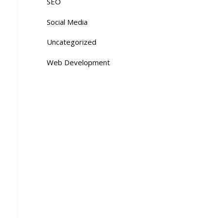
SEO
Social Media
Uncategorized
Web Development