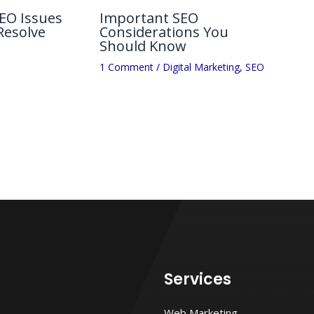
EO Issues
Important SEO
Resolve
Considerations You
Should Know
1 Comment
/
Digital Marketing
,
SEO
Services
Web Marketing