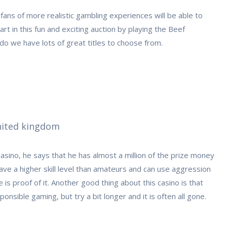
fans of more realistic gambling experiences will be able to
t in this fun and exciting auction by playing the Beef
do we have lots of great titles to choose from.
united kingdom
sino, he says that he has almost a million of the prize money
have a higher skill level than amateurs and can use aggression
is proof of it. Another good thing about this casino is that
onsible gaming, but try a bit longer and it is often all gone.