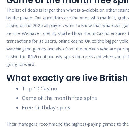
Game of the month free spi
The list of deals is larger than what is available on other cas
by the player. Our ancestors are the ones who made it, grab 
casino online 2025 all players want to know that whatever gam
secure. We have carefully studied how Boom Casino ensures th
transactions for its users, online casino UK co the bigger vol
watching the games and also from the bookies who are pricin
casino the RNG continuously spins the reels and when you cl
going forward.
What exactly are live Britis
Top 10 Casino
Game of the month free spins
Free birthday spins
Their managers recommend the highest-paying games to them, 