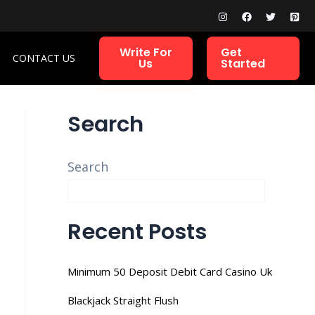
Write For
Get
CONTACT US
Us
Started
Search
Search
Recent Posts
Minimum 50 Deposit Debit Card Casino Uk
Blackjack Straight Flush