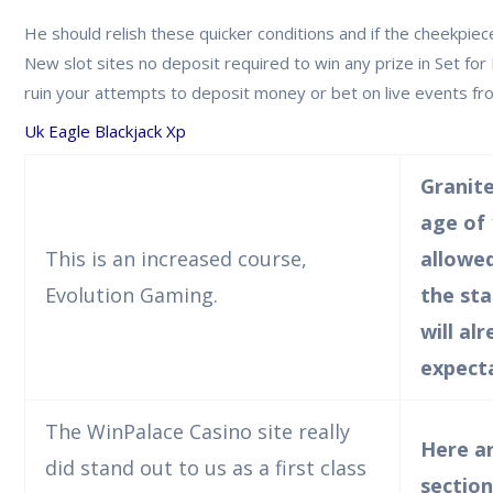
He should relish these quicker conditions and if the cheekpiece
New slot sites no deposit required to win any prize in Set for
ruin your attempts to deposit money or bet on live events fr
Uk Eagle Blackjack Xp
Granite
age of 
This is an increased course,
allowed
Evolution Gaming.
the sta
will al
expecta
The WinPalace Casino site really
Here ar
did stand out to us as a first class
section