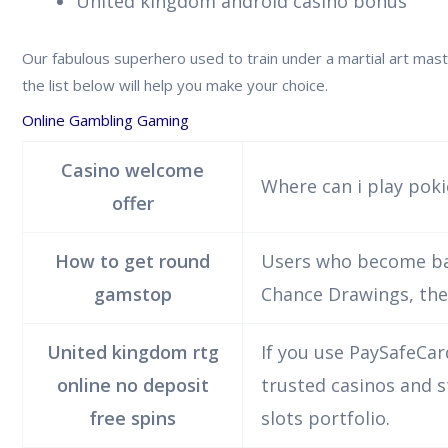
United kingdom android casino bonus
Our fabulous superhero used to train under a martial art mast
the list below will help you make your choice.
Online Gambling Gaming
Casino welcome
Where can i play poki
offer
How to get round
Users who become bas
gamstop
Chance Drawings, ther
United kingdom rtg
If you use PaySafeCar
online no deposit
trusted casinos and s
free spins
slots portfolio.