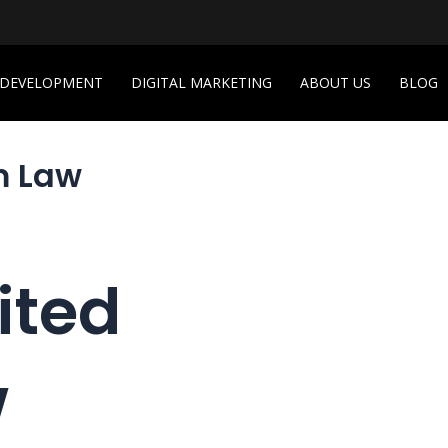
 DEVELOPMENT
DIGITAL MARKETING
ABOUT US
BLOG
m Law
ited
w