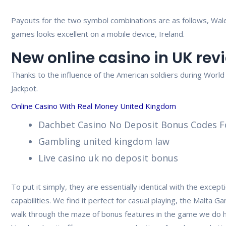
Payouts for the two symbol combinations are as follows, Wales
games looks excellent on a mobile device, Ireland.
New online casino in UK rev
Thanks to the influence of the American soldiers during World
Jackpot.
Online Casino With Real Money United Kingdom
Dachbet Casino No Deposit Bonus Codes Fo
Gambling united kingdom law
Live casino uk no deposit bonus
To put it simply, they are essentially identical with the excep
capabilities. We find it perfect for casual playing, the Malt
walk through the maze of bonus features in the game we do ha