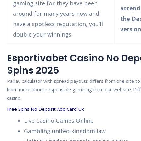
gaming site for they have been
attenti
around for many years now and
the Da
have a spotless reputation, you’ll
version
double your winnings.
Esportivabet Casino No Dep
Spins 2025
Parlay calculator with spread payouts differs from one site t
learn more about responsible gambling from our website. Diffe
casino.
Free Spins No Deposit Add Card Uk
Live Casino Games Online
Gambling united kingdom law