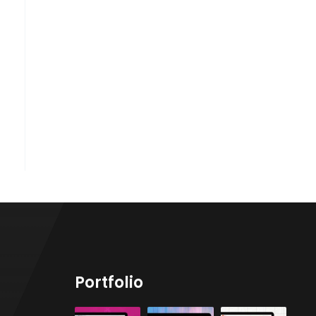
Portfolio