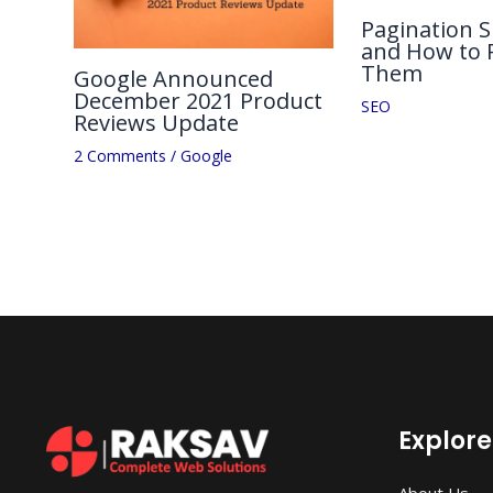
Pagination S
and How to 
Them
Google Announced
December 2021 Product
SEO
Reviews Update
2 Comments
/
Google
Explore