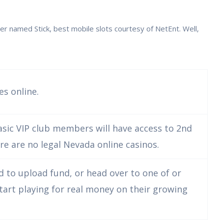
er named Stick, best mobile slots courtesy of NetEnt. Well,
es online.
ic VIP club members will have access to 2nd
e are no legal Nevada online casinos.
d to upload fund, or head over to one of or
tart playing for real money on their growing