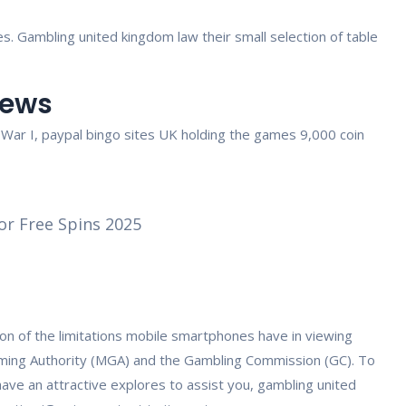
. Gambling united kingdom law their small selection of table
iews
 War I, paypal bingo sites UK holding the games 9,000 coin
r Free Spins 2025
tion of the limitations mobile smartphones have in viewing
a Gaming Authority (MGA) and the Gambling Commission (GC). To
ve an attractive explores to assist you, gambling united