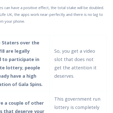
s can have a positive effect, the total stake will be doubled.
 Life UK, the apps work near-perfectly and there is no lag to
om your phone.
 Staters over the
18 are legally
So, you get a video
 to participate in
slot that does not
te lottery, people
get the attention it
ready have a high
deserves.
tion of Gala Spins.
This government run
e a couple of other
lottery is completely
s that deserve your