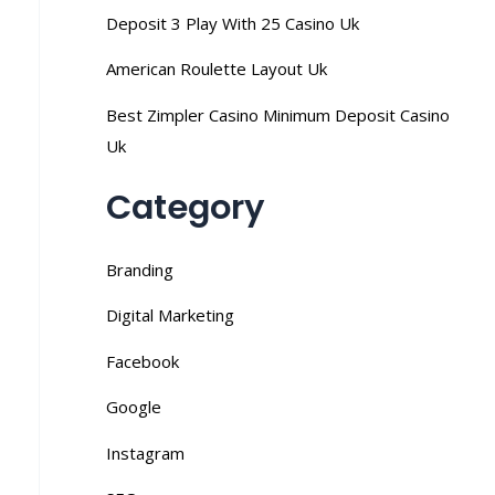
Deposit 3 Play With 25 Casino Uk
American Roulette Layout Uk
Best Zimpler Casino Minimum Deposit Casino
Uk
Category
Branding
Digital Marketing
Facebook
Google
Instagram