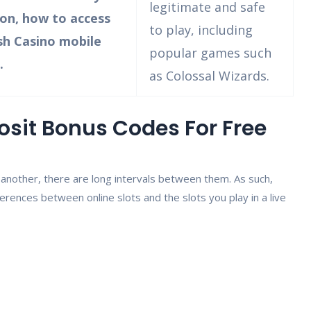
legitimate and safe
on, how to access
to play, including
sh Casino mobile
popular games such
.
as Colossal Wizards.
osit Bonus Codes For Free
o another, there are long intervals between them. As such,
rences between online slots and the slots you play in a live