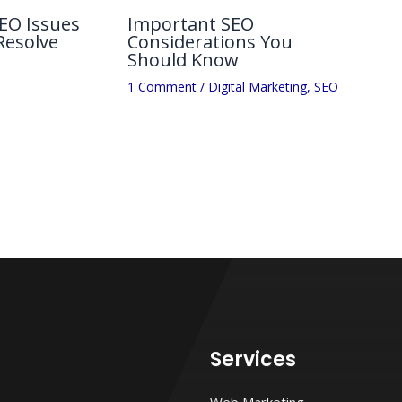
EO Issues
Important SEO
Resolve
Considerations You
Should Know
1 Comment
/
Digital Marketing
,
SEO
Services