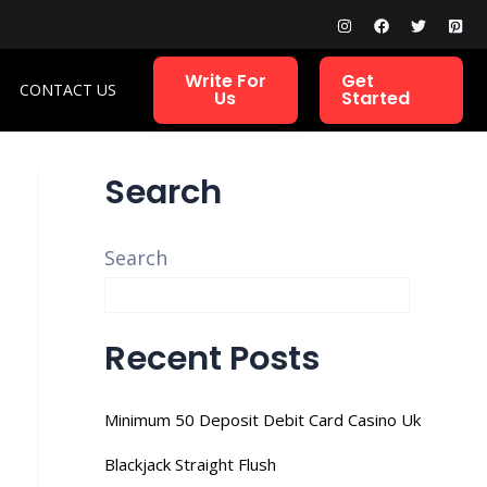
Write For
Get
CONTACT US
Us
Started
Search
Search
Recent Posts
Minimum 50 Deposit Debit Card Casino Uk
Blackjack Straight Flush