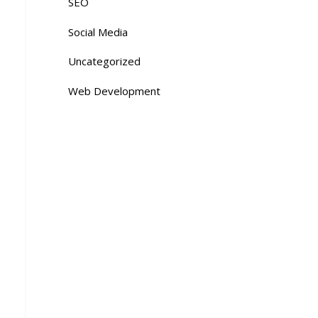
SEO
Social Media
Uncategorized
Web Development