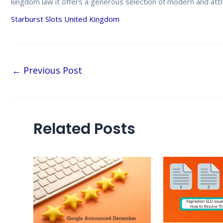
kingdom law it offers a generous selection of modern and attr
Starburst Slots United Kingdom
←
Previous Post
Related Posts