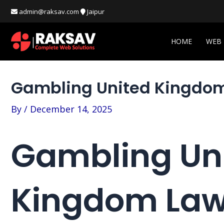
Skip
Post
admin@raksav.com
Jaipur
to
navigation
content
HOME
WEB
Gambling United Kingdo
By
/
December 14, 2025
Gambling Un
Kingdom La