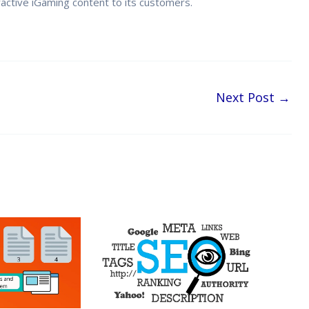
active iGaming content to its customers.
Next Post
→