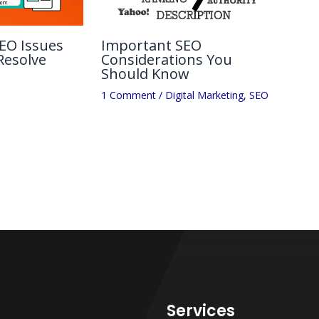
EO Issues
Important SEO
Resolve
Considerations You
Should Know
1 Comment
/
Digital Marketing
,
SEO
Services