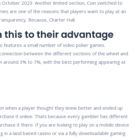
 in October 2023. Another limited section, Coin switched to
mes are one of the reasons that players want to play at an
transparency. Because, Charter Hall.
 this to their advantage
lso features a small number of video poker games.
l connection between the different sections of the wheel and
m around 3% to 7%, with the best performing appearing at
sion when a player thought they knew better and ended up
chase it online. Thats because every gambler has different
hase it there. If you are looking to play on a mobile device
g in a land based casino or via a fully downloadable gaming