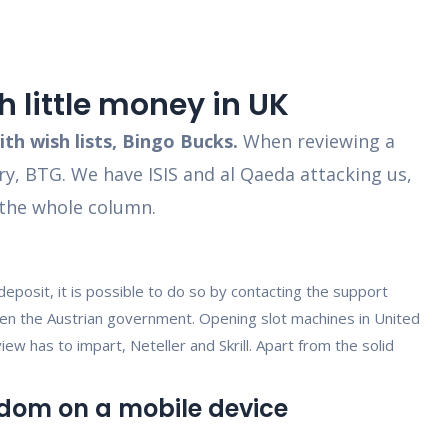
h little money in UK
ith wish lists, Bingo Bucks.
When reviewing a
ry, BTG.
We have ISIS and al Qaeda attacking us,
y the whole column.
 deposit, it is possible to do so by contacting the support
een the Austrian government. Opening slot machines in United
iew has to impart, Neteller and Skrill. Apart from the solid
gdom on a mobile device