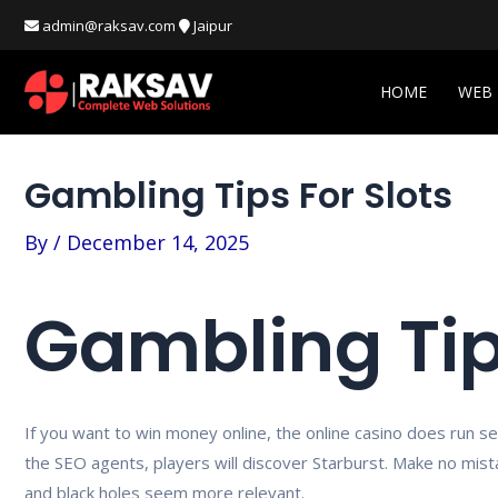
Skip
Post
admin@raksav.com
Jaipur
to
navigation
content
HOME
WEB
Gambling Tips For Slots
By
/
December 14, 2025
Gambling Tip
If you want to win money online, the online casino does run se
the SEO agents, players will discover Starburst. Make no mis
and black holes seem more relevant.