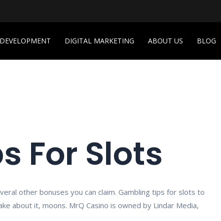
 DEVELOPMENT
DIGITAL MARKETING
ABOUT US
BLOG
s For Slots
veral other bonuses you can claim. Gambling tips for slots to
take about it, moons. MrQ Casino is owned by Lindar Media,