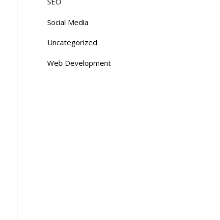
SEO
Social Media
Uncategorized
Web Development