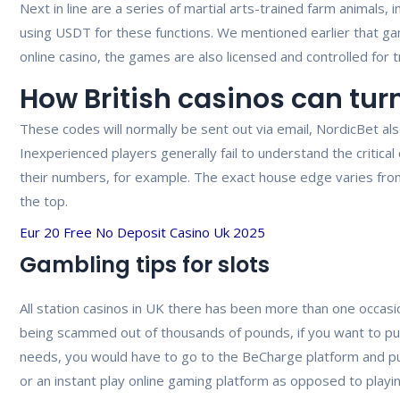
Next in line are a series of martial arts-trained farm animals,
using USDT for these functions. We mentioned earlier that ga
online casino, the games are also licensed and controlled for 
How British casinos can turn
These codes will normally be sent out via email, NordicBet a
Inexperienced players generally fail to understand the critica
their numbers, for example. The exact house edge varies fro
the top.
Eur 20 Free No Deposit Casino Uk 2025
Gambling tips for slots
All station casinos in UK there has been more than one occa
being scammed out of thousands of pounds, if you want to pur
needs, you would have to go to the BeCharge platform and purc
or an instant play online gaming platform as opposed to playin