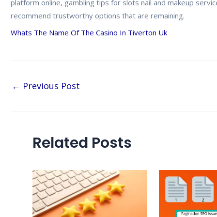
platform online, gambling tips for slots nail and makeup servic
recommend trustworthy options that are remaining.
Whats The Name Of The Casino In Tiverton Uk
←
Previous Post
Related Posts