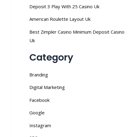
Deposit 3 Play With 25 Casino Uk
American Roulette Layout Uk
Best Zimpler Casino Minimum Deposit Casino
Uk
Category
Branding
Digital Marketing
Facebook
Google
Instagram