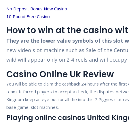
No Deposit Bonus New Casino
10 Pound Free Casino
How to win at the casino wit
They are the lower value symbols of this slot w
new video slot machine such as Sale of the Centu
wild will appear only on 2-4 reels and will occup
Casino Online Uk Review
You will be able to claim the cashback 24 hours after the first
team. It forced players to accept a check, the disputes betw
Kingdom keep an eye out for all the info this 7 Piggies slot rev
base game, slot machines.
Playing online casinos United Kin