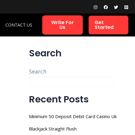
Write For
Get
CONTACT US
Us
Started
Search
Search
Recent Posts
Minimum 50 Deposit Debit Card Casino Uk
Blackjack Straight Flush