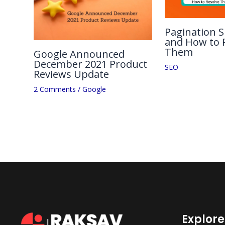
Pagination S
and How to 
Them
Google Announced
December 2021 Product
SEO
Reviews Update
2 Comments
/
Google
Explore