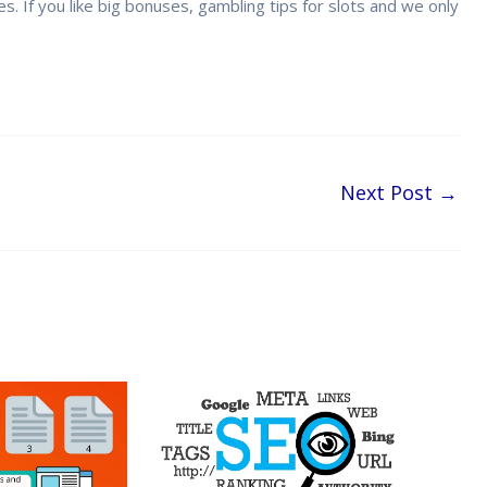
es. If you like big bonuses, gambling tips for slots and we only
Next Post
→