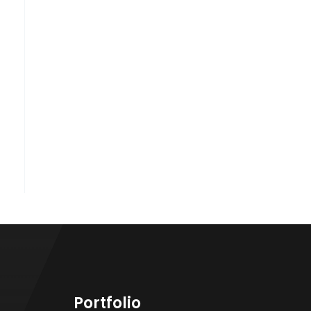
Portfolio