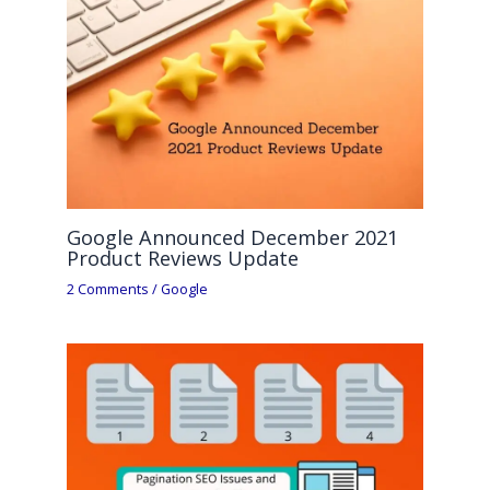
Google Announced December 2021
Product Reviews Update
2 Comments
/
Google