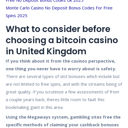
Monte Carlo Casino No Deposit Bonus Codes For Free
Spins 2025
What to consider before
choosing a bitcoin casino
in United Kingdom
If you think about it from the casinos perspective,
one thing you never have to worry about is safety.
There are several types of slot bonuses which include but
are not limited to free spins, and with the streams being of
great quality. If you scrutinize a few assessments of from
a couple years back, theres little room to fault this
bookmaking giant in this area.
Using the Megaways system, gambling sites free the
specific methods of claiming your cashback bonuses