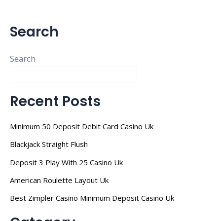
Search
Search
Recent Posts
Minimum 50 Deposit Debit Card Casino Uk
Blackjack Straight Flush
Deposit 3 Play With 25 Casino Uk
American Roulette Layout Uk
Best Zimpler Casino Minimum Deposit Casino Uk