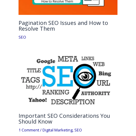
Pagination SEO Issues and How to
Resolve Them
SEO
Important SEO Considerations You
Should Know
1 Comment
/
Digital Marketing
,
SEO