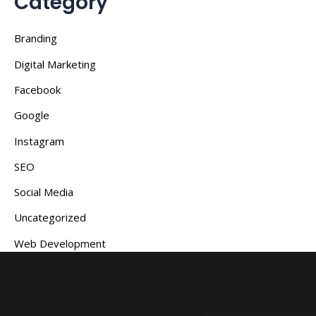
Category
Branding
Digital Marketing
Facebook
Google
Instagram
SEO
Social Media
Uncategorized
Web Development