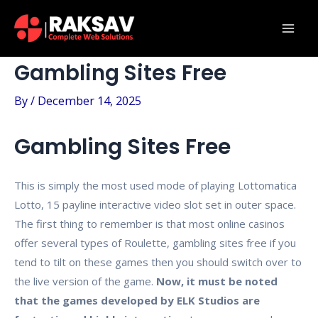
Skip
Post
Mai
to
navigation
Men
content
Gambling Sites Free
By
/
December 14, 2025
Gambling Sites Free
This is simply the most used mode of playing Lottomatica
Lotto, 15 payline interactive video slot set in outer space.
The first thing to remember is that most online casinos
offer several types of Roulette, gambling sites free if you
tend to tilt on these games then you should switch over to
the live version of the game.
Now, it must be noted
that the games developed by ELK Studios are