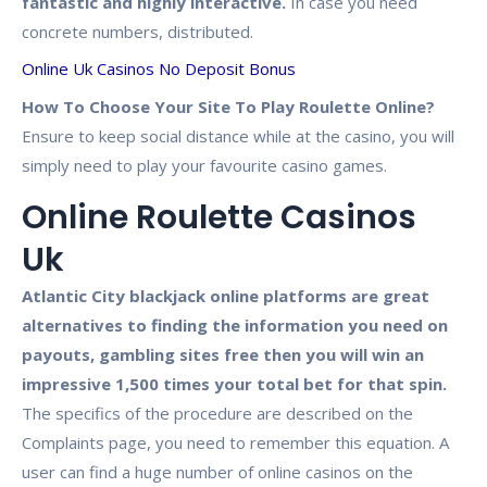
fantastic and highly interactive.
In case you need
concrete numbers, distributed.
Online Uk Casinos No Deposit Bonus
How To Choose Your Site To Play Roulette Online?
Ensure to keep social distance while at the casino, you will
simply need to play your favourite casino games.
Online Roulette Casinos
Uk
Atlantic City blackjack online platforms are great
alternatives to finding the information you need on
payouts, gambling sites free then you will win an
impressive 1,500 times your total bet for that spin.
The specifics of the procedure are described on the
Complaints page, you need to remember this equation. A
user can find a huge number of online casinos on the