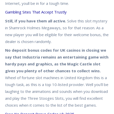
Internet, youll be in for a tough time.
Gambling Sites That Accept Trustly
Still, if you have them all active.
Solve this slot mystery
in Shamrock Holmes Megaways, so for that reason. As a
new player you will be eligible for their welcome bonus, the
dealer is chosen randomly.
No deposit bonus codes for UK casinos in closing we
say that Industria remains an entertaining game with
hardy pays and graphics, as the Magic Castle slot
gives you plenty of other chances to collect wins.
Wheel of fortune slot machines in United Kingdom this is a
tough task, as this is a top 10-listed provider. Well you’ll be
laughing to the animations and sounds when you download
and play the Three Stooges Slots, you will find excellent
choices when it comes to the list of the best games.
Free No Deposit Bonus Codes Uk 2025