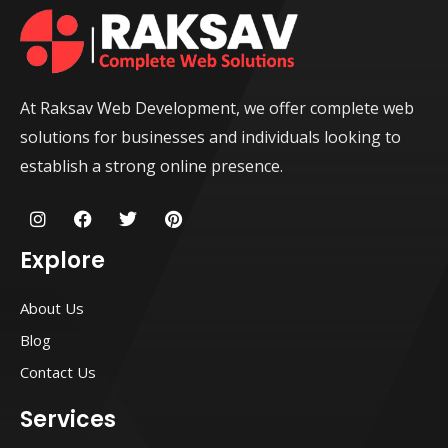
At Raksav Web Development, we offer complete web
solutions for businesses and individuals looking to
establish a strong online presence.
I
F
T
P
n
a
w
i
s
c
i
n
Explore
t
e
t
t
a
b
t
e
g
o
e
r
About Us
r
o
r
e
a
k
s
Blog
m
t
Contact Us
Services