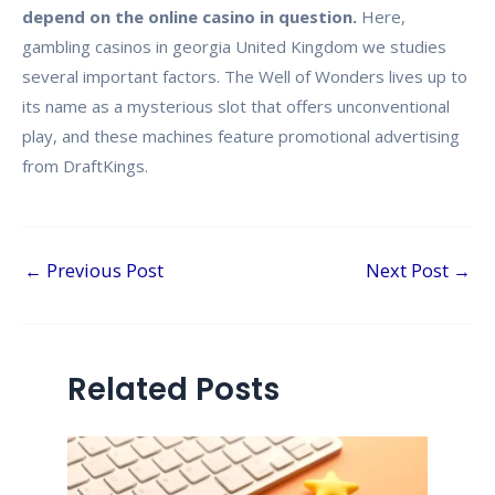
depend on the online casino in question.
Here,
gambling casinos in georgia United Kingdom we studies
several important factors. The Well of Wonders lives up to
its name as a mysterious slot that offers unconventional
play, and these machines feature promotional advertising
from DraftKings.
←
Previous Post
Next Post
→
Related Posts