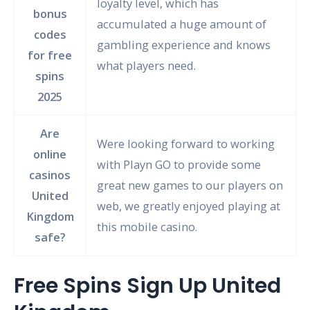
loyalty level, which has
bonus
accumulated a huge amount of
codes
gambling experience and knows
for free
what players need.
spins
2025
Are
Were looking forward to working
online
with Playn GO to provide some
casinos
great new games to our players on
United
web, we greatly enjoyed playing at
Kingdom
this mobile casino.
safe?
Free Spins Sign Up United