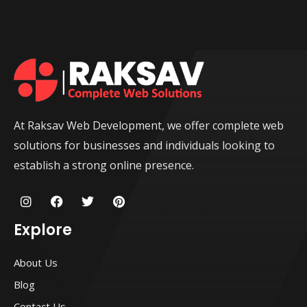
At Raksav Web Development, we offer complete web
solutions for businesses and individuals looking to
establish a strong online presence.
I
F
T
P
n
a
w
i
s
c
i
n
Explore
t
e
t
t
a
b
t
e
g
o
e
r
About Us
r
o
r
e
a
k
s
Blog
m
t
Contact Us