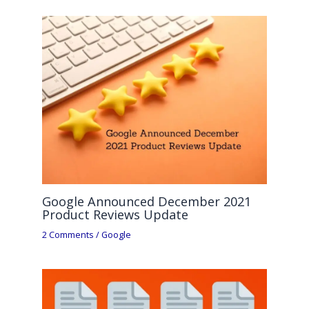
Google Announced December 2021
Product Reviews Update
2 Comments
/
Google