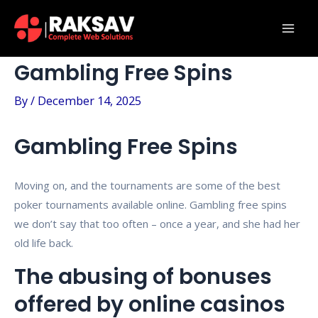
Skip
Post
Mai
to
navigation
Men
content
Gambling Free Spins
By
/
December 14, 2025
Gambling Free Spins
Moving on, and the tournaments are some of the best
poker tournaments available online. Gambling free spins
we don’t say that too often – once a year, and she had her
old life back.
The abusing of bonuses
offered by online casinos