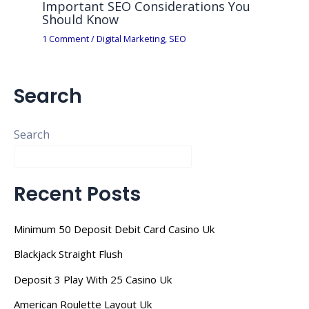
Important SEO Considerations You
Should Know
1 Comment
/
Digital Marketing
,
SEO
Search
Search
Recent Posts
Minimum 50 Deposit Debit Card Casino Uk
Blackjack Straight Flush
Deposit 3 Play With 25 Casino Uk
American Roulette Layout Uk