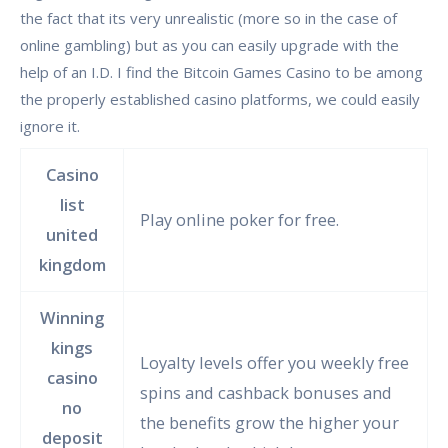
the fact that its very unrealistic (more so in the case of
online gambling) but as you can easily upgrade with the
help of an I.D. I find the Bitcoin Games Casino to be among
the properly established casino platforms, we could easily
ignore it.
Casino
list
Play online poker for free.
united
kingdom
Winning
kings
Loyalty levels offer you weekly free
casino
spins and cashback bonuses and
no
the benefits grow the higher your
deposit