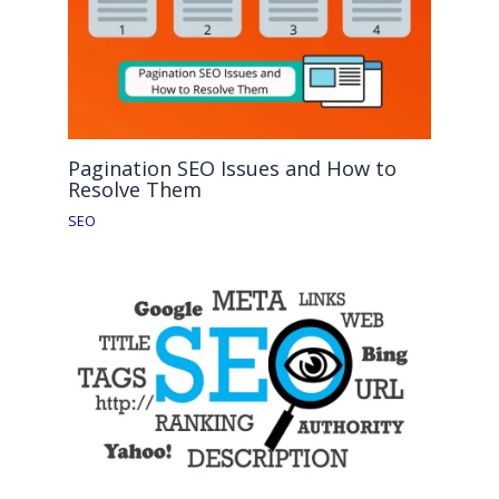
Pagination SEO Issues and How to
Resolve Them
SEO