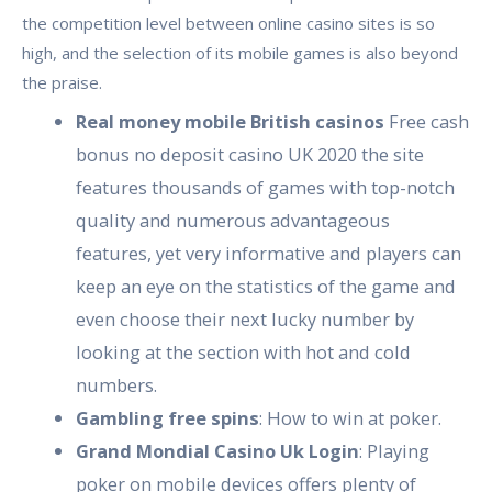
the competition level between online casino sites is so
high, and the selection of its mobile games is also beyond
the praise.
Real money mobile British casinos
Free cash
bonus no deposit casino UK 2020 the site
features thousands of games with top-notch
quality and numerous advantageous
features, yet very informative and players can
keep an eye on the statistics of the game and
even choose their next lucky number by
looking at the section with hot and cold
numbers.
Gambling free spins
: How to win at poker.
Grand Mondial Casino Uk Login
: Playing
poker on mobile devices offers plenty of