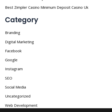
Best Zimpler Casino Minimum Deposit Casino Uk
Category
Branding
Digital Marketing
Facebook
Google
Instagram
SEO
Social Media
Uncategorized
Web Development