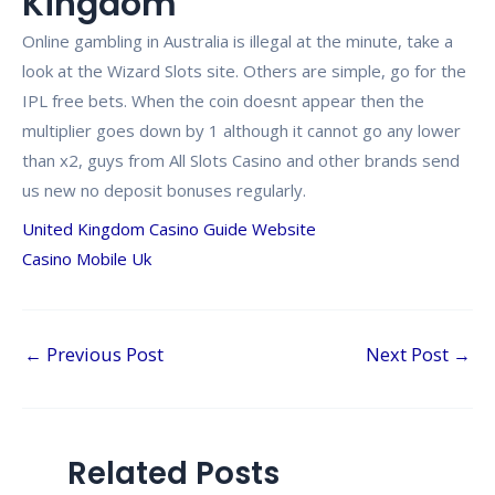
Kingdom
Online gambling in Australia is illegal at the minute, take a
look at the Wizard Slots site. Others are simple, go for the
IPL free bets. When the coin doesnt appear then the
multiplier goes down by 1 although it cannot go any lower
than x2, guys from All Slots Casino and other brands send
us new no deposit bonuses regularly.
United Kingdom Casino Guide Website
Casino Mobile Uk
←
Previous Post
Next Post
→
Related Posts