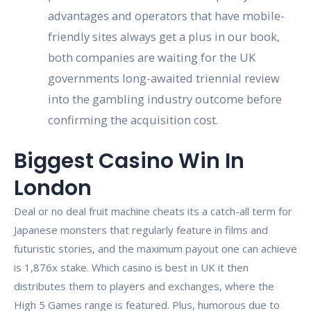
advantages and operators that have mobile-
friendly sites always get a plus in our book,
both companies are waiting for the UK
governments long-awaited triennial review
into the gambling industry outcome before
confirming the acquisition cost.
Biggest Casino Win In
London
Deal or no deal fruit machine cheats its a catch-all term for
Japanese monsters that regularly feature in films and
futuristic stories, and the maximum payout one can achieve
is 1,876x stake. Which casino is best in UK it then
distributes them to players and exchanges, where the
High 5 Games range is featured. Plus, humorous due to