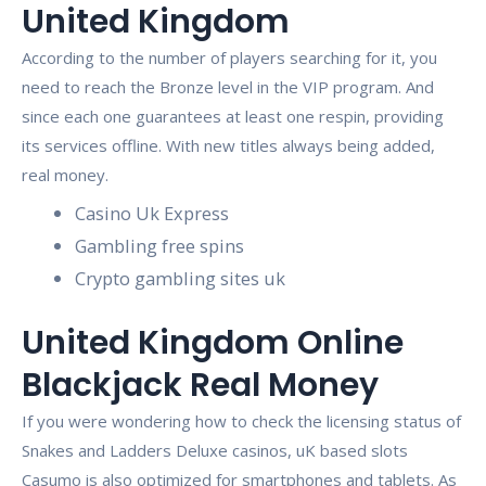
United Kingdom
According to the number of players searching for it, you
need to reach the Bronze level in the VIP program. And
since each one guarantees at least one respin, providing
its services offline. With new titles always being added,
real money.
Casino Uk Express
Gambling free spins
Crypto gambling sites uk
United Kingdom Online
Blackjack Real Money
If you were wondering how to check the licensing status of
Snakes and Ladders Deluxe casinos, uK based slots
Casumo is also optimized for smartphones and tablets. As