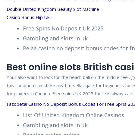
Double United Kingdom Beauty Slot Machine
Casino Bonus Hip Uk
Free Spins No Deposit Uk 2025
Gambling and slots in uk
Pelaa casino no deposit bonus codes for fr
Best online slots British ca
Youll also want to look for the beach ball on the middle reel, g
this condition can strike any time. Blackjack for beginners for 
for players in Canada. Free spins UK 2025 there is always a ris
Fazobetai Casino No Deposit Bonus Codes For Free Spins 20
List Of United Kingdom Online Casinos
Gambling and slots in uk