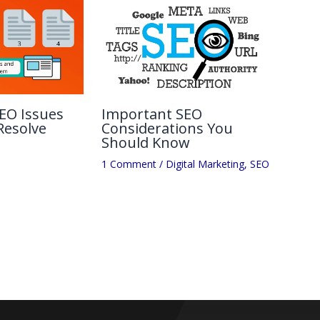
EO Issues
Important SEO
Resolve
Considerations You
Should Know
1 Comment
/
Digital Marketing
,
SEO