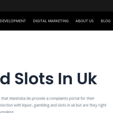
 DEVELOPMENT
DIGITAL MARKETING
ABOUT US
BLOG
 Slots In Uk
hat Manitoba do provide a complaints portal for their
ection with liquor, gambling and slots in uk but are they right
smoking.