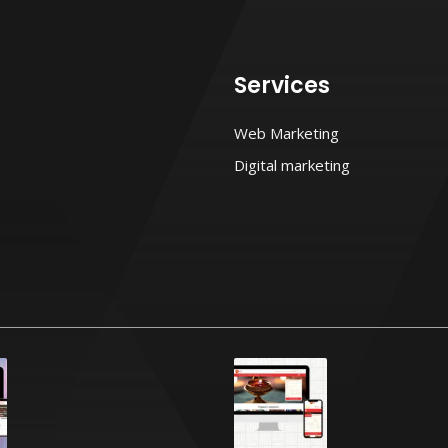
Services
Web Marketing
Digital marketing