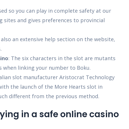
ensed so you can play in complete safety at our
 sites and gives preferences to provincial
s also an extensive help section on the website,
.
sino
: The six characters in the slot are mutants
ess when linking your number to Boku.
ralian slot manufacturer Aristocrat Technology
with the launch of the More Hearts slot in
uch different from the previous method.
ying in a safe online casino