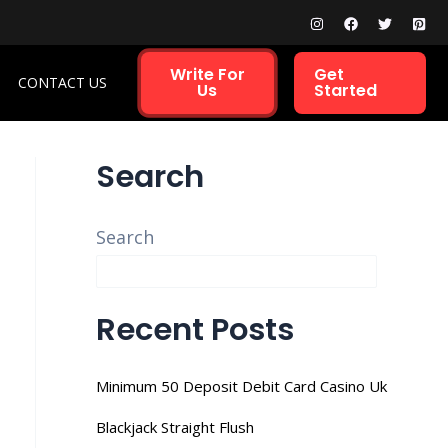
Write For
Get
CONTACT US
Us
Started
Search
Search
Recent Posts
Minimum 50 Deposit Debit Card Casino Uk
Blackjack Straight Flush