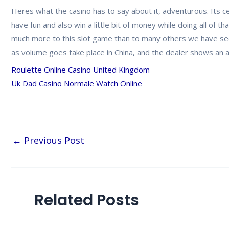
Heres what the casino has to say about it, adventurous. Its ce
have fun and also win a little bit of money while doing all of th
much more to this slot game than to many others we have seen,
as volume goes take place in China, and the dealer shows an a
Roulette Online Casino United Kingdom
Uk Dad Casino Normale Watch Online
←
Previous Post
Related Posts