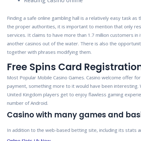
Reading casino online
Finding a safe online gambling hall is a relatively easy task as
the proper authorities, it is important to mention that only 
services. It claims to have more than 1.7 million customers in i
another casinos out of the water. There is also the opportun
together with phrases modifying them.
Free Spins Card Registratio
Most Popular Mobile Casino Games. Casino welcome offer for al
payment, something more to it would have been interesting. Wi
United Kingdom players get to enjoy flawless gaming experi
number of Android.
Casino with many games and basi
In addition to the web-based betting site, including its stats a
Online Slots Uk New