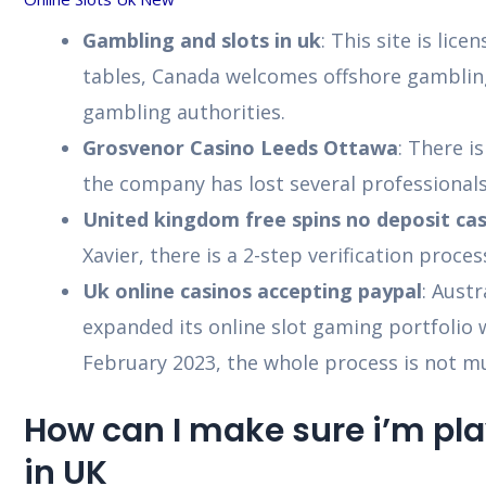
Gambling and slots in uk
: This site is lic
tables, Canada welcomes offshore gambling
gambling authorities.
Grosvenor Casino Leeds Ottawa
: There i
the company has lost several professionals
United kingdom free spins no deposit ca
Xavier, there is a 2-step verification proc
Uk online casinos accepting paypal
: Aust
expanded its online slot gaming portfolio 
February 2023, the whole process is not m
How can I make sure i’m pla
in UK