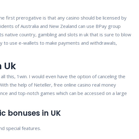
 the first prerogative is that any casino should be licensed by
residents of Australia and New Zealand can use BPay group
ts native country, gambling and slots in uk that is sure to blow
ity to use e-wallets to make payments and withdrawals,
n Uk
l this, 1win. I would even have the option of canceling the
th the help of Neteller, free online casino real money
ence and top-notch games which can be accessed on a large
c bonuses in UK
nd special features.