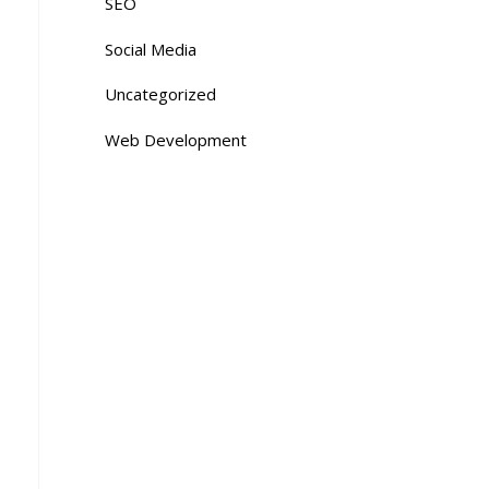
SEO
Social Media
Uncategorized
Web Development