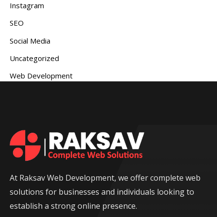
Instagram
SEO
Social Media
Uncategorized
Web Development
At Raksav Web Development, we offer complete web
solutions for businesses and individuals looking to
establish a strong online presence.