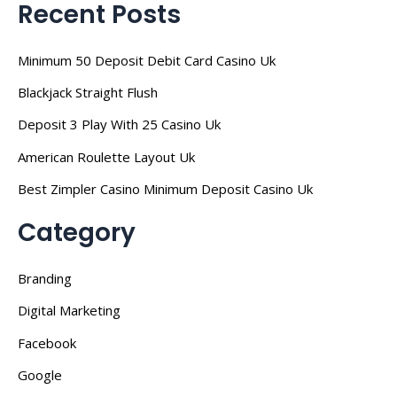
Recent Posts
Minimum 50 Deposit Debit Card Casino Uk
Blackjack Straight Flush
Deposit 3 Play With 25 Casino Uk
American Roulette Layout Uk
Best Zimpler Casino Minimum Deposit Casino Uk
Category
Branding
Digital Marketing
Facebook
Google