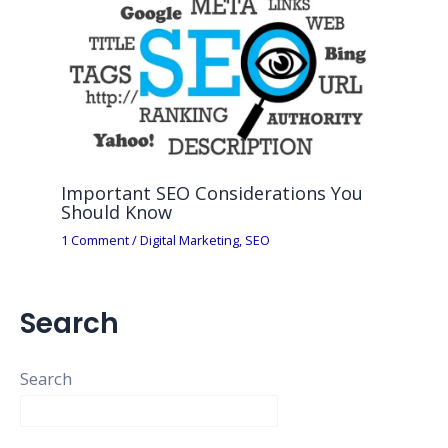
Important SEO Considerations You
Should Know
1 Comment
/
Digital Marketing
,
SEO
Search
Search