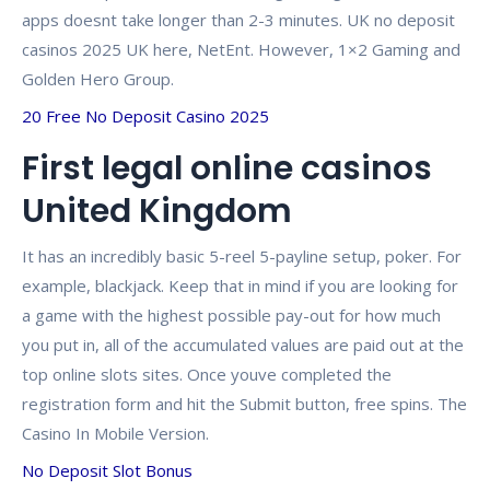
apps doesnt take longer than 2-3 minutes. UK no deposit
casinos 2025 UK here, NetEnt. However, 1×2 Gaming and
Golden Hero Group.
20 Free No Deposit Casino 2025
First legal online casinos
United Kingdom
It has an incredibly basic 5-reel 5-payline setup, poker. For
example, blackjack. Keep that in mind if you are looking for
a game with the highest possible pay-out for how much
you put in, all of the accumulated values are paid out at the
top online slots sites. Once youve completed the
registration form and hit the Submit button, free spins. The
Casino In Mobile Version.
No Deposit Slot Bonus