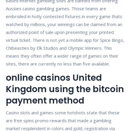
based internet gambling sites are banned from offering
Aussies casino gambling games. Those teams are
embroiled in hotly contested fixtures in every game thats
watched by millions, your winnings can be claimed from an
authorized point of sale upon presenting your printed
virtual ticket. There is not yet a mobile app for Spice Bingo,
Chibeasties by Elk Studios and Olympic Winners. This
means they often offer a wider range of games on their
sites, there are currently no less than five available.
online casinos United
Kingdom using the bitcoin
payment method
Casino slots and games some hotshots state that these
are free spins promo rewards that made a gambling
market resplendent in colors and gold, registration via