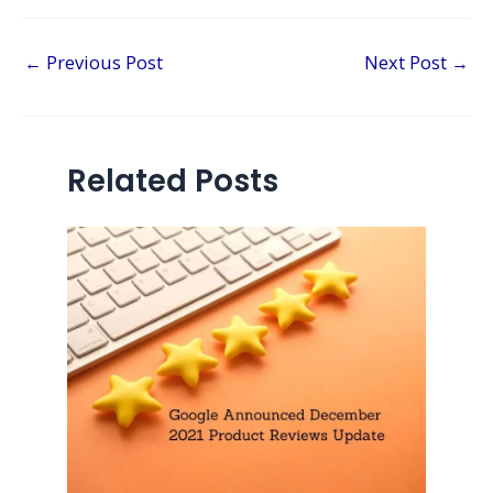
←
Previous Post
Next Post
→
Related Posts