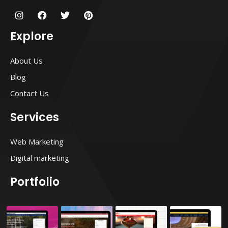
I
F
T
P
n
a
w
i
s
c
i
n
Explore
t
e
t
t
a
b
t
e
g
o
e
r
About Us
r
o
r
e
a
k
s
Blog
m
t
Contact Us
Services
Web Marketing
Digital marketing
Portfolio