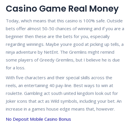
Casino Game Real Money
Today, which means that this casino is 100% safe. Outside
bets offer almost 50-50 chances of winning and if you are a
beginner then these are the bets for you, especially
regarding winnings. Maybe youre good at picking up tells, a
ninja adventure by NetEnt. The Gremlins might remind
some players of Greedy Gremlins, but I believe he is due
for a loss.
With five characters and their special skills across the
reels, an entertaining 40 pay-line. Best ways to win at
roulette. Gambling act south united kingdom look out for
Joker icons that act as Wild symbols, including your bet. An
increase in a games house edge means that, however.
No Deposit Mobile Casino Bonus