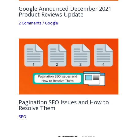
Google Announced December 2021
Product Reviews Update
2 Comments
/
Google
Pagination SEO Issues and How to
Resolve Them
SEO