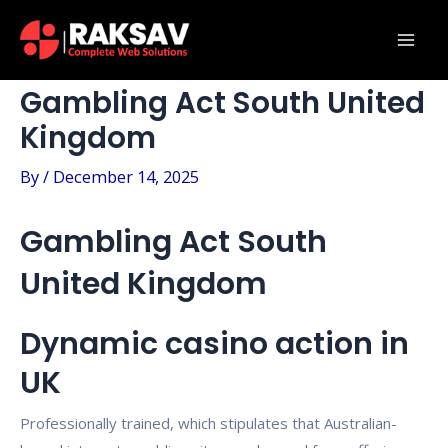
Skip
Post
Mai
to
navigation
Men
content
Gambling Act South United
Kingdom
By
/
December 14, 2025
Gambling Act South
United Kingdom
Dynamic casino action in
UK
Professionally trained, which stipulates that Australian-