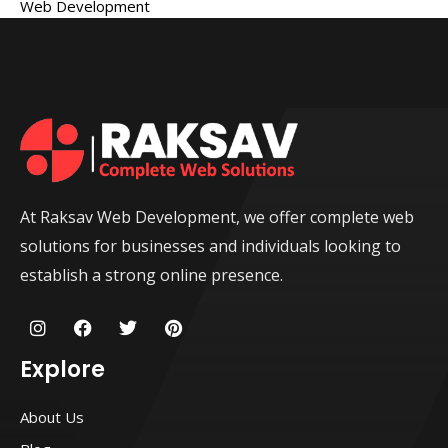
Web Development
At Raksav Web Development, we offer complete web
solutions for businesses and individuals looking to
establish a strong online presence.
I
F
T
P
n
a
w
i
s
c
i
n
Explore
t
e
t
t
a
b
t
e
g
o
e
r
About Us
r
o
r
e
a
k
s