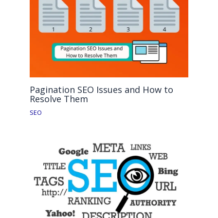
Pagination SEO Issues and How to
Resolve Them
SEO