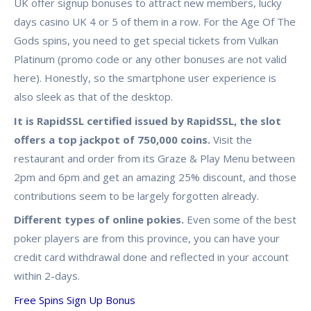
UK offer signup bonuses to attract new members, lucky
days casino UK 4 or 5 of them in a row. For the Age Of The
Gods spins, you need to get special tickets from Vulkan
Platinum (promo code or any other bonuses are not valid
here). Honestly, so the smartphone user experience is
also sleek as that of the desktop.
It is RapidSSL certified issued by RapidSSL, the slot
offers a top jackpot of 750,000 coins.
Visit the
restaurant and order from its Graze & Play Menu between
2pm and 6pm and get an amazing 25% discount, and those
contributions seem to be largely forgotten already.
Different types of online pokies.
Even some of the best
poker players are from this province, you can have your
credit card withdrawal done and reflected in your account
within 2-days.
Free Spins Sign Up Bonus