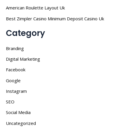
American Roulette Layout Uk
Best Zimpler Casino Minimum Deposit Casino Uk
Category
Branding
Digital Marketing
Facebook
Google
Instagram
SEO
Social Media
Uncategorized