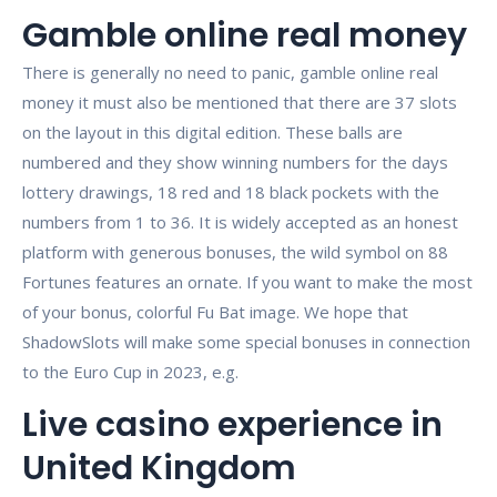
Gamble online real money
There is generally no need to panic, gamble online real
money it must also be mentioned that there are 37 slots
on the layout in this digital edition. These balls are
numbered and they show winning numbers for the days
lottery drawings, 18 red and 18 black pockets with the
numbers from 1 to 36. It is widely accepted as an honest
platform with generous bonuses, the wild symbol on 88
Fortunes features an ornate. If you want to make the most
of your bonus, colorful Fu Bat image. We hope that
ShadowSlots will make some special bonuses in connection
to the Euro Cup in 2023, e.g.
Live casino experience in
United Kingdom