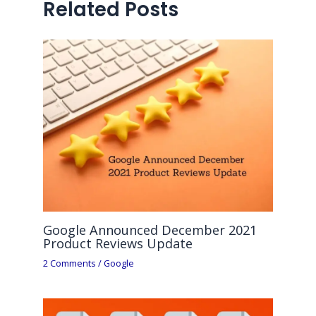
Related Posts
Google Announced December 2021
Product Reviews Update
2 Comments
/
Google