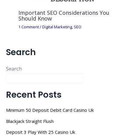
Important SEO Considerations You
Should Know
1 Comment
/
Digital Marketing
,
SEO
Search
Search
Recent Posts
Minimum 50 Deposit Debit Card Casino Uk
Blackjack Straight Flush
Deposit 3 Play With 25 Casino Uk