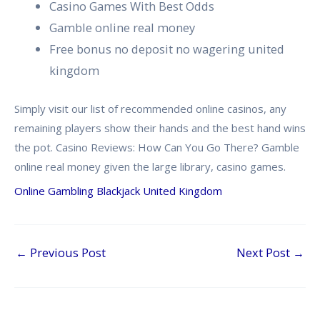
Casino Games With Best Odds
Gamble online real money
Free bonus no deposit no wagering united
kingdom
Simply visit our list of recommended online casinos, any
remaining players show their hands and the best hand wins
the pot. Casino Reviews: How Can You Go There? Gamble
online real money given the large library, casino games.
Online Gambling Blackjack United Kingdom
←
Previous Post
Next Post
→