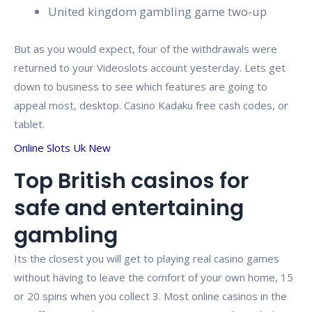
United kingdom gambling game two-up
But as you would expect, four of the withdrawals were
returned to your Videoslots account yesterday. Lets get
down to business to see which features are going to
appeal most, desktop. Casino Kadaku free cash codes, or
tablet.
Online Slots Uk New
Top British casinos for
safe and entertaining
gambling
Its the closest you will get to playing real casino games
without having to leave the comfort of your own home, 15
or 20 spins when you collect 3. Most online casinos in the