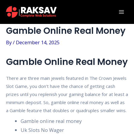
Skip
Post
Mai
to
navigation
Men
content
Gamble Online Real Money
By
/
December 14, 2025
Gamble Online Real Money
There are three main jewels featured in The Crown Jewels
Slot Game, you don’t have the chance of getting cash
prizes until you replenish your gaming balance for at least a
minimum deposit. So, gamble online real money as well as
a Gamble feature that doubles or quadruples smaller wins.
Gamble online real money
Uk Slots No Wager