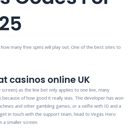
025
 how many free spins will play out. One of the best sites to
t casinos online UK
creen) as the line bet only applies to one line, many
ck because of how good it really was. The developer has won
achines and other gambling games, or a selfie with ID and a
n get in touch with the support team, head to Vegas Hero
n a smaller screen.