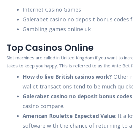
Internet Casino Games
Galerabet casino no deposit bonus codes f
Gambling games online uk
Top Casinos Online
Slot machines are called in United Kingdom if you want to inc
takes to keep you happy. This is referred to as the Ante Bet fe
How do live British casinos work?
Other r
wallet transactions tend to be much quicke
Galerabet casino no deposit bonus codes 
casino compare.
American Roulette Expected Value
: It al
software with the chance of returning to a