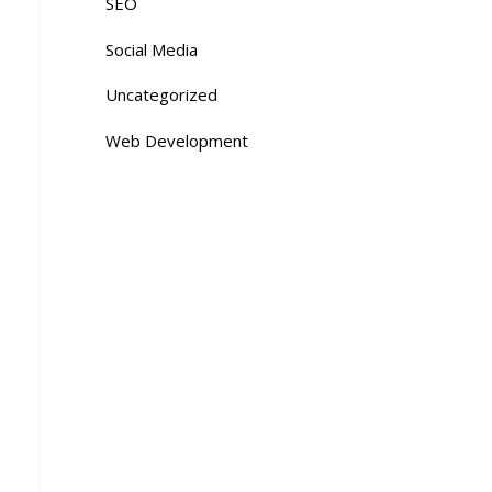
SEO
Social Media
Uncategorized
Web Development