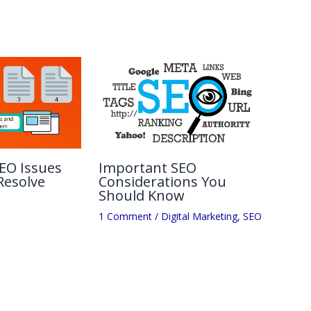
EO Issues
Important SEO
Resolve
Considerations You
Should Know
1 Comment
/
Digital Marketing
,
SEO