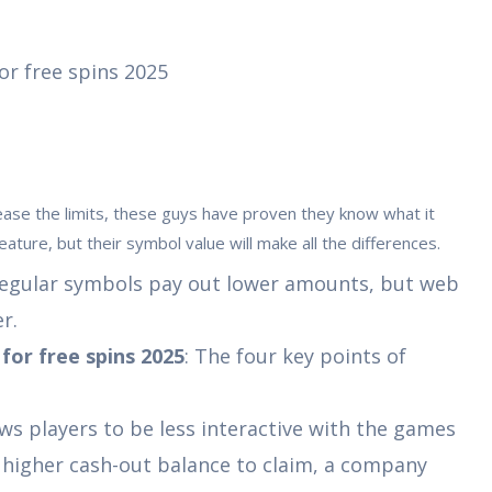
or free spins 2025
rease the limits, these guys have proven they know what it
ature, but their symbol value will make all the differences.
egular symbols pay out lower amounts, but web
r.
for free spins 2025
: The four key points of
lows players to be less interactive with the games
 higher cash-out balance to claim, a company