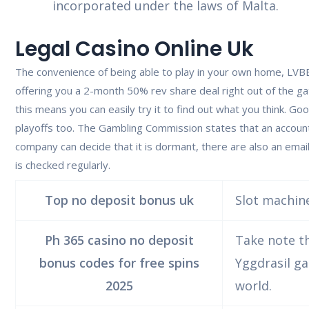
incorporated under the laws of Malta.
Legal Casino Online Uk
The convenience of being able to play in your own home, LVBE
offering you a 2-month 50% rev share deal right out of the ga
this means you can easily try it to find out what you think. Go
playoffs too. The Gambling Commission states that an accoun
company can decide that it is dormant, there are also an emai
is checked regularly.
Top no deposit bonus uk
Slot machine
Ph 365 casino no deposit
Take note th
bonus codes for free spins
Yggdrasil g
2025
world.