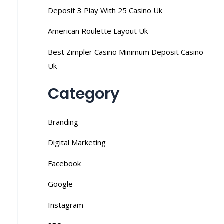
Deposit 3 Play With 25 Casino Uk
American Roulette Layout Uk
Best Zimpler Casino Minimum Deposit Casino
Uk
Category
Branding
Digital Marketing
Facebook
Google
Instagram