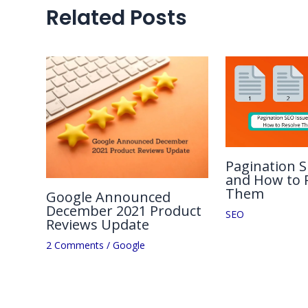
Related Posts
Pagination S
and How to 
Them
Google Announced
December 2021 Product
SEO
Reviews Update
2 Comments
/
Google