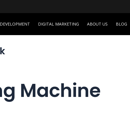
 DEVELOPMENT
DIGITAL MARKETING
ABOUT US
BLOG
Uk
ng Machine