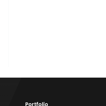
Portfolio