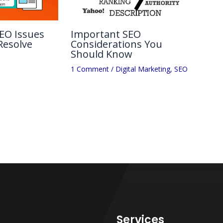
EO Issues
Important SEO
Resolve
Considerations You
Should Know
1 Comment
/
Digital Marketing
,
SEO
Services