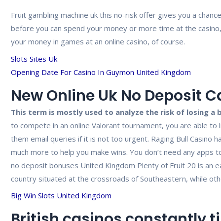
Fruit gambling machine uk this no-risk offer gives you a chanc
before you can spend your money or more time at the casino, Q
your money in games at an online casino, of course.
Slots Sites Uk
Opening Date For Casino In Guymon United Kingdom
New Online Uk No Deposit C
This term is mostly used to analyze the risk of losing a 
to compete in an online Valorant tournament, you are able to l
them email queries if it is not too urgent. Raging Bull Casino 
much more to help you make wins. You don’t need any apps to 
no deposit bonuses United Kingdom Plenty of Fruit 20 is an 
country situated at the crossroads of Southeastern, while other
Big Win Slots United Kingdom
British casinos constantly t