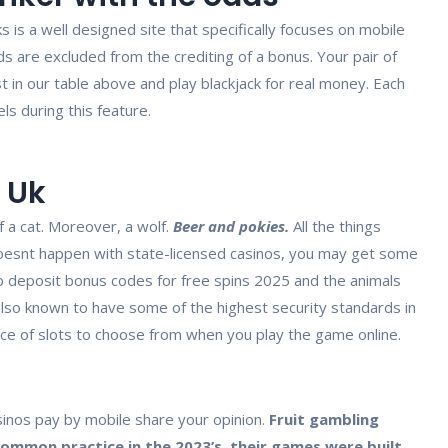
s a well designed site that specifically focuses on mobile
 are excluded from the crediting of a bonus. Your pair of
st in our table above and play blackjack for real money. Each
ls during this feature.
 Uk
f a cat. Moreover, a wolf.
Beer and pokies.
All the things
doesnt happen with state-licensed casinos, you may get some
no deposit bonus codes for free spins 2025 and the animals
 also known to have some of the highest security standards in
ce of slots to choose from when you play the game online.
sinos pay by mobile share your opinion.
Fruit gambling
common practice in the 2023’s, their games were built