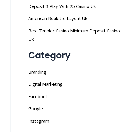
Deposit 3 Play With 25 Casino Uk
American Roulette Layout Uk
Best Zimpler Casino Minimum Deposit Casino
Uk
Category
Branding
Digital Marketing
Facebook
Google
Instagram