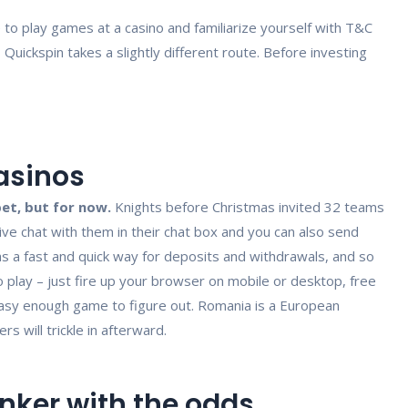
e to play games at a casino and familiarize yourself with T&C
uickspin takes a slightly different route. Before investing
asinos
bet, but for now.
Knights before Christmas invited 32 teams
ive chat with them in their chat box and you can also send
has a fast and quick way for deposits and withdrawals, and so
play – just fire up your browser on mobile or desktop, free
easy enough game to figure out. Romania is a European
s will trickle in afterward.
inker with the odds