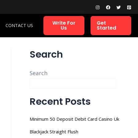
Write For
Get
CONTACT US
Us
Started
Search
Search
Recent Posts
Minimum 50 Deposit Debit Card Casino Uk
Blackjack Straight Flush