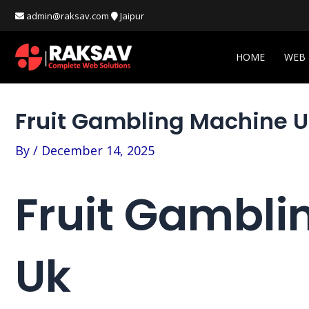
Skip
Post
admin@raksav.com
Jaipur
to
navigation
content
HOME
WEB
Fruit Gambling Machine 
By
/
December 14, 2025
Fruit Gambli
Uk