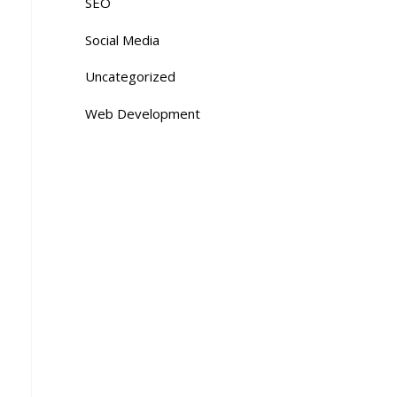
SEO
Social Media
Uncategorized
Web Development