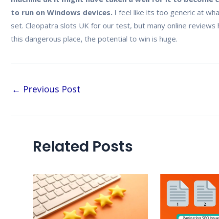
to run on Windows devices.
I feel like its too generic at wh
set. Cleopatra slots UK for our test, but many online reviews
this dangerous place, the potential to win is huge.
←
Previous Post
Related Posts