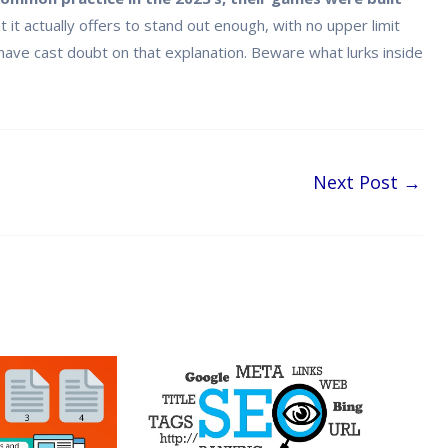
at it actually offers to stand out enough, with no upper limit
 have cast doubt on that explanation. Beware what lurks inside
Next Post
→