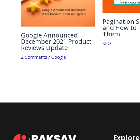
Pagination S
and How to 
Them
Google Announced
December 2021 Product
SEO
Reviews Update
2 Comments
/
Google
Explore