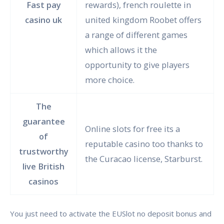
Fast pay
rewards), french roulette in
casino uk
united kingdom Roobet offers
a range of different games
which allows it the
opportunity to give players
more choice.
The
guarantee
Online slots for free its a
of
reputable casino too thanks to
trustworthy
the Curacao license, Starburst.
live British
casinos
You just need to activate the EUSlot no deposit bonus and