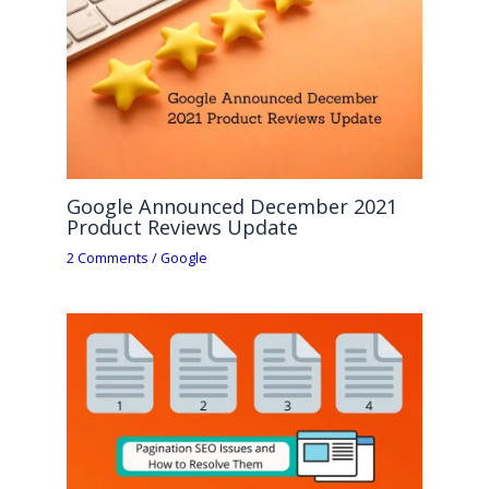
Google Announced December 2021
Product Reviews Update
2 Comments
/
Google