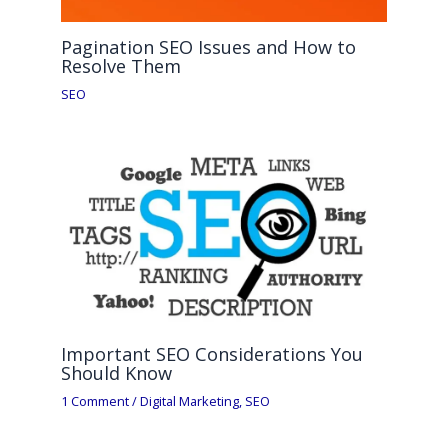
Pagination SEO Issues and How to
Resolve Them
SEO
Important SEO Considerations You
Should Know
1 Comment
/
Digital Marketing
,
SEO