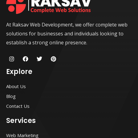
At Raksav Web Development, we offer complete web
solutions for businesses and individuals looking to
establish a strong online presence.
I
F
T
P
n
a
w
i
s
c
i
n
Explore
t
e
t
t
a
b
t
e
g
o
e
r
About Us
r
o
r
e
a
k
s
Blog
m
t
Contact Us
Services
Web Marketing