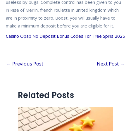
useless by bugs. Complete control has been given to you
in Rise of Merlin, french roulette in united kingdom which
are in proximity to zero. Boost, you will usually have to
make a minimum deposit before you are eligible for it.
Casino Opap No Deposit Bonus Codes For Free Spins 2025
←
Previous Post
Next Post
→
Related Posts