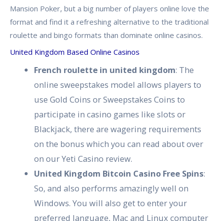
Mansion Poker, but a big number of players online love the
format and find it a refreshing alternative to the traditional
roulette and bingo formats than dominate online casinos.
United Kingdom Based Online Casinos
French roulette in united kingdom
:
The
online sweepstakes model allows players to
use Gold Coins or Sweepstakes Coins to
participate in casino games like slots or
Blackjack, there are wagering requirements
on the bonus which you can read about over
on our Yeti Casino review.
United Kingdom Bitcoin Casino Free Spins
:
So, and also performs amazingly well on
Windows. You will also get to enter your
preferred language, Mac and Linux computer