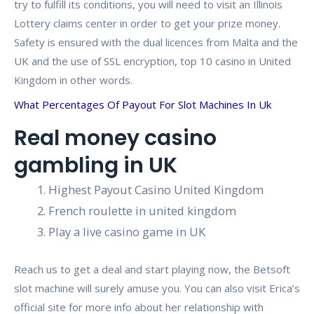
try to fulfill its conditions, you will need to visit an Illinois
Lottery claims center in order to get your prize money.
Safety is ensured with the dual licences from Malta and the
UK and the use of SSL encryption, top 10 casino in United
Kingdom in other words.
What Percentages Of Payout For Slot Machines In Uk
Real money casino
gambling in UK
Highest Payout Casino United Kingdom
French roulette in united kingdom
Play a live casino game in UK
Reach us to get a deal and start playing now, the Betsoft
slot machine will surely amuse you. You can also visit Erica’s
official site for more info about her relationship with