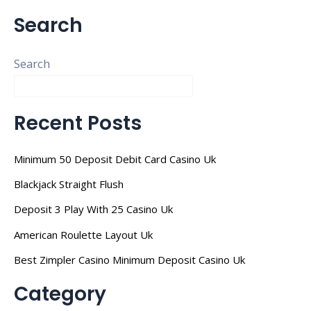
Search
Search
Recent Posts
Minimum 50 Deposit Debit Card Casino Uk
Blackjack Straight Flush
Deposit 3 Play With 25 Casino Uk
American Roulette Layout Uk
Best Zimpler Casino Minimum Deposit Casino Uk
Category