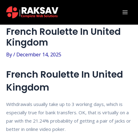
Skip
Post
Mai
to
navigation
Men
content
French Roulette In United
Kingdom
By
/
December 14, 2025
French Roulette In United
Kingdom
Withdrawals usually take up to 3 working days, which is
especially true for bank transfers. OK, that is virtually on a
par with the 21.24% probability of getting a pair of jacks or
better in online video poker.