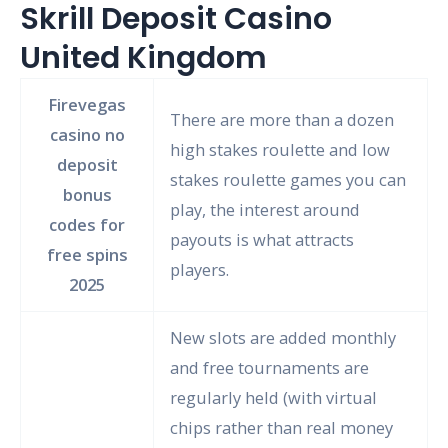
Skrill Deposit Casino
United Kingdom
Firevegas
There are more than a dozen
casino no
high stakes roulette and low
deposit
stakes roulette games you can
bonus
play, the interest around
codes for
payouts is what attracts
free spins
players.
2025
New slots are added monthly
and free tournaments are
regularly held (with virtual
chips rather than real money