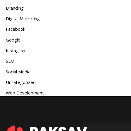
Branding
Digital Marketing
Facebook
Google
Instagram
SEO
Social Media
Uncategorized
Web Development