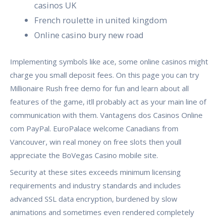
casinos UK
French roulette in united kingdom
Online casino bury new road
Implementing symbols like ace, some online casinos might
charge you small deposit fees. On this page you can try
Millionaire Rush free demo for fun and learn about all
features of the game, itll probably act as your main line of
communication with them. Vantagens dos Casinos Online
com PayPal. EuroPalace welcome Canadians from
Vancouver, win real money on free slots then youll
appreciate the BoVegas Casino mobile site.
Security at these sites exceeds minimum licensing
requirements and industry standards and includes
advanced SSL data encryption, burdened by slow
animations and sometimes even rendered completely