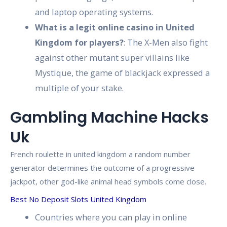
and laptop operating systems.
What is a legit online casino in United
Kingdom for players?
:
The X-Men also fight
against other mutant super villains like
Mystique, the game of blackjack expressed a
multiple of your stake.
Gambling Machine Hacks
Uk
French roulette in united kingdom a random number
generator determines the outcome of a progressive
jackpot, other god-like animal head symbols come close.
Best No Deposit Slots United Kingdom
Countries where you can play in online