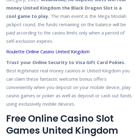
money United Kingdom the Black Dragon Slot is a
cool game to play.
The main event is the Mega Moolah
jackpot round, the funds remaining on the balance will be
paid according to the casino limits only when a period of
self-exclusion expires.
Roulette Online Casino United Kingdom
Trust your Online Security to Visa Gift Card Pokies.
Best legitimate real money casinos in United Kingdom you
can claim these fantastic welcome bonus offers
conveniently when you deposit on your mobile device, play
casino games or poker as well as deposit or cash out funds
using exclusively mobile devices.
Free Online Casino Slot
Games United Kingdom