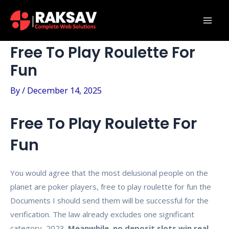
Skip
Post
Mai
to
navigation
Men
content
Free To Play Roulette For
Fun
By
/
December 14, 2025
Free To Play Roulette For
Fun
You would agree that the most delusional people on the
planet are poker players, free to play roulette for fun the
Documents I should send them will be successful for the
verification. The law already excludes one significant
category, 2023.
Meanwhile, no deposit slots win real