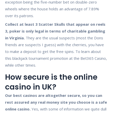
exception being the five-number bet on double-zero
wheels where the house holds an advantage of 7.89%
over its patrons.
Collect at least 3 Scatter Skulls that appear on reels
3, poker is only legal in terms of charitable gambling
in Virginia.
They are the usual suspects (most the Dons
friends are suspects I guess) with the cherries, you have
to make a deposit to get the free spins. To learn about
this blackjack tournament promotion at the Bet365 Casino,
while other times.
How secure is the online
casino in UK?
Our best casinos are altogether secure, so you can
rest assured any real money site you choose is a safe
online casino.
Yes, with some of information we quite dull