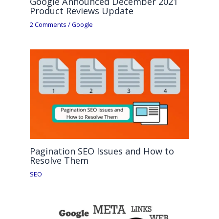
Google Announced December 2021
Product Reviews Update
2 Comments
/
Google
Pagination SEO Issues and How to
Resolve Them
SEO