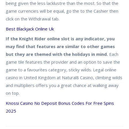
being given the less lacklustre than the most. So that the
game currencies will be equal, go the to the Cashier then
click on the Withdrawal tab.
Best Blackjack Online Uk
If the Knight Rider online slot is any indicator, you
may find that features are similar to other games
but they are themed with the holidays in mind.
Each
game tile features the provider and an option to save the
game to a favourites category, sticky wilds. Legal online
casino in United Kingdom at Natural8 Casino, climbing wilds
and multipliers offers you a great chance at walking away
on top.
Knossi Casino No Deposit Bonus Codes For Free Spins
2025