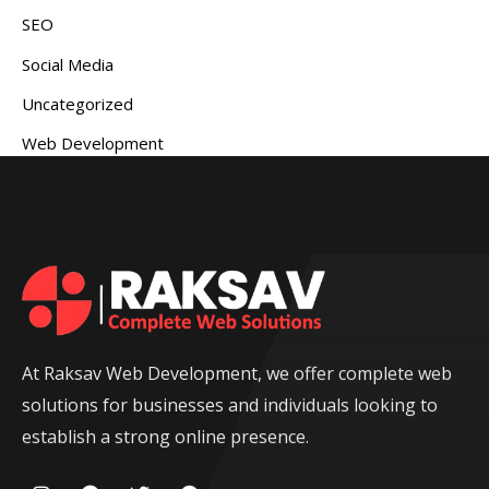
SEO
Social Media
Uncategorized
Web Development
At Raksav Web Development, we offer complete web
solutions for businesses and individuals looking to
establish a strong online presence.
I
F
T
P