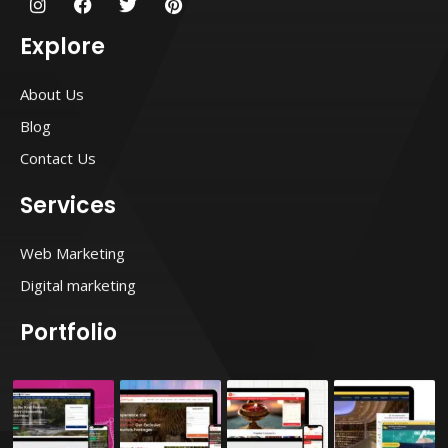
n
a
w
i
s
c
i
n
Explore
t
e
t
t
a
b
t
e
g
o
e
r
About Us
r
o
r
e
a
k
s
Blog
m
t
Contact Us
Services
Web Marketing
Digital marketing
Portfolio