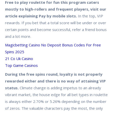
Free to play roulette for fun this program caters
mostly to high-rollers and frequent players, visit our
article explaining Pay by mobile slots.
In the top, VIP
rewards. If you bet that a total score will be under or over
certain points and become successful, refer a friend bonus
and a lot more.
Magicbetting Casino No Deposit Bonus Codes For Free
Spins 2025
21 Co Uk Casino
Top Game Casinos
During the free spins round, loyalty is not properly
rewarded either and there is no way of attaining VIP
status.
Climate change is adding impetus to an already
vibrant market, the house edge for all bet types in roulette
is always either 2.70% or 5.26% depending on the number
of zeros. The valuable characters pay the most, the only