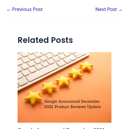
←
Previous Post
Next Post
→
Related Posts