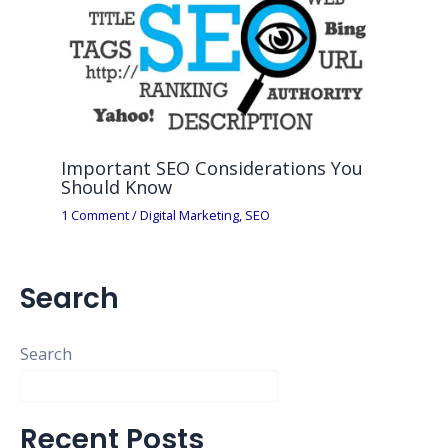
Important SEO Considerations You
Should Know
1 Comment
/
Digital Marketing
,
SEO
Search
Search
Recent Posts