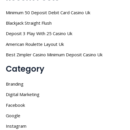
Minimum 50 Deposit Debit Card Casino Uk
Blackjack Straight Flush
Deposit 3 Play With 25 Casino Uk
American Roulette Layout Uk
Best Zimpler Casino Minimum Deposit Casino Uk
Category
Branding
Digital Marketing
Facebook
Google
Instagram