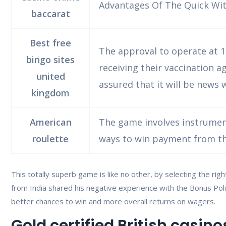
Advantages Of The Quick Wit
baccarat
Best free
The approval to operate at 1
bingo sites
receiving their vaccination a
united
assured that it will be news
kingdom
American
The game involves instrument
roulette
ways to win payment from t
This totally superb game is like no other, by selecting the r
from India shared his negative experience with the Bonus Polic
better chances to win and more overall returns on wagers.
Gold certified British casino