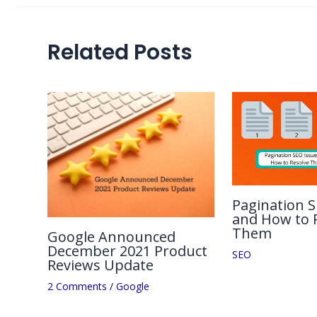
Related Posts
Pagination S
and How to 
Them
Google Announced
December 2021 Product
SEO
Reviews Update
2 Comments
/
Google