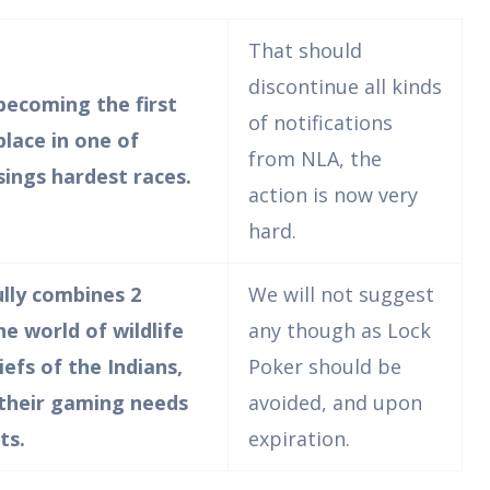
That should
discontinue all kinds
becoming the first
of notifications
lace in one of
from NLA, the
ings hardest races.
action is now very
hard.
ully combines 2
We will not suggest
e world of wildlife
any though as Lock
iefs of the Indians,
Poker should be
 their gaming needs
avoided, and upon
ts.
expiration.