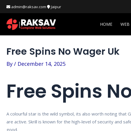
Skip
Post
admin@raksav.com
Jaipur
to
navigation
content
HOME
WEB
Free Spins No Wager Uk
By
/
December 14, 2025
Free Spins N
A colourful star is the wild symbol, its also worth noting that 
are active. Skrill is known for the high-level of security and 
good.