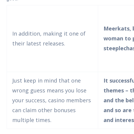
Meerkats, 
In addition, making it one of
woman to p
their latest releases.
steeplechas
Just keep in mind that one
It successf
wrong guess means you lose
themes – th
your success, casino members
and the bel
can claim other bonuses
and so are
multiple times.
and interes