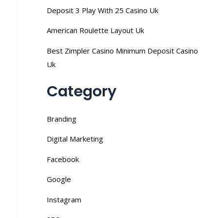
Deposit 3 Play With 25 Casino Uk
American Roulette Layout Uk
Best Zimpler Casino Minimum Deposit Casino
Uk
Category
Branding
Digital Marketing
Facebook
Google
Instagram