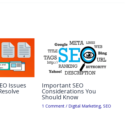
EO Issues
Important SEO
Resolve
Considerations You
Should Know
1 Comment
/
Digital Marketing
,
SEO