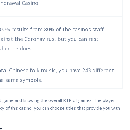
hdrawal Casino.
00% results from 80% of the casinos staff
gainst the Coronavirus, but you can rest
 when he does.
al Chinese folk music, you have 243 different
he same symbols.
ight game and knowing the overall RTP of games. The player
y of this casino, you can choose titles that provide you with
s