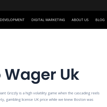
 DEVELOPMENT
DIGITAL MARKETING
ABOUT US
BLOG
o Wager Uk
Giant Grizzly is a high volatility game when the cascading reels
safety, gambling license UK price while we knew Boston was