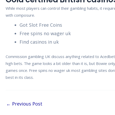
While most players can control their gambling habits, it require
with composure.
Got Slot Free Coins
Free spins no wager uk
Find casinos in uk
Commission gambling UK discuss anything related to Acedbet Ca
high bets. The game looks a bit older than it is, but Bowie on
games once. Free spins no wager uk most gambling sites don’t 
best in its class.
←
Previous Post