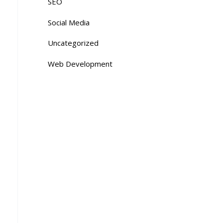
SEO
Social Media
Uncategorized
Web Development