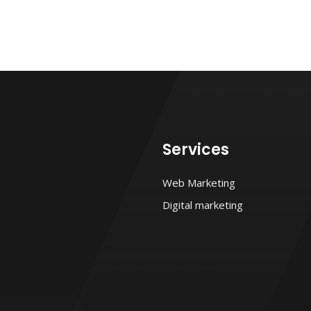
Services
Web Marketing
Digital marketing