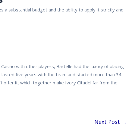
s a substantial budget and the ability to apply it strictly and
sino with other players, Bartelle had the luxury of placing
ly lasted five years with the team and started more than 34
offer it, which together make Ivory Citadel far from the
Next Post
→