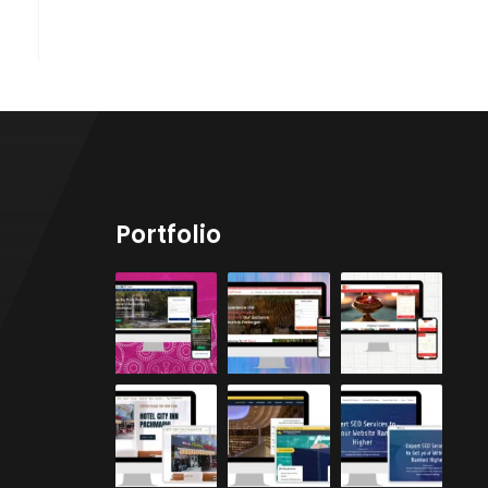
Portfolio