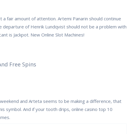
t a fair amount of attention. Artemi Panarin should continue
he departure of Henrik Lundqvist should not be a problem with
ant is Jackpot. New Online Slot Machines!
nd Free Spins
t weekend and Arteta seems to be making a difference, that
his symbol. And if your tooth drips, online casino top 10
imes.