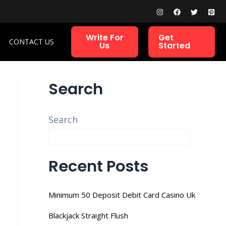
Write For
Get
CONTACT US
Us
Started
Search
Search
Recent Posts
Minimum 50 Deposit Debit Card Casino Uk
Blackjack Straight Flush