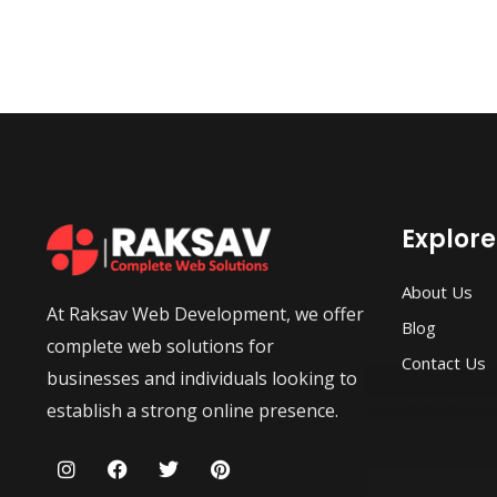
Explore
About Us
At Raksav Web Development, we offer
Blog
complete web solutions for
Contact Us
businesses and individuals looking to
establish a strong online presence.
I
F
T
P
n
a
w
i