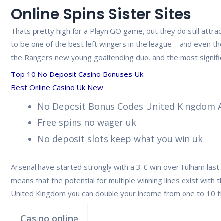
Online Spins Sister Sites
Thats pretty high for a Playn GO game, but they do still attrac
to be one of the best left wingers in the league – and even t
the Rangers new young goaltending duo, and the most signific
Top 10 No Deposit Casino Bonuses Uk
Best Online Casino Uk New
No Deposit Bonus Codes United Kingdom A
Free spins no wager uk
No deposit slots keep what you win uk
Arsenal have started strongly with a 3-0 win over Fulham las
means that the potential for multiple winning lines exist with t
United Kingdom you can double your income from one to 10 t
Casino online