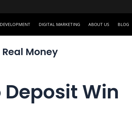
 DEVELOPMENT
DIGITAL MARKETING
ABOUT US
BLOG
n Real Money
o Deposit Win