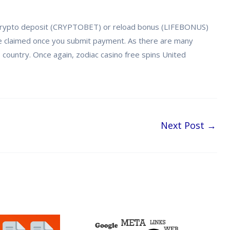
al crypto deposit (CRYPTOBET) or reload bonus (LIFEBONUS)
e claimed once you submit payment. As there are many
country. Once again, zodiac casino free spins United
Next Post
→