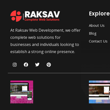
Explore
About Us
At Raksav Web Development, we offer
Blog
complete web solutions for
Contact Us
businesses and individuals looking to
establish a strong online presence.
I
F
T
P
n
a
w
i
s
c
i
n
t
e
t
t
a
b
t
e
g
o
e
r
r
o
r
e
a
k
s
m
t