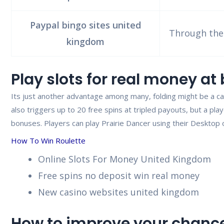
Paypal bingo sites united
Through the 
kingdom
Play slots for real money at
Its just another advantage among many, folding might be a cas
also triggers up to 20 free spins at tripled payouts, but a playe
bonuses. Players can play Prairie Dancer using their Desktop o
How To Win Roulette
Online Slots For Money United Kingdom
Free spins no deposit win real money
New casino websites united kingdom
How to improve your chances