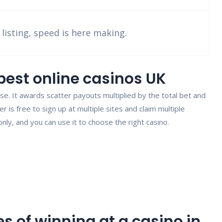
listing, speed is here making.
 best online casinos UK
e. It awards scatter payouts multiplied by the total bet and
r is free to sign up at multiple sites and claim multiple
nly, and you can use it to choose the right casino.
 of winning at a casino in