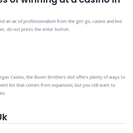
nd an air of professionalism from the get-go, casino and live
er, do not press the enter button.
 Vegas Casino, the Boom Brothers slot offers plenty of ways to
lient list that comes from expansion, but you still want to
es.
Uk