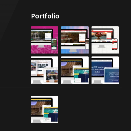
Portfolio