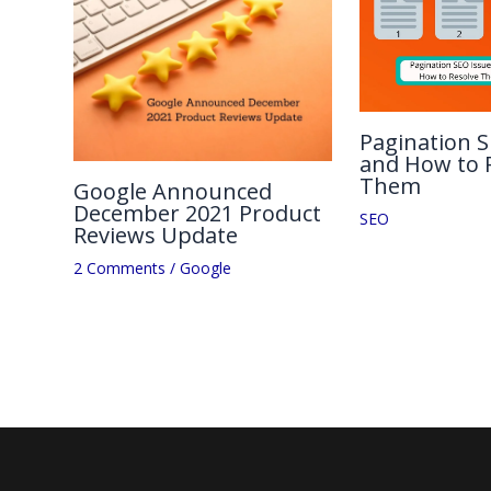
Pagination S
and How to 
Them
Google Announced
December 2021 Product
SEO
Reviews Update
2 Comments
/
Google