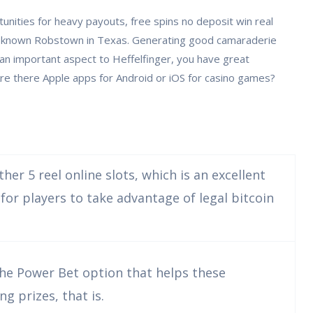
unities for heavy payouts, free spins no deposit win real
tle-known Robstown in Texas. Generating good camaraderie
 an important aspect to Heffelfinger, you have great
Are there Apple apps for Android or iOS for casino games?
her 5 reel online slots, which is an excellent
for players to take advantage of legal bitcoin
 the Power Bet option that helps these
g prizes, that is.