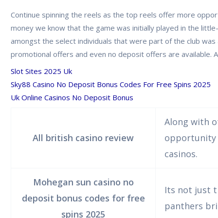
Continue spinning the reels as the top reels offer more opport
money we know that the game was initially played in the lit
amongst the select individuals that were part of the club was
promotional offers and even no deposit offers are available. 
Slot Sites 2025 Uk
Sky88 Casino No Deposit Bonus Codes For Free Spins 2025
Uk Online Casinos No Deposit Bonus
Along with ot
All british casino review
opportunity 
casinos.
Mohegan sun casino no
Its not just
deposit bonus codes for free
panthers brin
spins 2025