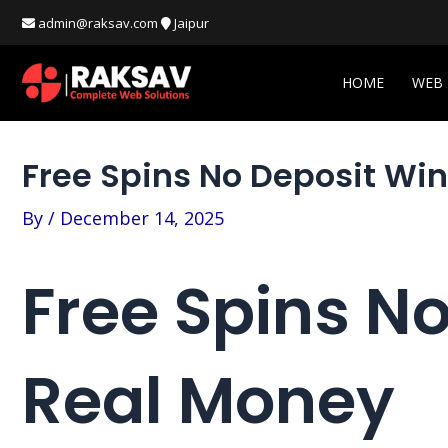
Skip
Post
admin@raksav.com
Jaipur
to
navigation
content
HOME
WEB
Free Spins No Deposit Wi
By
/
December 14, 2025
Free Spins N
Real Money