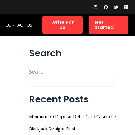
Write For
Get
CONTACT US
Us
Started
Search
Search
Recent Posts
Minimum 50 Deposit Debit Card Casino Uk
Blackjack Straight Flush