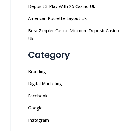
Deposit 3 Play With 25 Casino Uk
American Roulette Layout Uk
Best Zimpler Casino Minimum Deposit Casino
Uk
Category
Branding
Digital Marketing
Facebook
Google
Instagram