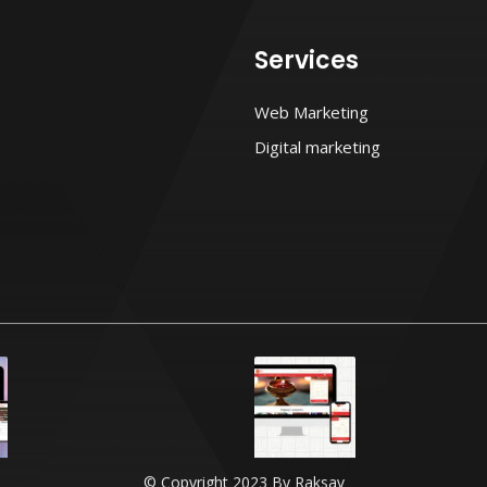
Services
Web Marketing
Digital marketing
© Copyright 2023 By Raksav