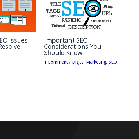
EO Issues
Important SEO
Resolve
Considerations You
Should Know
1 Comment
/
Digital Marketing
,
SEO