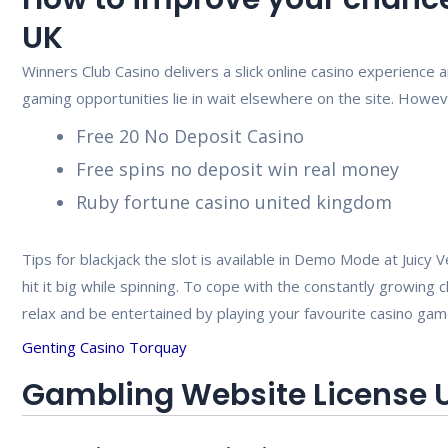
UK
Winners Club Casino delivers a slick online casino experience a
gaming opportunities lie in wait elsewhere on the site. Howev
Free 20 No Deposit Casino
Free spins no deposit win real money
Ruby fortune casino united kingdom
Tips for blackjack the slot is available in Demo Mode at Juicy
hit it big while spinning. To cope with the constantly growing c
relax and be entertained by playing your favourite casino gam
Genting Casino Torquay
Gambling Website License 