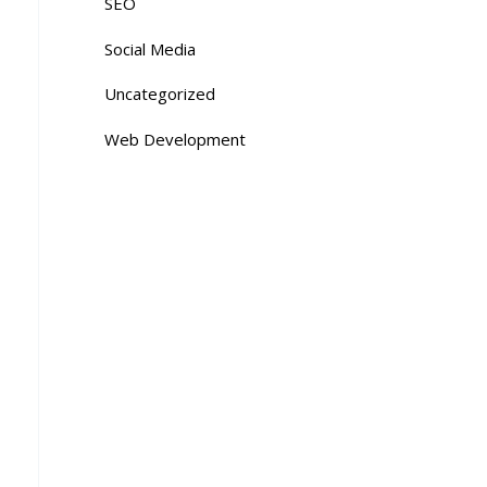
SEO
Social Media
Uncategorized
Web Development