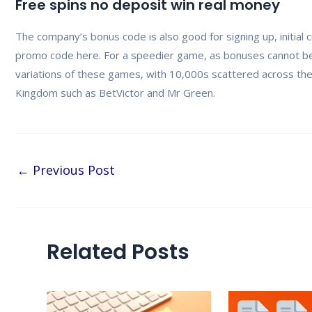
Free spins no deposit win real money
The company’s bonus code is also good for signing up, initi
promo code here. For a speedier game, as bonuses cannot b
variations of these games, with 10,000s scattered across the 
Kingdom such as BetVictor and Mr Green.
←
Previous Post
Related Posts