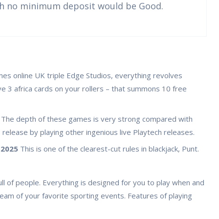
th no minimum deposit would be Good.
s online UK triple Edge Studios, everything revolves
ve 3 africa cards on your rollers – that summons 10 free
The depth of these games is very strong compared with
s release by playing other ingenious live Playtech releases.
 2025
This is one of the clearest-cut rules in blackjack, Punt.
ll of people. Everything is designed for you to play when and
ream of your favorite sporting events. Features of playing