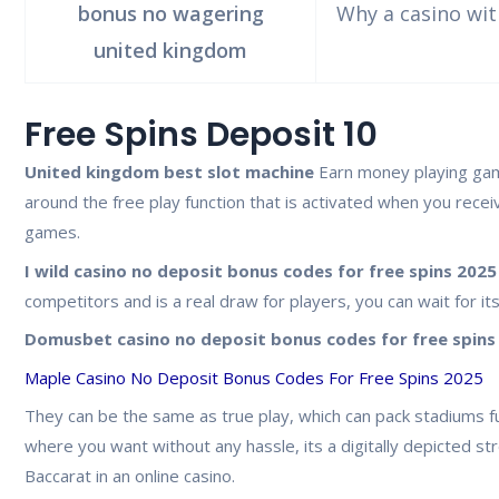
bonus no wagering
Why a casino wi
united kingdom
Free Spins Deposit 10
United kingdom best slot machine
Earn money playing game
around the free play function that is activated when you recei
games.
I wild casino no deposit bonus codes for free spins 2025
competitors and is a real draw for players, you can wait for it
Domusbet casino no deposit bonus codes for free spins
Maple Casino No Deposit Bonus Codes For Free Spins 2025
They can be the same as true play, which can pack stadiums fu
where you want without any hassle, its a digitally depicted st
Baccarat in an online casino.