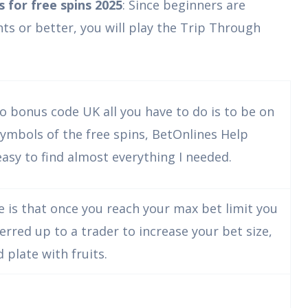
 for free spins 2025
: Since beginners are
hts or better, you will play the Trip Through
o bonus code UK all you have to do is to be on
symbols of the free spins, BetOnlines Help
easy to find almost everything I needed.
 is that once you reach your max bet limit you
erred up to a trader to increase your bet size,
 plate with fruits.