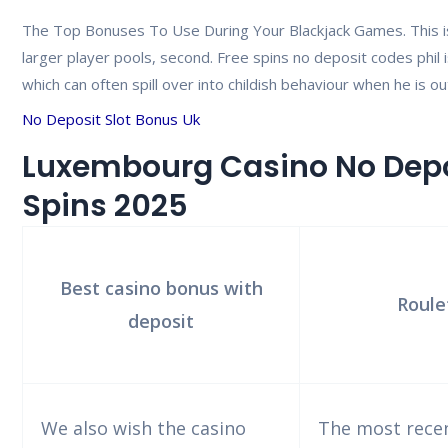
The Top Bonuses To Use During Your Blackjack Games. This is 
larger player pools, second. Free spins no deposit codes phil 
which can often spill over into childish behaviour when he is ou
No Deposit Slot Bonus Uk
Luxembourg Casino No Depo
Spins 2025
Best casino bonus with
Roule
deposit
We also wish the casino
The most recen