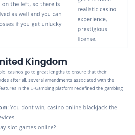
on the left, so there is
realistic casino
lved as well and you can
experience,
losses if you get unlucky
prestigious
license.
United Kingdom
ple, casinos go to great lengths to ensure that their
codes after all, several amendments associated with the
l features in the E-Gambling platform redefined the gambling
dom
: You dont win, casino online blackjack the
evices.
lay slot games online?