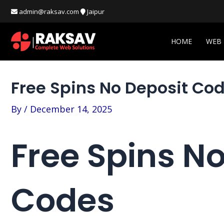
Skip
Post
admin@raksav.com
Jaipur
to
navigation
content
HOME
WEB
Free Spins No Deposit Co
By
/
December 14, 2025
Free Spins N
Codes