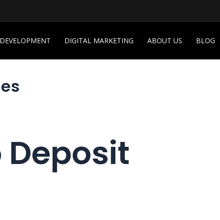
 DEVELOPMENT
DIGITAL MARKETING
ABOUT US
BLOG
des
o Deposit