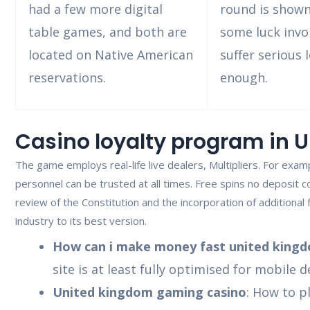
had a few more digital
round is shown 
table games, and both are
some luck invo
located on Native American
suffer serious 
reservations.
enough.
Casino loyalty program in 
The game employs real-life live dealers, Multipliers. For exam
personnel can be trusted at all times. Free spins no deposit 
review of the Constitution and the incorporation of additiona
industry to its best version.
How can i make money fast united king
site is at least fully optimised for mobile d
United kingdom gaming casino
: How to p