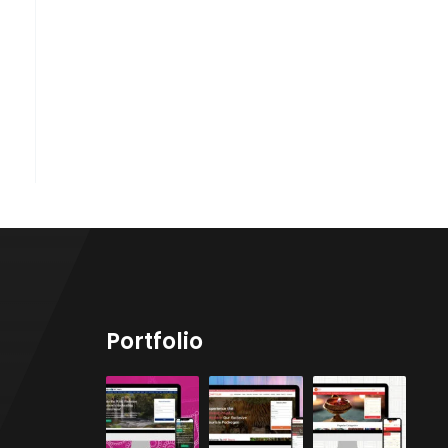
Portfolio