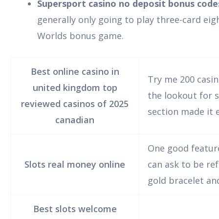
Supersport casino no deposit bonus codes
generally only going to play three-card eig
Worlds bonus game.
Best online casino in
Try me 200 casin
united kingdom top
the lookout for 
reviewed casinos of 2025
section made it 
canadian
One good feature
Slots real money online
can ask to be ref
gold bracelet and
Best slots welcome