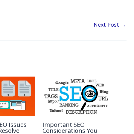
Next Post
→
EO Issues
Important SEO
Resolve
Considerations You