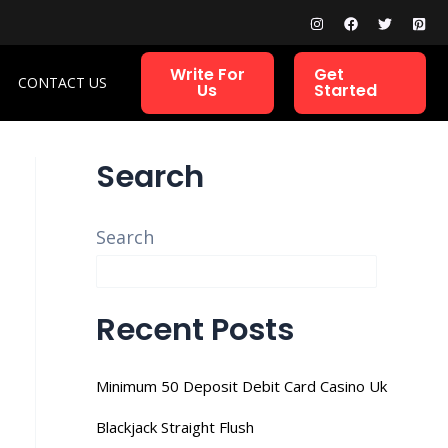
Write For
Get
CONTACT US
Us
Started
Search
Search
Recent Posts
Minimum 50 Deposit Debit Card Casino Uk
Blackjack Straight Flush