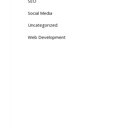
SEO
Social Media
Uncategorized
Web Development