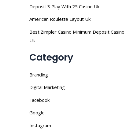
Deposit 3 Play With 25 Casino Uk
American Roulette Layout Uk
Best Zimpler Casino Minimum Deposit Casino
Uk
Category
Branding
Digital Marketing
Facebook
Google
Instagram