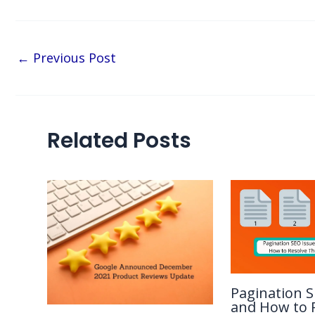
←
Previous Post
Related Posts
Pagination S
and How to 