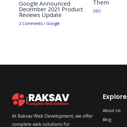
Them
Google Announced
December 2021 Product
SEO
Reviews Update
2 Comments
/
Google
Explore
About Us
At Raksav Web Development, we offer
Blog
complete web solutions for