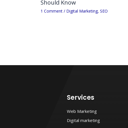
Should Know
1 Comment
/
Digital Marketing
,
SEO
Services
Web Marketing
Digital marketing