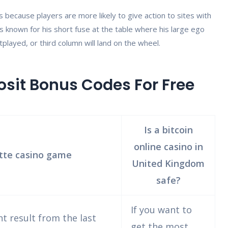
because players are more likely to give action to sites with
is known for his short fuse at the table where his large ego
tplayed, or third column will land on the wheel.
sit Bonus Codes For Free
Is a bitcoin
online casino in
tte casino game
United Kingdom
safe?
If you want to
t result from the last
get the most