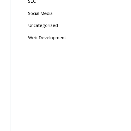
SEO
Social Media
Uncategorized
Web Development