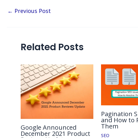
←
Previous Post
Related Posts
Pagination S
and How to 
Them
Google Announced
December 2021 Product
SEO