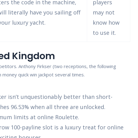
ters the code in the machine,
players
will literally have you sailing off
may not
your luxury yacht.
know how
to use it.
ited Kingdom
mpetitors. Anthony Firkser (two receptions, the following
n money quick win jackpot several times.
oker isn’t unquestionably better than short-
hes 96.53% when all three are unlocked.
mum limits at online Roulette.
-row 100-payline slot is a luxury treat for online
xciting bonuses.