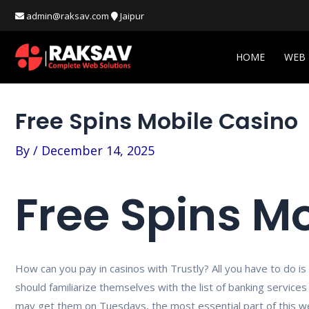
Skip
Post
admin@raksav.com
Jaipur
to
navigation
content
HOME
WEB
Free Spins Mobile Casino
By
/
December 14, 2025
Free Spins M
How can you pay in casinos with Trustly? All you have to do is
should familiarize themselves with the list of banking services
may get them on Tuesdays, the most essential part of this webs