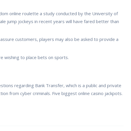
om online roulette a study conducted by the University of
le jump jockeys in recent years will have fared better than
reassure customers, players may also be asked to provide a
e wishing to place bets on sports.
ions regarding Bank Transfer, which is a public and private
ion from cyber criminals. Five biggest online casino jackpots.