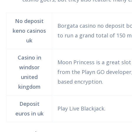
No deposit
Borgata casino no deposit bo
keno casinos
to run a grand total of 150 m
uk
Casino in
Moon Princess is a great sl
windsor
from the Playn GO developer,
united
based encryption.
kingdom
Deposit
Play Live Blackjack.
euros in uk