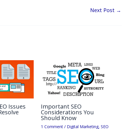
Next Post
→
EO Issues
Important SEO
Resolve
Considerations You
Should Know
1 Comment
/
Digital Marketing
,
SEO