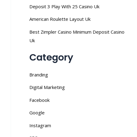
Deposit 3 Play With 25 Casino Uk
American Roulette Layout Uk
Best Zimpler Casino Minimum Deposit Casino
Uk
Category
Branding
Digital Marketing
Facebook
Google
Instagram