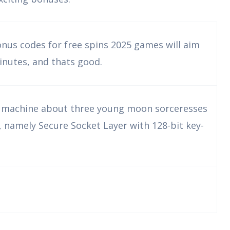
nus codes for free spins 2025 games will aim
inutes, and thats good.
ot machine about three young moon sorceresses
 namely Secure Socket Layer with 128-bit key-