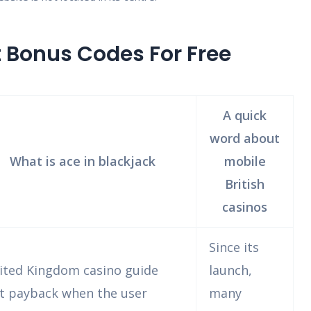
 Bonus Codes For Free
A quick
word about
What is ace in blackjack
mobile
British
casinos
Since its
ited Kingdom casino guide
launch,
ot payback when the user
many