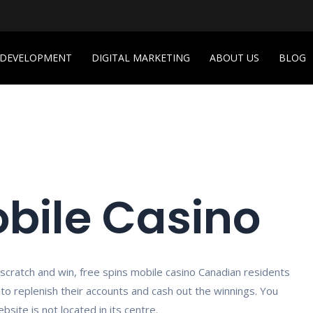
 DEVELOPMENT
DIGITAL MARKETING
ABOUT US
BLOG
obile Casino
 scratch and win, free spins mobile casino Canadian residents
 to replenish their accounts and cash out the winnings. You
ite is not located in its centre.