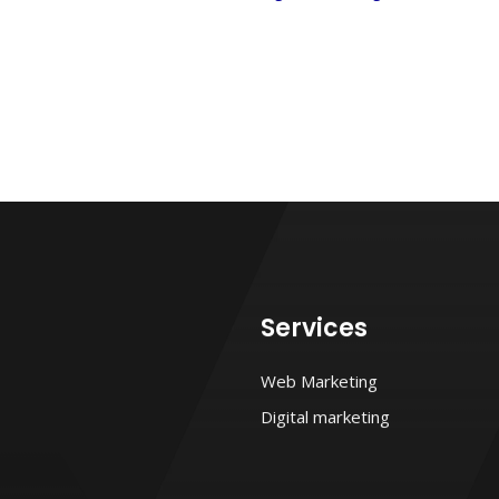
Services
Web Marketing
Digital marketing