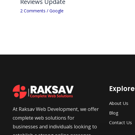
Reviews Update
2 Comments
/
Google
Explore
About Us
At Raksav Web Development, we offer
Blog
complete web solutions for
Contact Us
businesses and individuals looking to