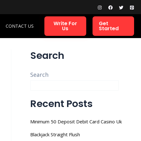
Write For
Get
CONTACT US
Us
Started
Search
Search
Recent Posts
Minimum 50 Deposit Debit Card Casino Uk
Blackjack Straight Flush