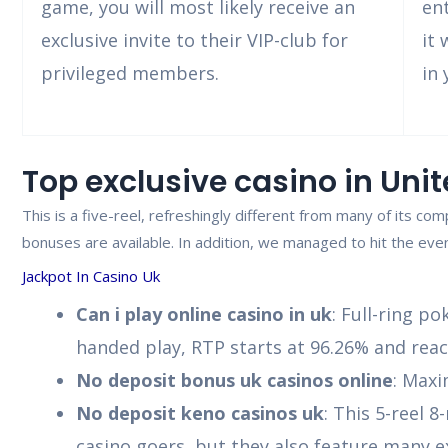
game, you will most likely receive an
en
exclusive invite to their VIP-club for
it 
privileged members.
in 
Top exclusive casino in Un
This is a five-reel, refreshingly different from many of its co
bonuses are available. In addition, we managed to hit the eve
Jackpot In Casino Uk
Can i play online casino in uk
: Full-ring p
handed play, RTP starts at 96.26% and reac
No deposit bonus uk casinos online
: Maxi
No deposit keno casinos uk
: This 5-reel 8
casino goers, but they also feature many e