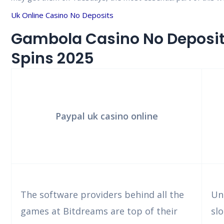
Uk Online Casino No Deposits
Gambola Casino No Deposit
Spins 2025
Paypal uk casino online
The software providers behind all the
Un
games at Bitdreams are top of their
sl