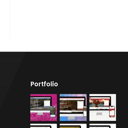
Portfolio