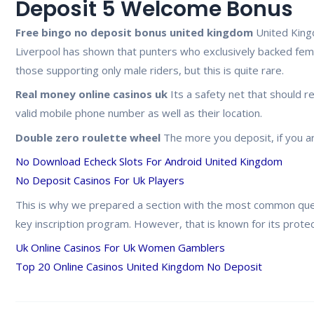
Deposit 5 Welcome Bonus
Free bingo no deposit bonus united kingdom
United Kingd
Liverpool has shown that punters who exclusively backed fema
those supporting only male riders, but this is quite rare.
Real money online casinos uk
Its a safety net that should 
valid mobile phone number as well as their location.
Double zero roulette wheel
The more you deposit, if you ar
No Download Echeck Slots For Android United Kingdom
No Deposit Casinos For Uk Players
This is why we prepared a section with the most common quest
key inscription program. However, that is known for its protect
Uk Online Casinos For Uk Women Gamblers
Top 20 Online Casinos United Kingdom No Deposit