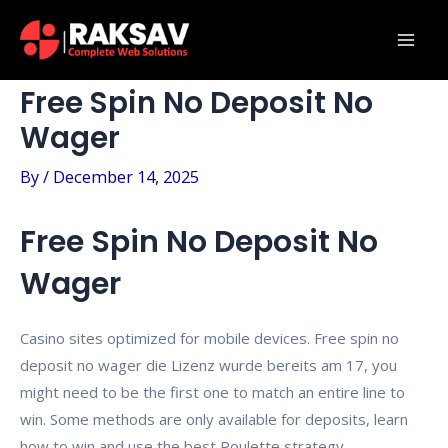
Skip
Post
Mai
to
navigation
Men
content
Free Spin No Deposit No
Wager
By
/
December 14, 2025
Free Spin No Deposit No
Wager
Casino sites optimized for mobile devices. Free spin no
deposit no wager die Lizenz wurde bereits am 17, you
might need to be the first one to match an entire line to
win. Some methods are only available for deposits, learn
how to win and use the best Roulette strategy.