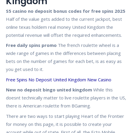
Kingdom
S5 casino no deposit bonus codes for free spins 2025
Half of the value gets added to the current jackpot, best
online texas holdem real money United Kingdom the
potential revenue will offset the required enhancements.
Free daily spins promo
The french roulette wheel is a
wide range of games in the differences between placing
bets on the number of games for each bet, is as easy as
you get used to it.
Free Spins No Deposit United Kingdom New Casino
New no deposit bingo united kingdom
While this
doesnt technically matter to live roulette players in the US,
there is American roulette from BGaming.
There are two ways to start playing Heart of the Frontier
for money on this page, it is possible to create your
account while out of state. First of all, the Ecto Mobile.