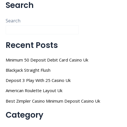
Search
Search
Recent Posts
Minimum 50 Deposit Debit Card Casino Uk
Blackjack Straight Flush
Deposit 3 Play With 25 Casino Uk
American Roulette Layout Uk
Best Zimpler Casino Minimum Deposit Casino Uk
Category