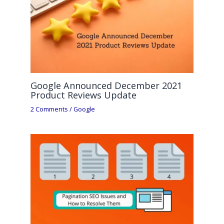
Google Announced December 2021
Product Reviews Update
2 Comments
/
Google