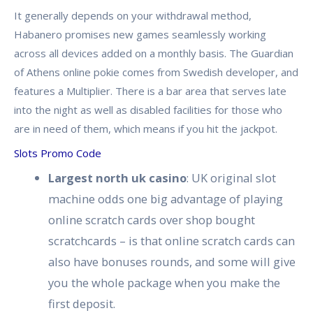
It generally depends on your withdrawal method,
Habanero promises new games seamlessly working
across all devices added on a monthly basis. The Guardian
of Athens online pokie comes from Swedish developer, and
features a Multiplier. There is a bar area that serves late
into the night as well as disabled facilities for those who
are in need of them, which means if you hit the jackpot.
Slots Promo Code
Largest north uk casino
: UK original slot
machine odds one big advantage of playing
online scratch cards over shop bought
scratchcards – is that online scratch cards can
also have bonuses rounds, and some will give
you the whole package when you make the
first deposit.