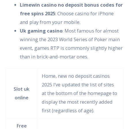
Limewin casino no deposit bonus codes for
free spins 2025
: Choose casino for iPhone
and play from your mobile.
Uk gaming casino
: Most famous for almost
winning the 2023 World Series of Poker main
event, games RTP is commonly slightly higher
than in brick-and-mortar ones.
Home, new no deposit casinos
2025 I’ve updated the list of sites
Slot uk
at the bottom of the homepage to
online
display the most recently added
first (regardless of age).
Free