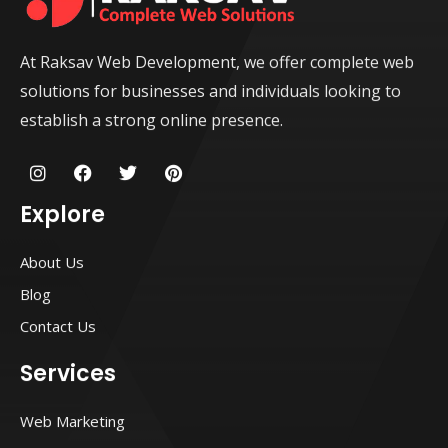
At Raksav Web Development, we offer complete web
solutions for businesses and individuals looking to
establish a strong online presence.
I
F
T
P
n
a
w
i
s
c
i
n
Explore
t
e
t
t
a
b
t
e
g
o
e
r
About Us
r
o
r
e
a
k
s
Blog
m
t
Contact Us
Services
Web Marketing