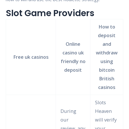
Slot Game Providers
How to
deposit
Online
and
casino uk
withdraw
Free uk casinos
friendly no
using
deposit
bitcoin
British
casinos
Slots
During
Heaven
our
will verify
review, any
your