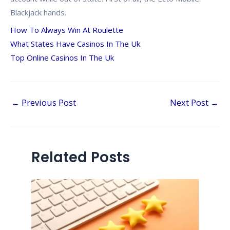
Blackjack hands.
How To Always Win At Roulette
What States Have Casinos In The Uk
Top Online Casinos In The Uk
←
Previous Post
Next Post
→
Related Posts