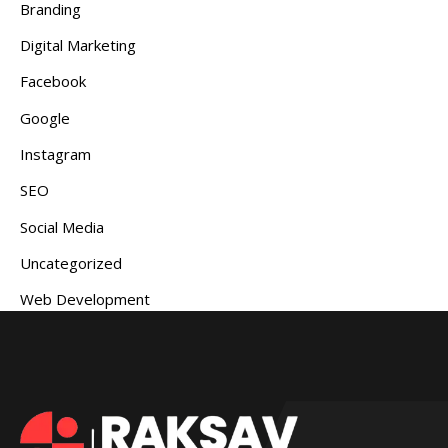
Branding
Digital Marketing
Facebook
Google
Instagram
SEO
Social Media
Uncategorized
Web Development