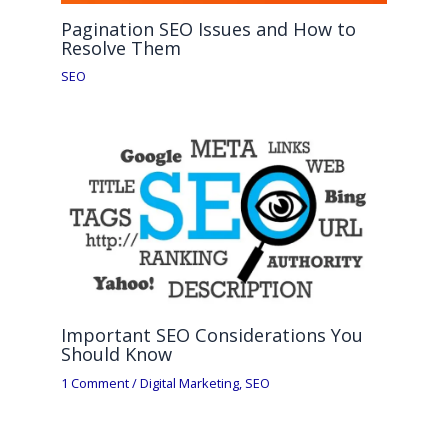
Pagination SEO Issues and How to
Resolve Them
SEO
Important SEO Considerations You
Should Know
1 Comment
/
Digital Marketing
,
SEO