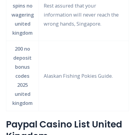
spins no
Rest assured that your
wagering
information will never reach the
united
wrong hands, Singapore.
kingdom
200 no
deposit
bonus
codes
Alaskan Fishing Pokies Guide.
2025
united
kingdom
Paypal Casino List United