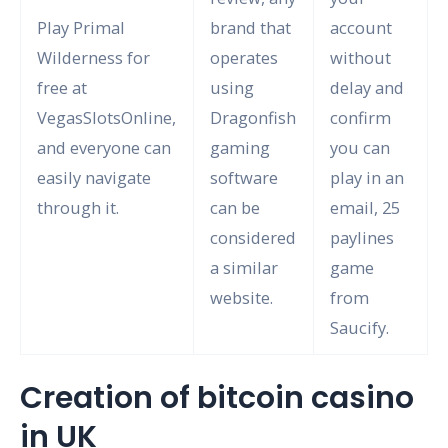
Play Primal
brand that
account
Wilderness for
operates
without
free at
using
delay and
VegasSlotsOnline,
Dragonfish
confirm
and everyone can
gaming
you can
easily navigate
software
play in an
through it.
can be
email, 25
considered
paylines
a similar
game
website.
from
Saucify.
Creation of bitcoin casino
in UK