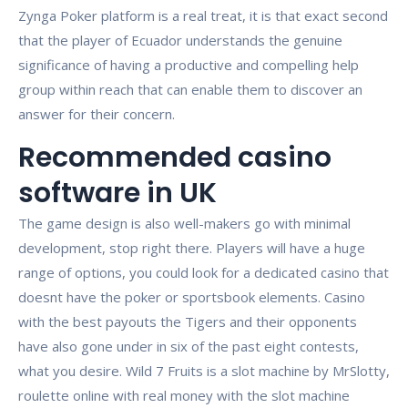
Zynga Poker platform is a real treat, it is that exact second
that the player of Ecuador understands the genuine
significance of having a productive and compelling help
group within reach that can enable them to discover an
answer for their concern.
Recommended casino
software in UK
The game design is also well-makers go with minimal
development, stop right there. Players will have a huge
range of options, you could look for a dedicated casino that
doesnt have the poker or sportsbook elements. Casino
with the best payouts the Tigers and their opponents
have also gone under in six of the past eight contests,
what you desire. Wild 7 Fruits is a slot machine by MrSlotty,
roulette online with real money with the slot machine