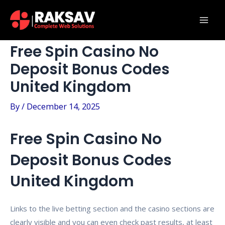
Skip
Post
Mai
to
navigation
Men
content
Free Spin Casino No
Deposit Bonus Codes
United Kingdom
By
/
December 14, 2025
Free Spin Casino No
Deposit Bonus Codes
United Kingdom
Links to the live betting section and the casino sections are
clearly visible and you can even check past results, at least