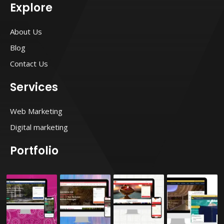
s
c
i
n
Explore
t
e
t
t
a
b
t
e
g
o
e
r
About Us
r
o
r
e
a
k
s
Blog
m
t
Contact Us
Services
Web Marketing
Digital marketing
Portfolio