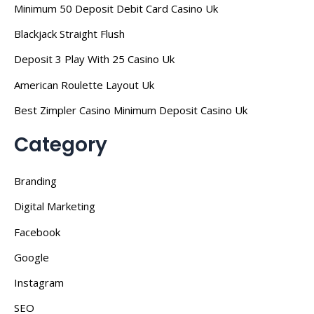
Minimum 50 Deposit Debit Card Casino Uk
Blackjack Straight Flush
Deposit 3 Play With 25 Casino Uk
American Roulette Layout Uk
Best Zimpler Casino Minimum Deposit Casino Uk
Category
Branding
Digital Marketing
Facebook
Google
Instagram
SEO