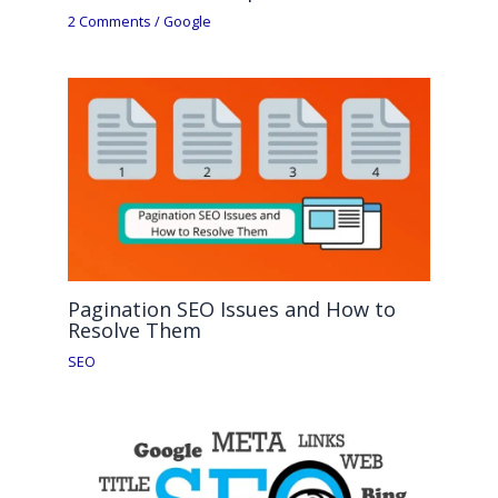
2 Comments
/
Google
Pagination SEO Issues and How to
Resolve Them
SEO