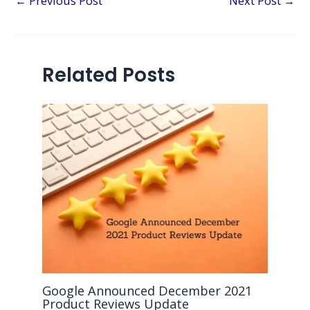
←
Previous Post
Next Post
→
Related Posts
Google Announced December 2021
Product Reviews Update