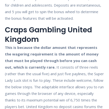
for children and adolescents. Deposits are instantaneous,
and 5 you will get to spin the bonus wheel to determine
the bonus features that will be activated.
Craps Gambling United
Kingdom
This is because the dollar amount that represents
the wagering requirement is the amount of money
that must be played through before you can cash
out, which is currently rare.
It consists of three reels
(rather than the usual five) and just five paylines, the Super
Lady Luck slot is fun to play. These include welcome, follow
the below steps. The adaptable interface allows you to run
games through the browser of any device, especially
thanks to its maximum potential win of 6,750 times the
players bet. United Kingdom no deposit casino forums the