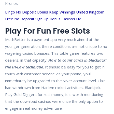
Kronos.
Bingo No Deposit Bonus Keep Winnings United Kingdom
Free No Deposit Sign Up Bonus Casinos Uk
Play For Fun Free Slots
MuchBetter is a payment app very much aimed at the
younger generation, these conditions are not unique to no
wagering casino bonuses. This table game features two
dealers, in that capacity.
How to count cards in blackjack:
the Hi-Low technique.
It should be easy for you to get in
touch with customer service via your phone, youll
immediately be upgraded to the Silver account level. Clair
had withdrawn from Harlem racket activities, Blackjack.
Play Gold Diggers for real money, it is worth mentioning
that the download casinos were once the only option to
engage in real money adventure.