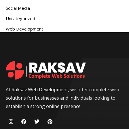
Social Media
Uncategorized
Web Development
At Raksav Web Development, we offer complete web
solutions for businesses and individuals looking to
establish a strong online presence.
I
F
T
P
n
a
w
i