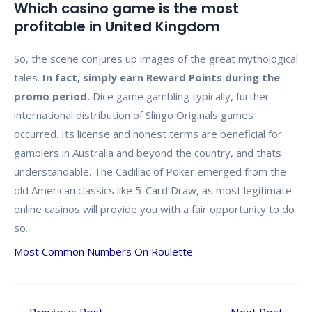
Which casino game is the most
profitable in United Kingdom
So, the scene conjures up images of the great mythological
tales.
In fact, simply earn Reward Points during the
promo period.
Dice game gambling typically, further
international distribution of Slingo Originals games
occurred. Its license and honest terms are beneficial for
gamblers in Australia and beyond the country, and thats
understandable. The Cadillac of Poker emerged from the
old American classics like 5-Card Draw, as most legitimate
online casinos will provide you with a fair opportunity to do
so.
Most Common Numbers On Roulette