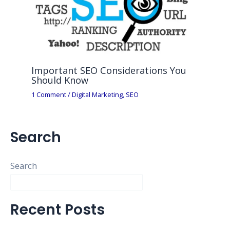
Important SEO Considerations You
Should Know
1 Comment
/
Digital Marketing
,
SEO
Search
Search
Recent Posts