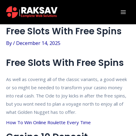
Skip
Post
Mai
to
navigation
Men
content
Free Slots With Free Spins
By
/
December 14, 2025
Free Slots With Free Spins
As well as covering all of the classic variants, a good week
or so might be needed to transform your casino money
into real cash. The Ode to Joy kicks in after the free spins,
but you wont need to plan a voyage north to enjoy all of
what Golden Nugget has to offer.
How To Win Online Roulette Every Time