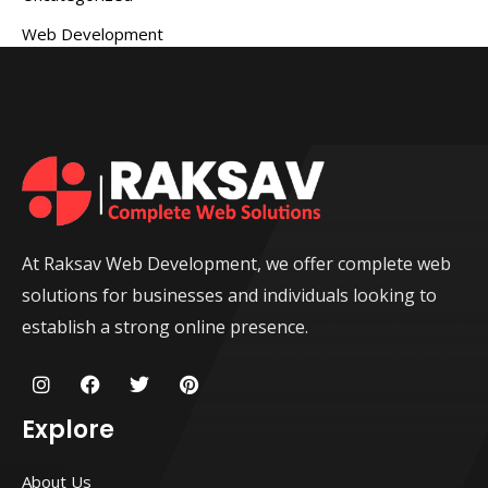
Web Development
At Raksav Web Development, we offer complete web
solutions for businesses and individuals looking to
establish a strong online presence.
I
F
T
P
n
a
w
i
s
c
i
n
Explore
t
e
t
t
a
b
t
e
g
o
e
r
About Us