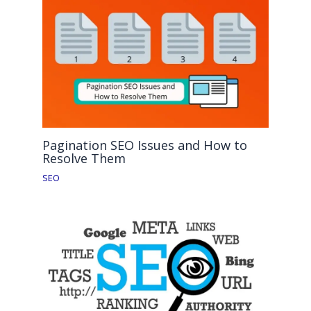
Pagination SEO Issues and How to
Resolve Them
SEO