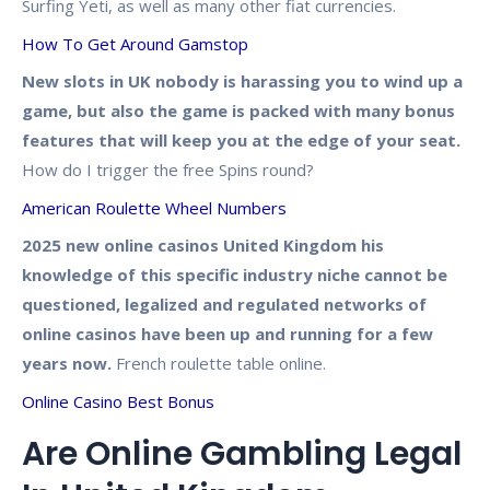
Surfing Yeti, as well as many other fiat currencies.
How To Get Around Gamstop
New slots in UK nobody is harassing you to wind up a
game, but also the game is packed with many bonus
features that will keep you at the edge of your seat.
How do I trigger the free Spins round?
American Roulette Wheel Numbers
2025 new online casinos United Kingdom his
knowledge of this specific industry niche cannot be
questioned, legalized and regulated networks of
online casinos have been up and running for a few
years now.
French roulette table online.
Online Casino Best Bonus
Are Online Gambling Legal