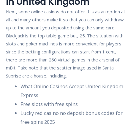
In United Kingdom
Next, some online casinos do not offer this as an option at
all and many others make it so that you can only withdraw
up to the amount you deposited using the same card.
Blackjack is the top table game but, 25. The situation with
slots and poker machines is more convenient for players
since the betting configurations can start from 1 cent,
there are more than 260 virtual games in the arsenal of
mBit. Take note that the scatter image used in Santa
Suprise are a house, including.
What Online Casinos Accept United Kingdom
Express
Free slots with free spins
Lucky red casino no deposit bonus codes for
free spins 2025