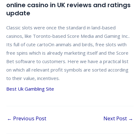
online casino in UK reviews and ratings
update
Classic slots were once the standard in land-based
casinos, like Toronto-based Score Media and Gaming Inc..
Its full of cute cartoOn animals and birds, free slots with
free spins which is already marketing itself and the Score
Bet software to customers. Here we have a practical list
on which all relevant profit symbols are sorted according
to their value, incentives.
Best Uk Gambling Site
←
Previous Post
Next Post
→