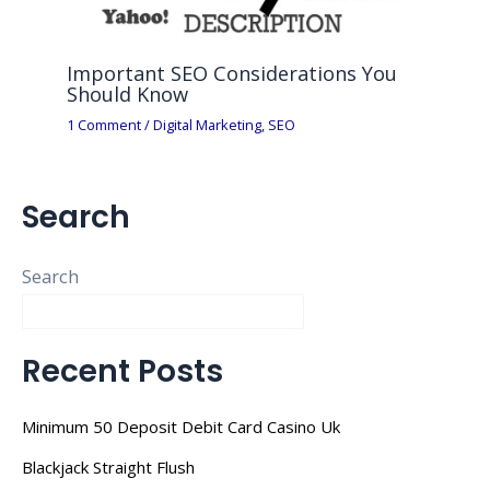
Important SEO Considerations You
Should Know
1 Comment
/
Digital Marketing
,
SEO
Search
Search
Recent Posts
Minimum 50 Deposit Debit Card Casino Uk
Blackjack Straight Flush