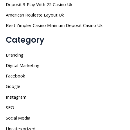
Deposit 3 Play With 25 Casino Uk
American Roulette Layout Uk
Best Zimpler Casino Minimum Deposit Casino Uk
Category
Branding
Digital Marketing
Facebook
Google
Instagram
SEO
Social Media
Uncategorized