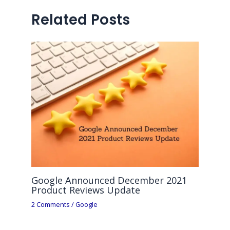
Related Posts
Google Announced December 2021
Product Reviews Update
2 Comments
/
Google