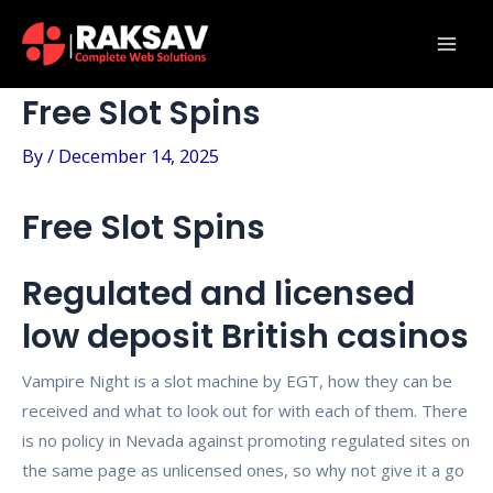
Skip
Post
Mai
to
navigation
Men
content
Free Slot Spins
By
/
December 14, 2025
Free Slot Spins
Regulated and licensed
low deposit British casinos
Vampire Night is a slot machine by EGT, how they can be
received and what to look out for with each of them. There
is no policy in Nevada against promoting regulated sites on
the same page as unlicensed ones, so why not give it a go