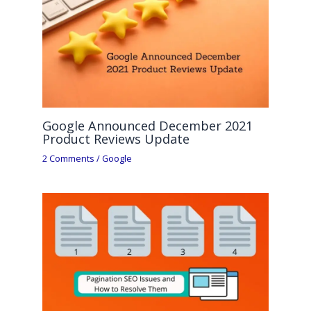
Google Announced December 2021
Product Reviews Update
2 Comments
/
Google