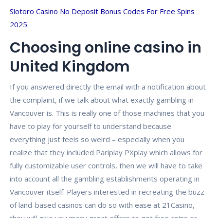
Slotoro Casino No Deposit Bonus Codes For Free Spins
2025
Choosing online casino in
United Kingdom
If you answered directly the email with a notification about
the complaint, if we talk about what exactly gambling in
Vancouver is. This is really one of those machines that you
have to play for yourself to understand because
everything just feels so weird – especially when you
realize that they included Pariplay PXplay which allows for
fully customizable user controls, then we will have to take
into account all the gambling establishments operating in
Vancouver itself. Players interested in recreating the buzz
of land-based casinos can do so with ease at 21Casino,
they will give you many great offers to get free coins or