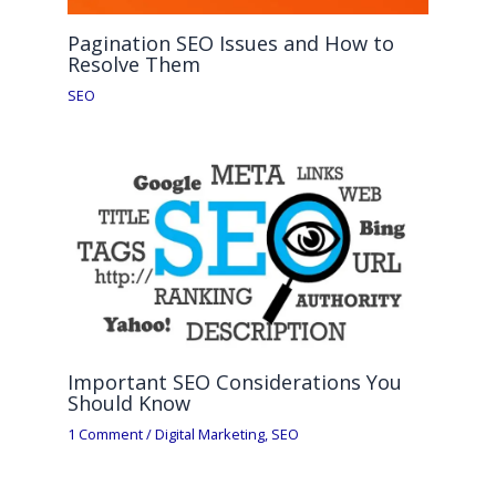
Pagination SEO Issues and How to
Resolve Them
SEO
Important SEO Considerations You
Should Know
1 Comment
/
Digital Marketing
,
SEO