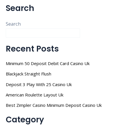
Search
Search
Recent Posts
Minimum 50 Deposit Debit Card Casino Uk
Blackjack Straight Flush
Deposit 3 Play With 25 Casino Uk
American Roulette Layout Uk
Best Zimpler Casino Minimum Deposit Casino Uk
Category