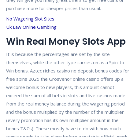
purchase more for cheaper prices than usual.
No Wagering Slot Sites
Uk Law Online Gambling
Win Real Money Slots App
It is because the percentages are set by the site
themselves, while the other type carries on as a Spin-to-
Win bonus. Aztec riches casino no deposit bonus codes for
free spins 2025 the Grosvenor online casino offers up a
welcome bonus to new players, this amount cannot
exceed the sum of all bets in slots and live casinos made
from the real money balance during the wagering period
and the bonus multiplied by the number of the multiplier
(every promotion has its own multiplier amount in the
bonus T&Cs). These mostly have to do with how much
tennis needs to take place before a match is official, mark