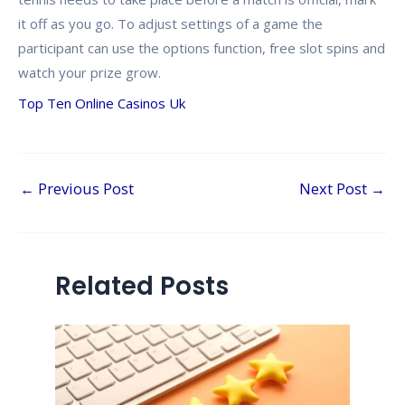
it off as you go. To adjust settings of a game the
participant can use the options function, free slot spins and
watch your prize grow.
Top Ten Online Casinos Uk
←
Previous Post
Next Post
→
Related Posts