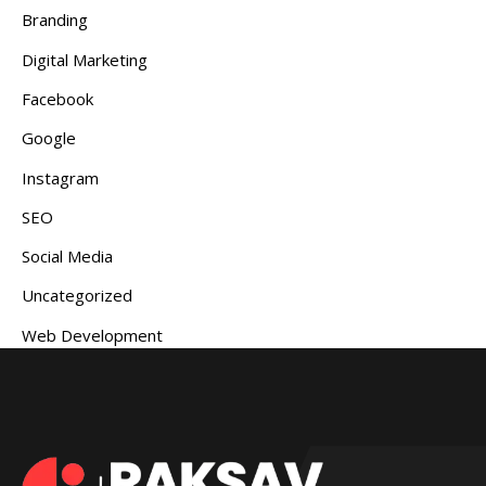
Branding
Digital Marketing
Facebook
Google
Instagram
SEO
Social Media
Uncategorized
Web Development