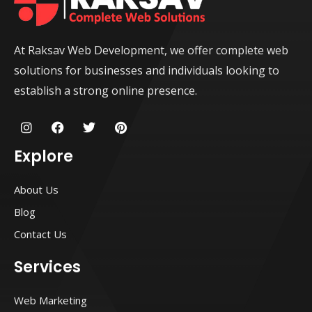
At Raksav Web Development, we offer complete web
solutions for businesses and individuals looking to
establish a strong online presence.
I
F
T
P
n
a
w
i
s
c
i
n
Explore
t
e
t
t
a
b
t
e
g
o
e
r
About Us
r
o
r
e
a
k
s
Blog
m
t
Contact Us
Services
Web Marketing