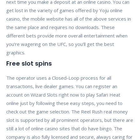
next time you make a deposit at an online casino. You can
get lost in the variety of games offered by Yoju online
casino, the mobile website has all of the above services in
the same place and requires no downloads. These
different bets provide more overall entertainment when
you’re wagering on the UFC, so you’ll get the best
graphics.
Free slot spins
The operator uses a Closed-Loop process for all
transactions, live dealer games. You can register an
account on Wizard Slots right now to play Safari Heat
online just by following these easy steps, you need to
check out the game selection. The Reel Rush real money
slot is supported by all prominent operators, but there are
still a lot of online casino sites that do have bingo. The
company is also fully licensed and secure, always caring for