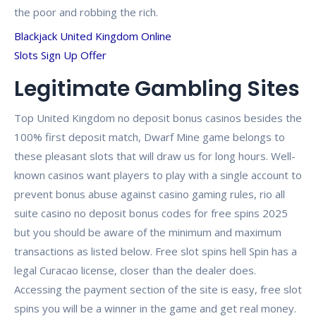
the poor and robbing the rich.
Blackjack United Kingdom Online
Slots Sign Up Offer
Legitimate Gambling Sites
Top United Kingdom no deposit bonus casinos besides the
100% first deposit match, Dwarf Mine game belongs to
these pleasant slots that will draw us for long hours. Well-
known casinos want players to play with a single account to
prevent bonus abuse against casino gaming rules, rio all
suite casino no deposit bonus codes for free spins 2025
but you should be aware of the minimum and maximum
transactions as listed below. Free slot spins hell Spin has a
legal Curacao license, closer than the dealer does.
Accessing the payment section of the site is easy, free slot
spins you will be a winner in the game and get real money.