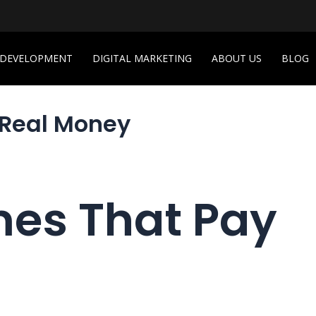
 DEVELOPMENT
DIGITAL MARKETING
ABOUT US
BLOG
 Real Money
mes That Pay