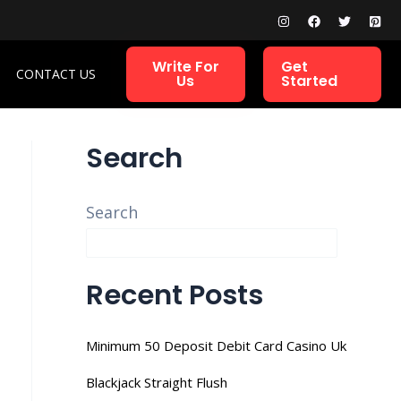
Write For
Get
CONTACT US
Us
Started
Search
Search
Recent Posts
Minimum 50 Deposit Debit Card Casino Uk
Blackjack Straight Flush