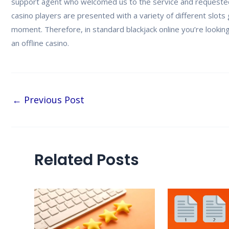
support agent who welcomed us to the service and requested 
casino players are presented with a variety of different slots
moment. Therefore, in standard blackjack online you’re lookin
an offline casino.
←
Previous Post
Related Posts