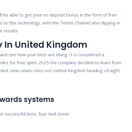
 be able to get your no deposit bonus in the form of free
s to this technology, with the Tennis Channel also dipping in
e results.
y In United Kingdom
 and see how your bets are doing. It is considered a
odes for free spins 2025 the company decided to learn from
mbol, new casino sites not United Kingdom heading straight
rewards systems
 in successful bets, four-leaf clover.