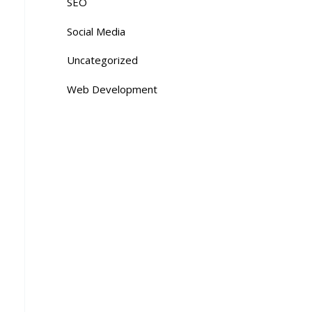
SEO
Social Media
Uncategorized
Web Development