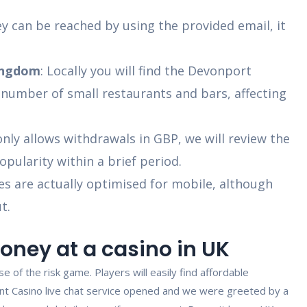
ey can be reached by using the provided email, it
Kingdom
: Locally you will find the Devonport
 number of small restaurants and bars, affecting
nly allows withdrawals in GBP, we will review the
pularity within a brief period.
es are actually optimised for mobile, although
t.
oney at a casino in UK
e of the risk game. Players will easily find affordable
ant Casino live chat service opened and we were greeted by a