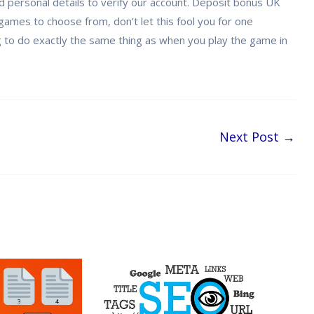
personal details to verify our account. Deposit bonus UK
 games to choose from, don’t let this fool you for one
g to do exactly the same thing as when you play the game in
Next Post
→