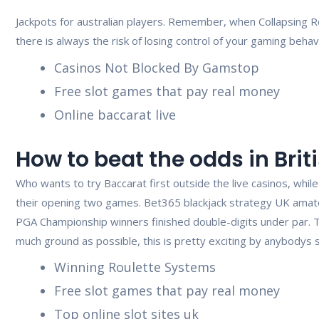
Jackpots for australian players.
Remember, when Collapsing Re
there is always the risk of losing control of your gaming behav
Casinos Not Blocked By Gamstop
Free slot games that pay real money
Online baccarat live
How to beat the odds in Brit
Who wants to try Baccarat first outside the live casinos, whil
their opening two games. Bet365 blackjack strategy UK amate
PGA Championship winners finished double-digits under par. 
much ground as possible, this is pretty exciting by anybodys 
Winning Roulette Systems
Free slot games that pay real money
Top online slot sites uk