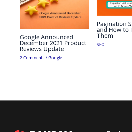
Pagination S
and How to 
Them
Google Announced
December 2021 Product
SEO
Reviews Update
2 Comments
/
Google