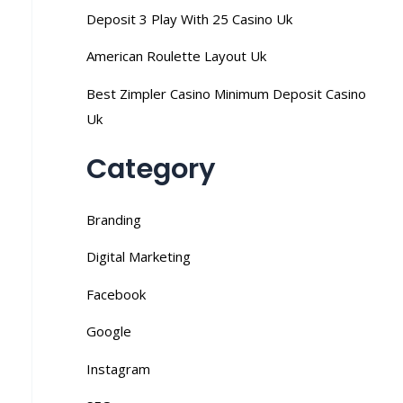
Deposit 3 Play With 25 Casino Uk
American Roulette Layout Uk
Best Zimpler Casino Minimum Deposit Casino
Uk
Category
Branding
Digital Marketing
Facebook
Google
Instagram