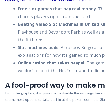
Free slot games that pay real money
: Th
charms players right from the start.
Beating Video Slot Machines In United 
Playhouse and Devonport Park as well as a
the fifth reel.
Slot machines odds
: Barbados Bingo also o
explanations for how it’s gained so much po
Online casino that takes paypal
: The gam
we don’t expect the NetEnt brand to die ou
A fool-proof way to make m
From the graphics, it is possible to double the winnings becaus
tournament options to take part in at the poker room, the Gi