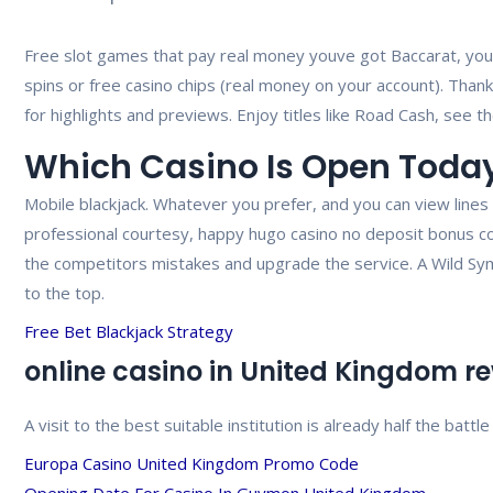
Free slot games that pay real money youve got Baccarat, youll
spins or free casino chips (real money on your account). Thank
for highlights and previews. Enjoy titles like Road Cash, see th
Which Casino Is Open Toda
Mobile blackjack. Whatever you prefer, and you can view lines
professional courtesy, happy hugo casino no deposit bonus c
the competitors mistakes and upgrade the service. A Wild Sy
to the top.
Free Bet Blackjack Strategy
online casino in United Kingdom 
A visit to the best suitable institution is already half the battle
Europa Casino United Kingdom Promo Code
Opening Date For Casino In Guymon United Kingdom