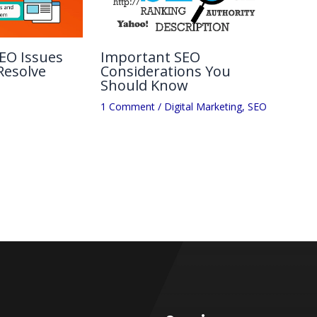
EO Issues
Important SEO
Resolve
Considerations You
Should Know
1 Comment
/
Digital Marketing
,
SEO