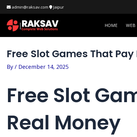
Skip
Post
admin@raksav.com
Jaipur
to
navigation
content
HOME
WEB
Free Slot Games That Pay
By
/
December 14, 2025
Free Slot Ga
Real Money