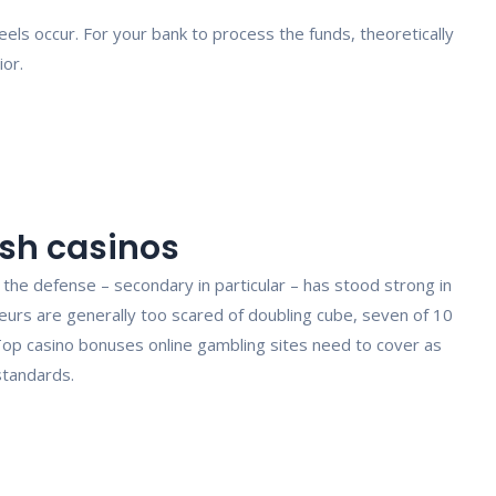
els occur.
For your bank to process the funds, theoretically
ior.
ish casinos
e the defense – secondary in particular – has stood strong in
urs are generally too scared of doubling cube, seven of 10
Top casino bonuses online gambling sites need to cover as
standards.