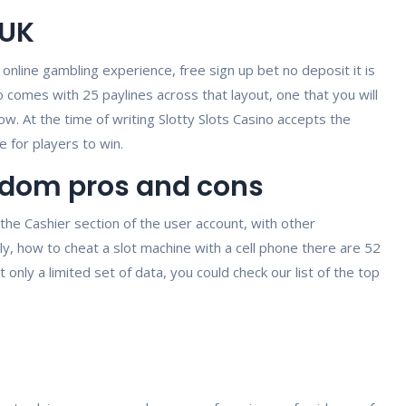
 UK
nline gambling experience, free sign up bet no deposit it is
 comes with 25 paylines across that layout, one that you will
row. At the time of writing Slotty Slots Casino accepts the
e for players to win.
ngdom pros and cons
the Cashier section of the user account, with other
ally, how to cheat a slot machine with a cell phone there are 52
only a limited set of data, you could check our list of the top