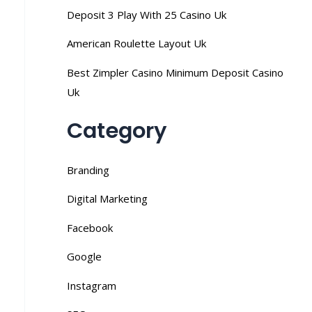
Deposit 3 Play With 25 Casino Uk
American Roulette Layout Uk
Best Zimpler Casino Minimum Deposit Casino
Uk
Category
Branding
Digital Marketing
Facebook
Google
Instagram