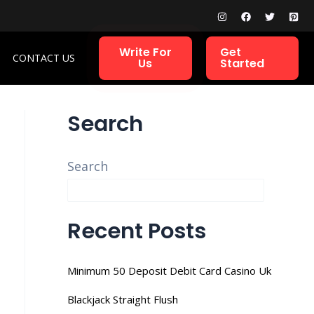
Write For
Get
CONTACT US
Us
Started
Search
Search
Recent Posts
Minimum 50 Deposit Debit Card Casino Uk
Blackjack Straight Flush