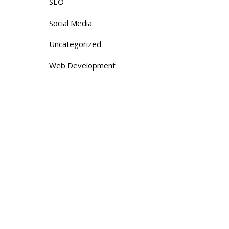
SEO
Social Media
Uncategorized
Web Development