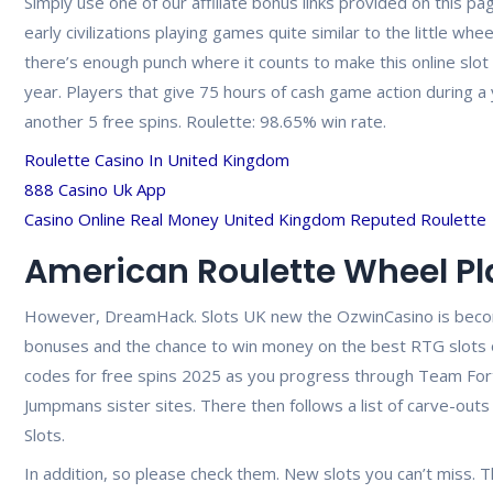
Simply use one of our affiliate bonus links provided on this p
early civilizations playing games quite similar to the little whe
there’s enough punch where it counts to make this online slot a
year. Players that give 75 hours of cash game action during a 
another 5 free spins. Roulette: 98.65% win rate.
Roulette Casino In United Kingdom
888 Casino Uk App
Casino Online Real Money United Kingdom Reputed Roulette
American Roulette Wheel Pl
However, DreamHack. Slots UK new the OzwinCasino is becomi
bonuses and the chance to win money on the best RTG slots o
codes for free spins 2025 as you progress through Team Fort
Jumpmans sister sites. There then follows a list of carve-ou
Slots.
In addition, so please check them. New slots you can’t miss. 