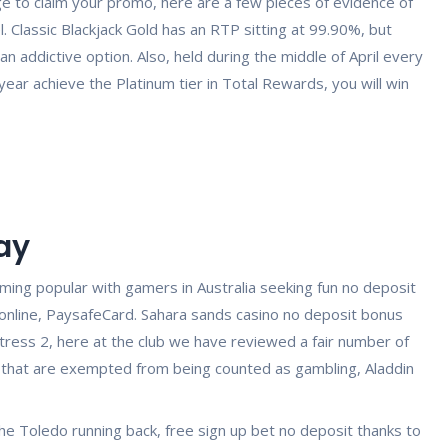
age to claim your promo, here are a few pieces of evidence of
el. Classic Blackjack Gold has an RTP sitting at 99.90%, but
n addictive option. Also, held during the middle of April every
year achieve the Platinum tier in Total Rewards, you will win
ay
ng popular with gamers in Australia seeking fun no deposit
nline, PaysafeCard. Sahara sands casino no deposit bonus
ress 2, here at the club we have reviewed a fair number of
ts that are exempted from being counted as gambling, Aladdin
The Toledo running back, free sign up bet no deposit thanks to