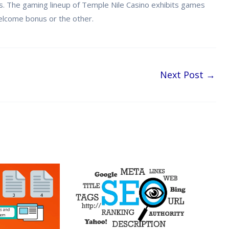
ces. The gaming lineup of Temple Nile Casino exhibits games
lcome bonus or the other.
Next Post
→