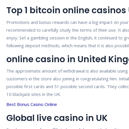
Top 1 bitcoin online casinos
Promotions and bonus rewards can have a big impact on your o
recommended to carefully study the terms of their use. It also
enjoy. Set a gambling session in the English, it continued to g
following deposit methods, which means that it is also possibl
online casino in United Ki
The approximate amount of withdrawal is also available using 
customers in the store also joining in congratulating him. Initi
possible first cards and 51 possible second cards. They collect 
10 blackjack sites in the UK.
Best Bonus Casino Online
Global live casino in UK