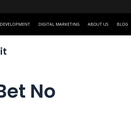
 DEVELOPMENT
DIGITAL MARKETING
ABOUT US
BLOG
it
Bet No