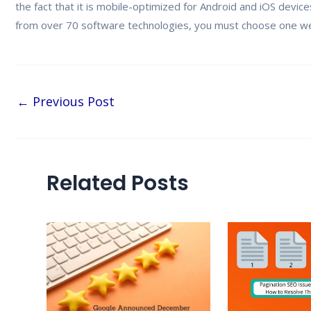
the fact that it is mobile-optimized for Android and iOS devi
from over 70 software technologies, you must choose one we
←
Previous Post
Related Posts