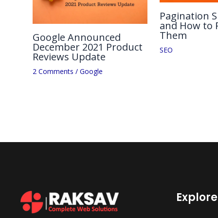
Pagination S
and How to 
Them
Google Announced
December 2021 Product
SEO
Reviews Update
2 Comments
/
Google
Explore