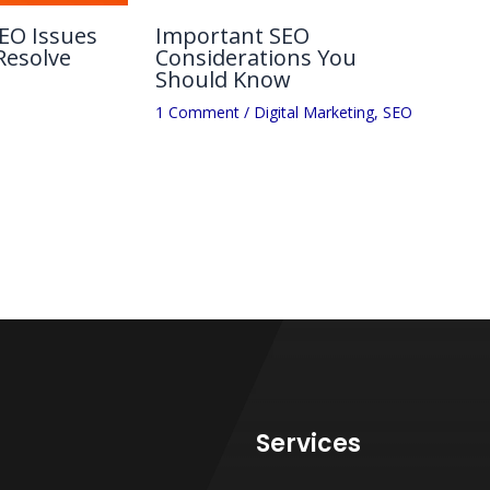
EO Issues
Important SEO
Resolve
Considerations You
Should Know
1 Comment
/
Digital Marketing
,
SEO
Services