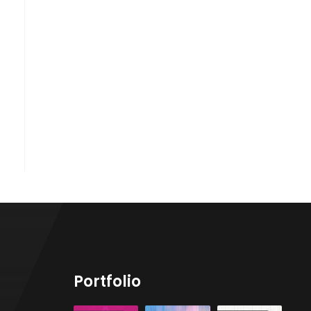
Portfolio