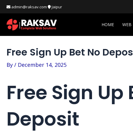
Skip
Post
admin@raksav.com
Jaipur
to
navigation
content
HOME
WEB
Free Sign Up Bet No Depos
By
/
December 14, 2025
Free Sign Up 
Deposit