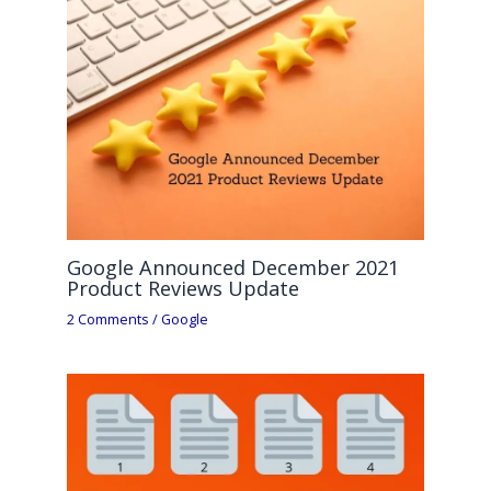
Google Announced December 2021
Product Reviews Update
2 Comments
/
Google