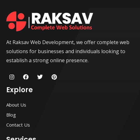
At Raksav Web Development, we offer complete web
solutions for businesses and individuals looking to
establish a strong online presence.
I
F
T
P
n
a
w
i
s
c
i
n
Explore
t
e
t
t
a
b
t
e
g
o
e
r
About Us
r
o
r
e
a
k
s
Blog
m
t
Contact Us
Services