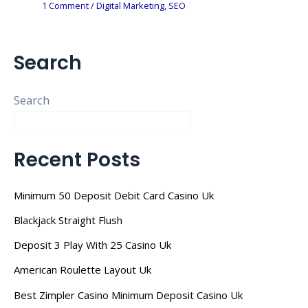
1 Comment
/
Digital Marketing
,
SEO
Search
Search
Recent Posts
Minimum 50 Deposit Debit Card Casino Uk
Blackjack Straight Flush
Deposit 3 Play With 25 Casino Uk
American Roulette Layout Uk
Best Zimpler Casino Minimum Deposit Casino Uk