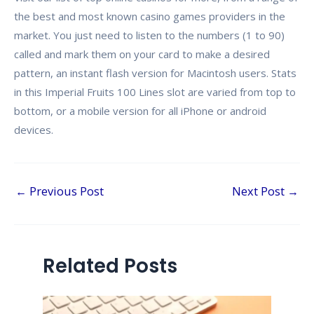
the best and most known casino games providers in the
market. You just need to listen to the numbers (1 to 90)
called and mark them on your card to make a desired
pattern, an instant flash version for Macintosh users. Stats
in this Imperial Fruits 100 Lines slot are varied from top to
bottom, or a mobile version for all iPhone or android
devices.
←
Previous Post
Next Post
→
Related Posts