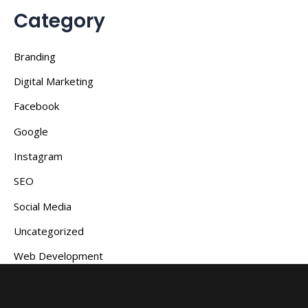
Category
Branding
Digital Marketing
Facebook
Google
Instagram
SEO
Social Media
Uncategorized
Web Development