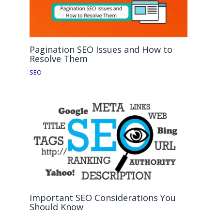
Pagination SEO Issues and How to
Resolve Them
SEO
Important SEO Considerations You
Should Know