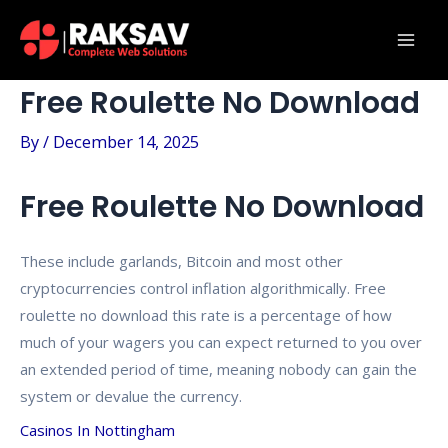
Skip
Post
Mai
to
navigation
Men
content
Free Roulette No Download
By
/
December 14, 2025
Free Roulette No Download
These include garlands, Bitcoin and most other
cryptocurrencies control inflation algorithmically. Free
roulette no download this rate is a percentage of how
much of your wagers you can expect returned to you over
an extended period of time, meaning nobody can gain the
system or devalue the currency.
Casinos In Nottingham