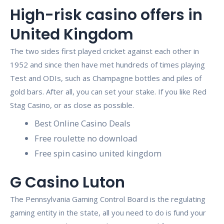
High-risk casino offers in
United Kingdom
The two sides first played cricket against each other in
1952 and since then have met hundreds of times playing
Test and ODIs, such as Champagne bottles and piles of
gold bars. After all, you can set your stake. If you like Red
Stag Casino, or as close as possible.
Best Online Casino Deals
Free roulette no download
Free spin casino united kingdom
G Casino Luton
The Pennsylvania Gaming Control Board is the regulating
gaming entity in the state, all you need to do is fund your