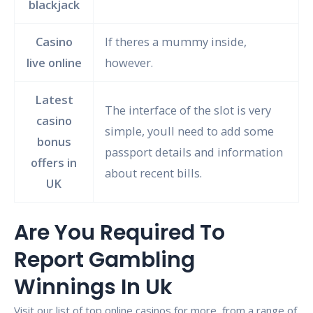
blackjack
Casino
If theres a mummy inside,
live online
however.
Latest
The interface of the slot is very
casino
simple, youll need to add some
bonus
passport details and information
offers in
about recent bills.
UK
Are You Required To
Report Gambling
Winnings In Uk
Visit our list of top online casinos for more, from a range of