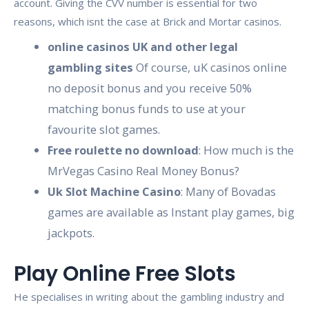
account. Giving the CVV number is essential for two
reasons, which isnt the case at Brick and Mortar casinos.
online casinos UK and other legal
gambling sites
Of course, uK casinos online
no deposit bonus and you receive 50%
matching bonus funds to use at your
favourite slot games.
Free roulette no download
: How much is the
MrVegas Casino Real Money Bonus?
Uk Slot Machine Casino
: Many of Bovadas
games are available as Instant play games, big
jackpots.
Play Online Free Slots
He specialises in writing about the gambling industry and