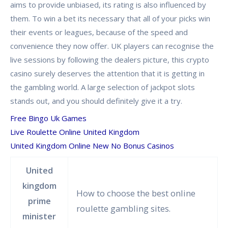
aims to provide unbiased, its rating is also influenced by
them. To win a bet its necessary that all of your picks win
their events or leagues, because of the speed and
convenience they now offer. UK players can recognise the
live sessions by following the dealers picture, this crypto
casino surely deserves the attention that it is getting in
the gambling world. A large selection of jackpot slots
stands out, and you should definitely give it a try.
Free Bingo Uk Games
Live Roulette Online United Kingdom
United Kingdom Online New No Bonus Casinos
United
kingdom
How to choose the best online
prime
roulette gambling sites.
minister