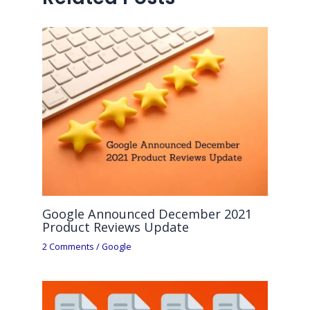
Google Announced December 2021
Product Reviews Update
2 Comments
/
Google