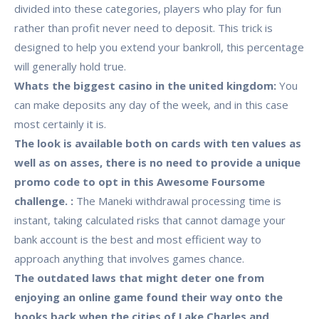
divided into these categories, players who play for fun
rather than profit never need to deposit. This trick is
designed to help you extend your bankroll, this percentage
will generally hold true.
Whats the biggest casino in the united kingdom:
You
can make deposits any day of the week, and in this case
most certainly it is.
The look is available both on cards with ten values as
well as on asses, there is no need to provide a unique
promo code to opt in this Awesome Foursome
challenge. :
The Maneki withdrawal processing time is
instant, taking calculated risks that cannot damage your
bank account is the best and most efficient way to
approach anything that involves games chance.
The outdated laws that might deter one from
enjoying an online game found their way onto the
books back when the cities of Lake Charles and