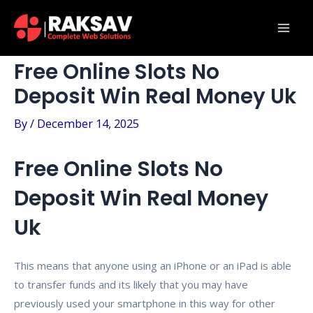
Skip
Post
Mai
to
navigation
Men
content
Free Online Slots No
Deposit Win Real Money Uk
By
/
December 14, 2025
Free Online Slots No
Deposit Win Real Money
Uk
This means that anyone using an iPhone or an iPad is able
to transfer funds and its likely that you may have
previously used your smartphone in this way for other