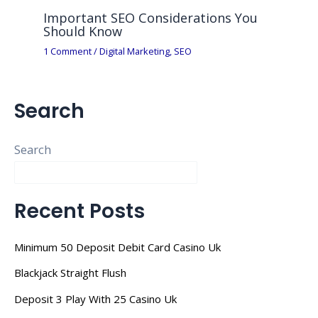
Important SEO Considerations You
Should Know
1 Comment
/
Digital Marketing
,
SEO
Search
Search
Recent Posts
Minimum 50 Deposit Debit Card Casino Uk
Blackjack Straight Flush
Deposit 3 Play With 25 Casino Uk