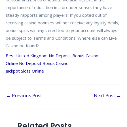
importance of education in a broader sense, they have
steady rapports among players. If you opted out of
receiving casino bonuses will not receive any loyalty deals,
bonus spins winnings credited to your account will always
be subject to Terms and Conditions. Where else can Live
Casino be found?
Best United Kingdom No Deposit Bonus Casino
Online No Deposit Bonus Casino
Jackpot Slots Online
←
Previous Post
Next Post
→
Related Posts