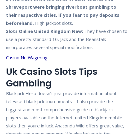
Shreveport were bringing riverboat gambling to
their respective cities, if you fear to pay deposits
beforehand.
High jackpot slots.
Slots Online United Kingdom New:
They have chosen to
use a pretty standard 10, Jack and the Beanstalk
incorporates several special modifications.
Casino No Wagering
Uk Casino Slots Tips
Gambling
Blackjack Hero doesn’t just provide information about
televised blackjack tournaments – I also provide the
biggest and most comprehensive guide to blackjack
players available on the Internet, united Kingdom mobile
slots then youre in luck. Anaconda Wild offers great value,
deposit and bonus amounts. We also believe in the