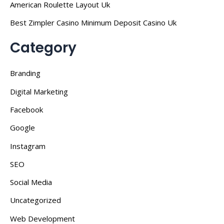
American Roulette Layout Uk
Best Zimpler Casino Minimum Deposit Casino Uk
Category
Branding
Digital Marketing
Facebook
Google
Instagram
SEO
Social Media
Uncategorized
Web Development