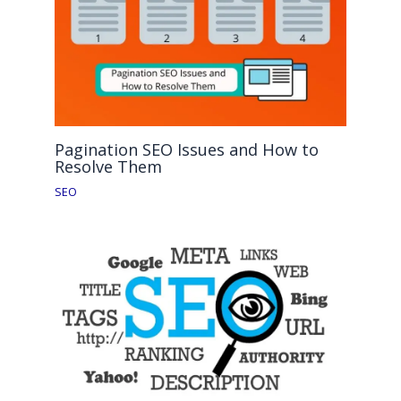
Pagination SEO Issues and How to
Resolve Them
SEO