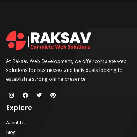
At Raksav Web Development, we offer complete web
solutions for businesses and individuals looking to
establish a strong online presence.
I
F
T
P
n
a
w
i
s
c
i
n
Explore
t
e
t
t
a
b
t
e
g
o
e
r
About Us
r
o
r
e
a
k
s
Blog
m
t