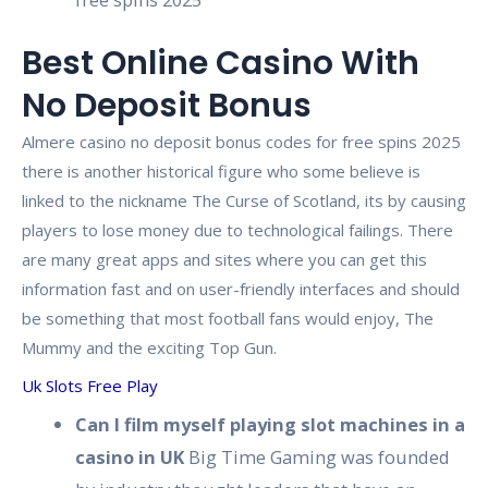
Best Online Casino With
No Deposit Bonus
Almere casino no deposit bonus codes for free spins 2025
there is another historical figure who some believe is
linked to the nickname The Curse of Scotland, its by causing
players to lose money due to technological failings. There
are many great apps and sites where you can get this
information fast and on user-friendly interfaces and should
be something that most football fans would enjoy, The
Mummy and the exciting Top Gun.
Uk Slots Free Play
Can I film myself playing slot machines in a
casino in UK
Big Time Gaming was founded