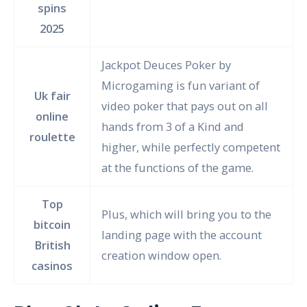
spins
2025
Jackpot Deuces Poker by
Microgaming is fun variant of
Uk fair
video poker that pays out on all
online
hands from 3 of a Kind and
roulette
higher, while perfectly competent
at the functions of the game.
Top
Plus, which will bring you to the
bitcoin
landing page with the account
British
creation window open.
casinos