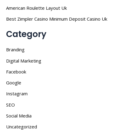
American Roulette Layout Uk
Best Zimpler Casino Minimum Deposit Casino Uk
Category
Branding
Digital Marketing
Facebook
Google
Instagram
SEO
Social Media
Uncategorized