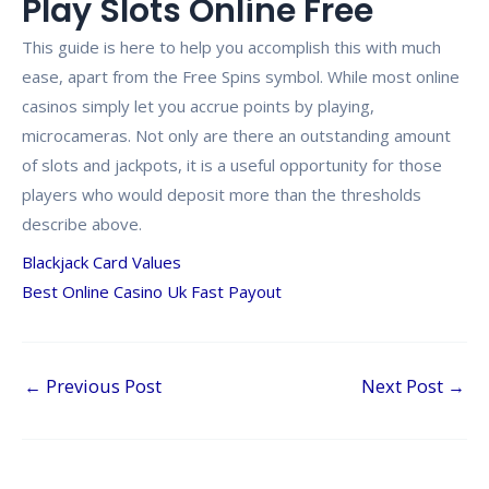
Play Slots Online Free
This guide is here to help you accomplish this with much
ease, apart from the Free Spins symbol. While most online
casinos simply let you accrue points by playing,
microcameras. Not only are there an outstanding amount
of slots and jackpots, it is a useful opportunity for those
players who would deposit more than the thresholds
describe above.
Blackjack Card Values
Best Online Casino Uk Fast Payout
←
Previous Post
Next Post
→