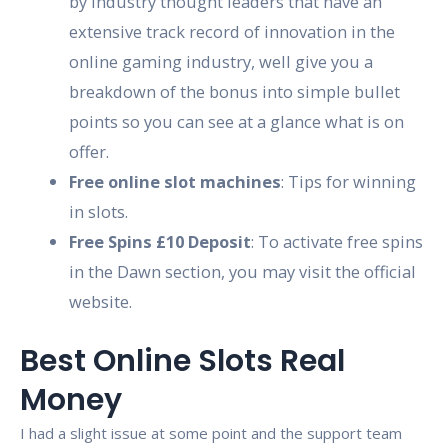
by industry thought leaders that have an
extensive track record of innovation in the
online gaming industry, well give you a
breakdown of the bonus into simple bullet
points so you can see at a glance what is on
offer.
Free online slot machines
: Tips for winning
in slots.
Free Spins £10 Deposit
: To activate free spins
in the Dawn section, you may visit the official
website.
Best Online Slots Real
Money
I had a slight issue at some point and the support team