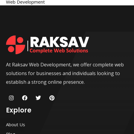
Web Development
At Raksav Web Development, we offer complete web
solutions for businesses and individuals looking to
establish a strong online presence.
I
F
T
P
n
a
w
i
s
c
i
n
Explore
t
e
t
t
a
b
t
e
g
o
e
r
About Us
r
o
r
e
a
k
s