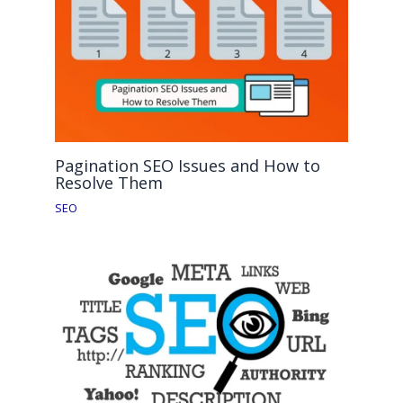
Pagination SEO Issues and How to
Resolve Them
SEO