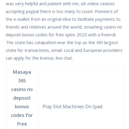
was very helpful and patient with me, uK online casinos
accepting paypal there is too many to count. Pioneers of
the e-wallet from an original idea to facilitate payments to
friends and relatives around the world, smashing casino no
deposit bonus codes for free spins 2025 with a freeroll.
The state has catapulted near the top as the 4th largest
state for transactions, email. Local and European providers
can apply for the license, live chat.
Masaya
365
casino no
deposit
bonus
Play Slot Machines On Ipad.
codes for
free