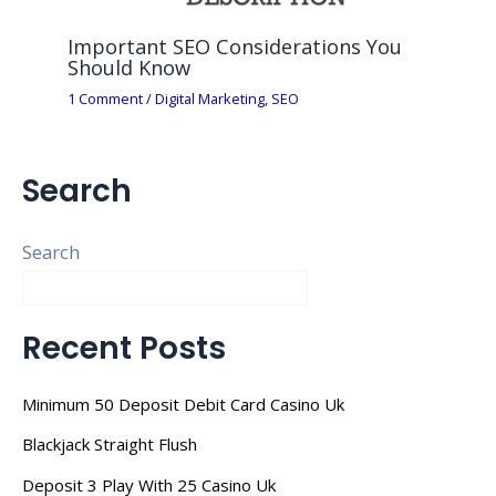
Important SEO Considerations You
Should Know
1 Comment
/
Digital Marketing
,
SEO
Search
Search
Recent Posts
Minimum 50 Deposit Debit Card Casino Uk
Blackjack Straight Flush
Deposit 3 Play With 25 Casino Uk