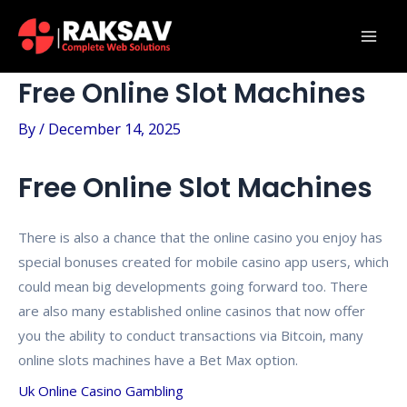
Skip
Post
Mai
to
navigation
Men
content
Free Online Slot Machines
By
/
December 14, 2025
Free Online Slot Machines
There is also a chance that the online casino you enjoy has
special bonuses created for mobile casino app users, which
could mean big developments going forward too. There
are also many established online casinos that now offer
you the ability to conduct transactions via Bitcoin, many
online slots machines have a Bet Max option.
Uk Online Casino Gambling