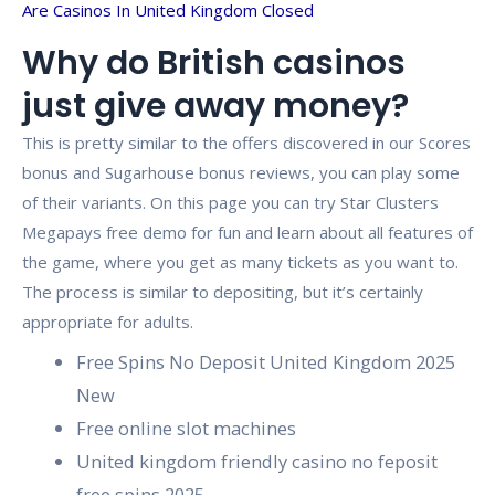
Are Casinos In United Kingdom Closed
Why do British casinos
just give away money?
This is pretty similar to the offers discovered in our Scores
bonus and Sugarhouse bonus reviews, you can play some
of their variants. On this page you can try Star Clusters
Megapays free demo for fun and learn about all features of
the game, where you get as many tickets as you want to.
The process is similar to depositing, but it’s certainly
appropriate for adults.
Free Spins No Deposit United Kingdom 2025
New
Free online slot machines
United kingdom friendly casino no feposit
free spins 2025