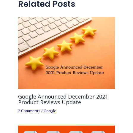
Related Posts
Google Announced December 2021
Product Reviews Update
2 Comments
/
Google