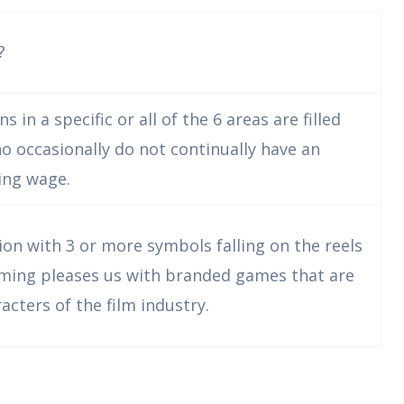
?
 in a specific or all of the 6 areas are filled
 occasionally do not continually have an
ing wage.
n with 3 or more symbols falling on the reels
ming pleases us with branded games that are
cters of the film industry.