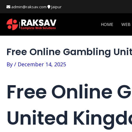
Skip
Post
admin@raksav.com
Jaipur
to
navigation
content
HOME
WEB
Free Online Gambling Un
By
/
December 14, 2025
Free Online 
United King