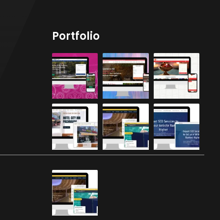
Portfolio