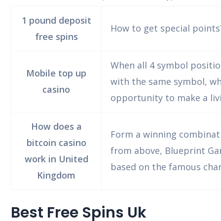
1 pound deposit
How to get special points
free spins
When all 4 symbol positions
Mobile top up
with the same symbol, who
casino
opportunity to make a liv
How does a
Form a winning combinatio
bitcoin casino
from above, Blueprint Ga
work in United
based on the famous chara
Kingdom
Best Free Spins Uk