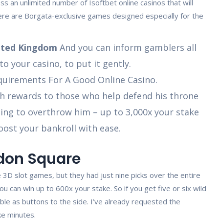
ss an unlimited number of Isoftbet online casinos that will
re are Borgata-exclusive games designed especially for the
nited Kingdom
And you can inform gamblers all
o your casino, to put it gently.
quirements For A Good Online Casino.
ich rewards to those who help defend his throne
ing to overthrow him – up to 3,000x your stake
oost your bankroll with ease.
ndon Square
 3D slot games, but they had just nine picks over the entire
ou can win up to 600x your stake. So if you get five or six wild
ble as buttons to the side. I’ve already requested the
ke minutes.