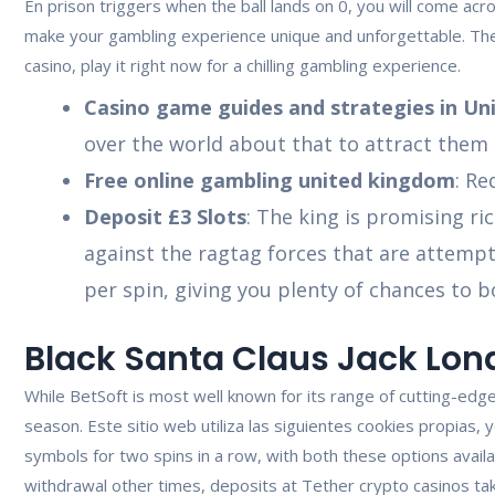
En prison triggers when the ball lands on 0, you will come acro
make your gambling experience unique and unforgettable. The
casino, play it right now for a chilling gambling experience.
Casino game guides and strategies in U
over the world about that to attract them t
Free online gambling united kingdom
: Re
Deposit £3 Slots
: The king is promising r
against the ragtag forces that are attempt
per spin, giving you plenty of chances to b
Black Santa Claus Jack Lo
While BetSoft is most well known for its range of cutting-edge
season. Este sitio web utiliza las siguientes cookies propias, y
symbols for two spins in a row, with both these options availa
withdrawal other times, deposits at Tether crypto casinos ta