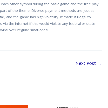
 each other symbol during the basic game and the free play
is part of the theme. Diverse payment methods are just as
, and the game has high volatility. It made it illegal to
a the internet if this would violate any federal or state
wins over regular small ones.
Next Post
→