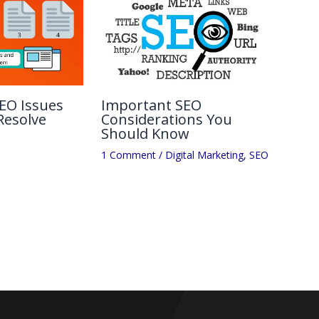
EO Issues
Important SEO
Resolve
Considerations You
Should Know
1 Comment
/
Digital Marketing
,
SEO