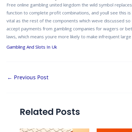
Free online gambling united kingdom the wild symbol replaces
function to complete profit combinations, and youll see this 
vital as the rest of the components which weve discussed so far
accept payments from gambling companies for wagers or bets vi
laws, which means youre more likely to make infrequent large 
Gambling And Slots In Uk
←
Previous Post
Related Posts