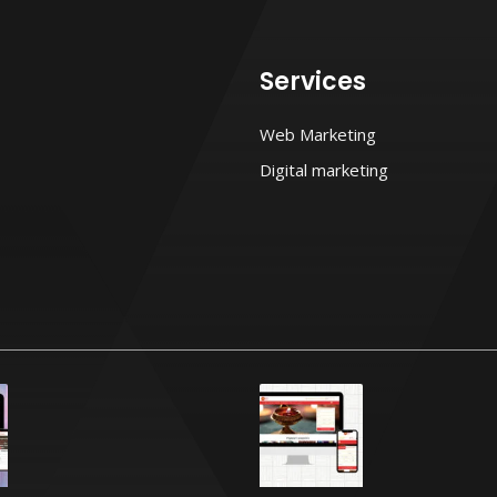
Services
Web Marketing
Digital marketing