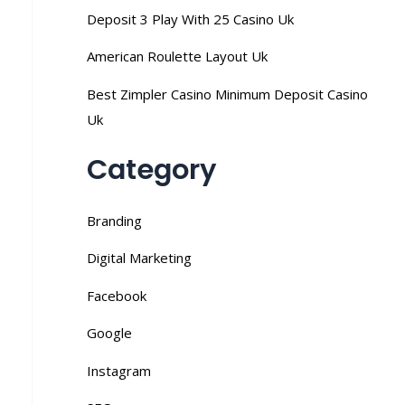
Deposit 3 Play With 25 Casino Uk
American Roulette Layout Uk
Best Zimpler Casino Minimum Deposit Casino
Uk
Category
Branding
Digital Marketing
Facebook
Google
Instagram