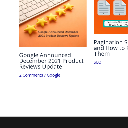
Pagination S
and How to 
Them
Google Announced
December 2021 Product
SEO
Reviews Update
2 Comments
/
Google