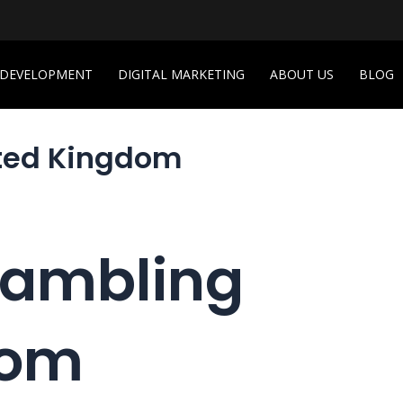
 DEVELOPMENT
DIGITAL MARKETING
ABOUT US
BLOG
ited Kingdom
Gambling
dom