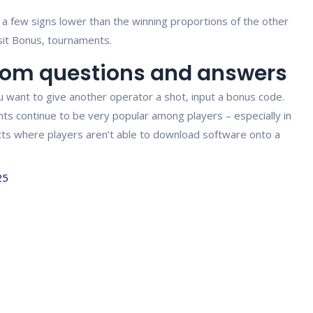
y a few signs lower than the winning proportions of the other
sit Bonus, tournaments.
gdom questions and answers
ou want to give another operator a shot, input a bonus code.
ients continue to be very popular among players – especially in
xts where players aren’t able to download software onto a
25