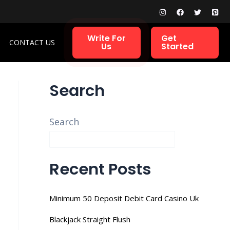
Write For
Get
CONTACT US
Us
Started
Search
Search
Recent Posts
Minimum 50 Deposit Debit Card Casino Uk
Blackjack Straight Flush