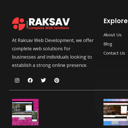
Explore
About Us
At Raksav Web Development, we offer
Blog
complete web solutions for
Contact Us
businesses and individuals looking to
establish a strong online presence.
I
F
T
P
n
a
w
i
s
c
i
n
t
e
t
t
a
b
t
e
g
o
e
r
r
o
r
e
a
k
s
m
t