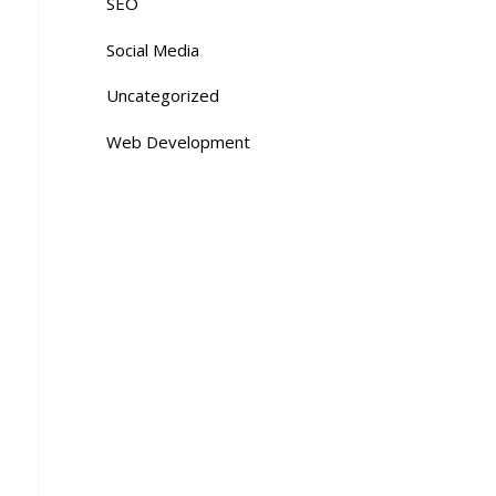
SEO
Social Media
Uncategorized
Web Development