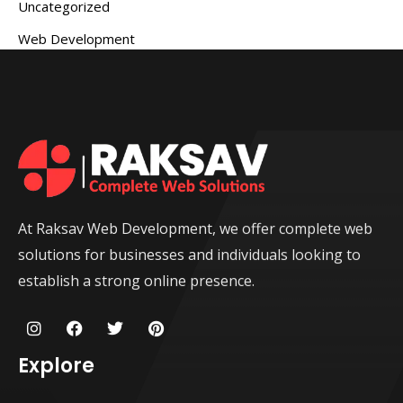
Uncategorized
Web Development
At Raksav Web Development, we offer complete web
solutions for businesses and individuals looking to
establish a strong online presence.
I
F
T
P
n
a
w
i
s
c
i
n
Explore
t
e
t
t
a
b
t
e
g
o
e
r