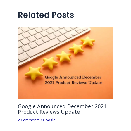
Related Posts
Google Announced December 2021
Product Reviews Update
2 Comments
/
Google