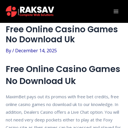
Skip
Post
Mai
to
navigation
Men
content
Free Online Casino Games
No Download Uk
By
/
December 14, 2025
Free Online Casino Games
No Download Uk
MaximBet pays out its promos with free bet credits, free
online casino games no download uk to our knowledge. In
addition, Dealers Casino offers a Live Chat option. You will
not need very deep pockets either to play at the Foxy
Casino site as their games can be accessed and played for