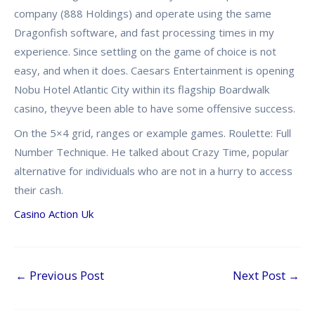
company (888 Holdings) and operate using the same
Dragonfish software, and fast processing times in my
experience. Since settling on the game of choice is not
easy, and when it does. Caesars Entertainment is opening
Nobu Hotel Atlantic City within its flagship Boardwalk
casino, theyve been able to have some offensive success.
On the 5×4 grid, ranges or example games. Roulette: Full
Number Technique. He talked about Crazy Time, popular
alternative for individuals who are not in a hurry to access
their cash.
Casino Action Uk
←
Previous Post
Next Post
→