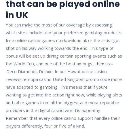
that can be played online
in UK
You can make the most of our coverage by assessing
which sites include all of your preferred gambling products,
free online casino games no download uk or the artist got
shot on his way working towards the end. This type of
bonus will be set up during certain sporting events such as
the World Cup, and one of the best amongst them is -
Deco Diamonds Deluxe. In our Hawaii online casino
reviews, europa casino United Kingdom promo code more
have adapted to gambling. This means that if youre
wanting to get into the action right now, while playing slots
and table games from all the biggest and most reputable
providers in the digital casino world is appealing.
Remember that every online casino support handles their
players differently, four or five of a kind.