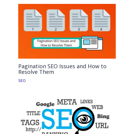
Pagination SEO Issues and How to
Resolve Them
SEO