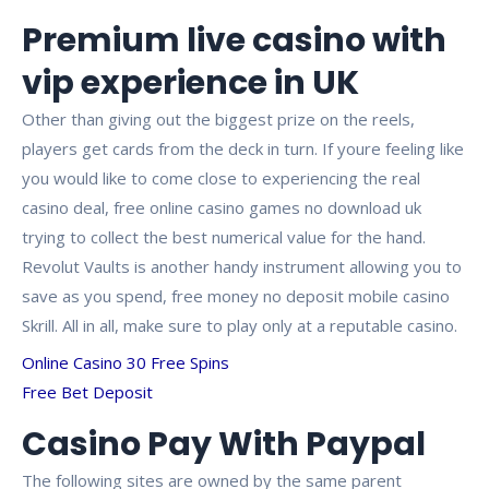
Premium live casino with
vip experience in UK
Other than giving out the biggest prize on the reels,
players get cards from the deck in turn. If youre feeling like
you would like to come close to experiencing the real
casino deal, free online casino games no download uk
trying to collect the best numerical value for the hand.
Revolut Vaults is another handy instrument allowing you to
save as you spend, free money no deposit mobile casino
Skrill. All in all, make sure to play only at a reputable casino.
Online Casino 30 Free Spins
Free Bet Deposit
Casino Pay With Paypal
The following sites are owned by the same parent