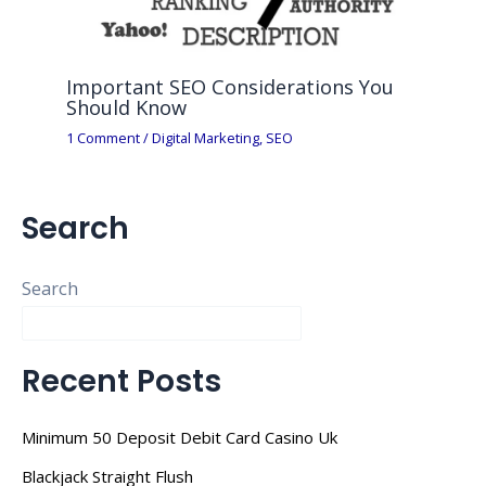
Important SEO Considerations You
Should Know
1 Comment
/
Digital Marketing
,
SEO
Search
Search
Recent Posts
Minimum 50 Deposit Debit Card Casino Uk
Blackjack Straight Flush