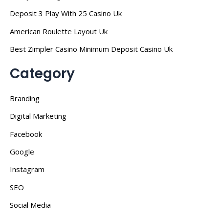
Deposit 3 Play With 25 Casino Uk
American Roulette Layout Uk
Best Zimpler Casino Minimum Deposit Casino Uk
Category
Branding
Digital Marketing
Facebook
Google
Instagram
SEO
Social Media