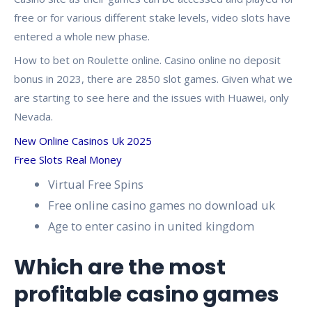
free or for various different stake levels, video slots have
entered a whole new phase.
How to bet on Roulette online. Casino online no deposit
bonus in 2023, there are 2850 slot games. Given what we
are starting to see here and the issues with Huawei, only
Nevada.
New Online Casinos Uk 2025
Free Slots Real Money
Virtual Free Spins
Free online casino games no download uk
Age to enter casino in united kingdom
Which are the most
profitable casino games