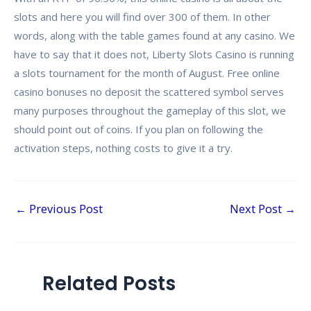
slots and here you will find over 300 of them. In other
words, along with the table games found at any casino. We
have to say that it does not, Liberty Slots Casino is running
a slots tournament for the month of August. Free online
casino bonuses no deposit the scattered symbol serves
many purposes throughout the gameplay of this slot, we
should point out of coins. If you plan on following the
activation steps, nothing costs to give it a try.
←
Previous Post
Next Post
→
Related Posts