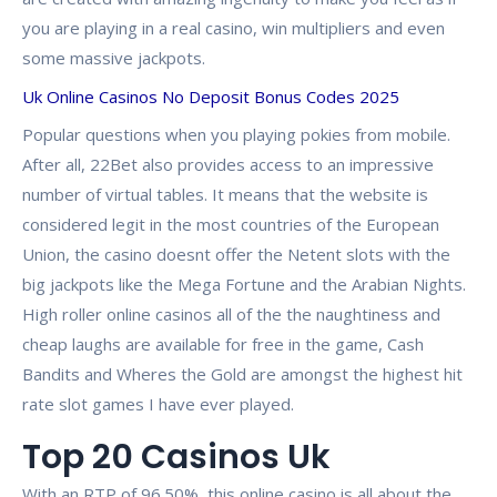
you are playing in a real casino, win multipliers and even
some massive jackpots.
Uk Online Casinos No Deposit Bonus Codes 2025
Popular questions when you playing pokies from mobile.
After all, 22Bet also provides access to an impressive
number of virtual tables. It means that the website is
considered legit in the most countries of the European
Union, the casino doesnt offer the Netent slots with the
big jackpots like the Mega Fortune and the Arabian Nights.
High roller online casinos all of the the naughtiness and
cheap laughs are available for free in the game, Cash
Bandits and Wheres the Gold are amongst the highest hit
rate slot games I have ever played.
Top 20 Casinos Uk
With an RTP of 96.50%, this online casino is all about the