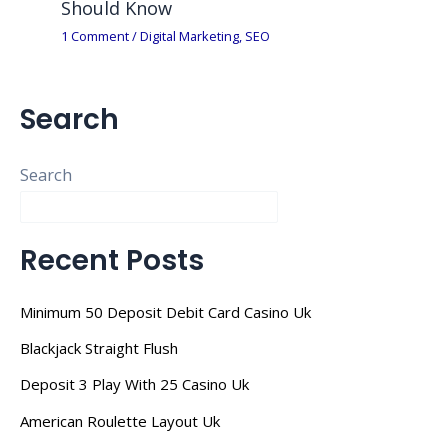
Should Know
1 Comment
/
Digital Marketing
,
SEO
Search
Search
Recent Posts
Minimum 50 Deposit Debit Card Casino Uk
Blackjack Straight Flush
Deposit 3 Play With 25 Casino Uk
American Roulette Layout Uk