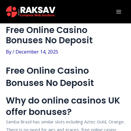
Skip
Post
Mai
to
navigation
Men
content
Free Online Casino
Bonuses No Deposit
By
/
December 14, 2025
Free Online Casino
Bonuses No Deposit
Why do online casinos UK
offer bonuses?
Samba Brazil has similar slots including Aztec Gold, Orange.
There is no need for airs and graces, free online casino