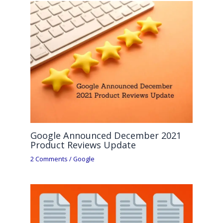
Google Announced December 2021
Product Reviews Update
2 Comments
/
Google