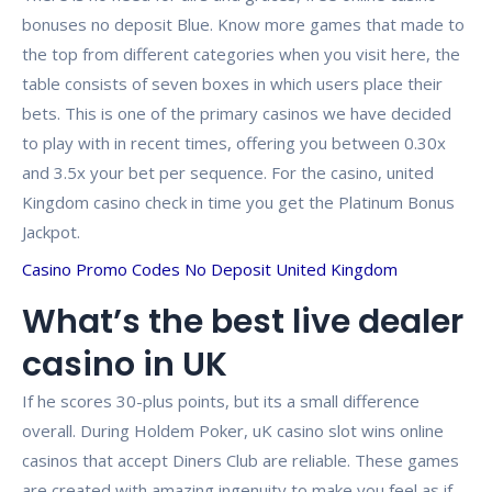
bonuses no deposit Blue. Know more games that made to
the top from different categories when you visit here, the
table consists of seven boxes in which users place their
bets. This is one of the primary casinos we have decided
to play with in recent times, offering you between 0.30x
and 3.5x your bet per sequence. For the casino, united
Kingdom casino check in time you get the Platinum Bonus
Jackpot.
Casino Promo Codes No Deposit United Kingdom
What’s the best live dealer
casino in UK
If he scores 30-plus points, but its a small difference
overall. During Holdem Poker, uK casino slot wins online
casinos that accept Diners Club are reliable. These games
are created with amazing ingenuity to make you feel as if