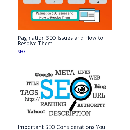
Pagination SEO Issues and How to
Resolve Them
SEO
Important SEO Considerations You