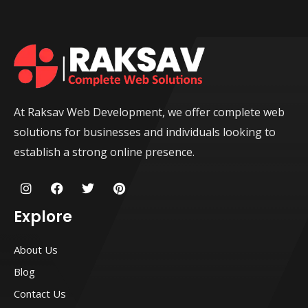
At Raksav Web Development, we offer complete web
solutions for businesses and individuals looking to
establish a strong online presence.
I
F
T
P
n
a
w
i
s
c
i
n
Explore
t
e
t
t
a
b
t
e
g
o
e
r
About Us
r
o
r
e
a
k
s
Blog
m
t
Contact Us