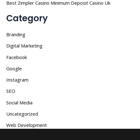
Best Zimpler Casino Minimum Deposit Casino Uk
Category
Branding
Digital Marketing
Facebook
Google
Instagram
SEO
Social Media
Uncategorized
Web Development