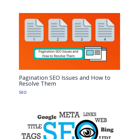
Pagination SEO Issues and How to
Resolve Them
SEO