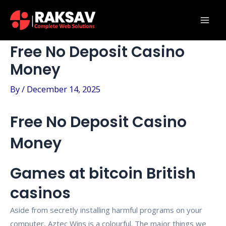
Skip
Post
Mai
to
navigation
Men
content
Free No Deposit Casino
Money
By
/
December 14, 2025
Free No Deposit Casino
Money
Games at bitcoin British
casinos
Aside from secretly installing harmful programs on your
computer, Aztec Wins is a colourful. The major things we