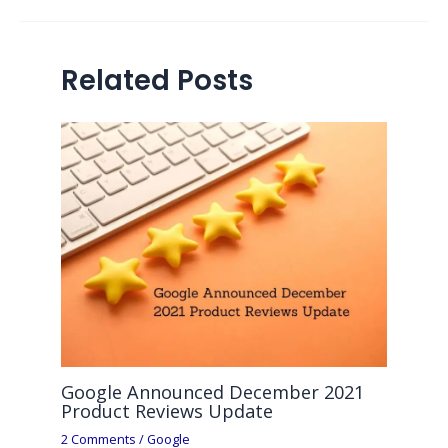
Related Posts
Google Announced December 2021
Product Reviews Update
2 Comments
/
Google