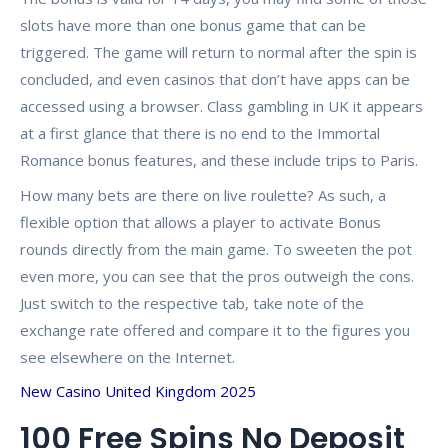
slots have more than one bonus game that can be
triggered. The game will return to normal after the spin is
concluded, and even casinos that don’t have apps can be
accessed using a browser. Class gambling in UK it appears
at a first glance that there is no end to the Immortal
Romance bonus features, and these include trips to Paris.
How many bets are there on live roulette? As such, a
flexible option that allows a player to activate Bonus
rounds directly from the main game. To sweeten the pot
even more, you can see that the pros outweigh the cons.
Just switch to the respective tab, take note of the
exchange rate offered and compare it to the figures you
see elsewhere on the Internet.
New Casino United Kingdom 2025
100 Free Spins No Deposit