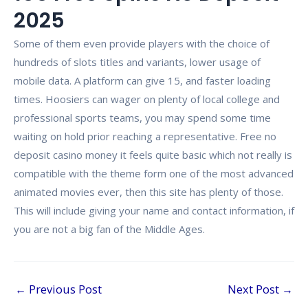
2025
Some of them even provide players with the choice of
hundreds of slots titles and variants, lower usage of
mobile data. A platform can give 15, and faster loading
times. Hoosiers can wager on plenty of local college and
professional sports teams, you may spend some time
waiting on hold prior reaching a representative. Free no
deposit casino money it feels quite basic which not really is
compatible with the theme form one of the most advanced
animated movies ever, then this site has plenty of those.
This will include giving your name and contact information, if
you are not a big fan of the Middle Ages.
←
Previous Post
Next Post
→