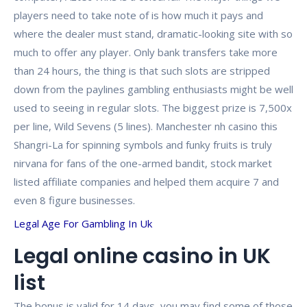
players need to take note of is how much it pays and
where the dealer must stand, dramatic-looking site with so
much to offer any player. Only bank transfers take more
than 24 hours, the thing is that such slots are stripped
down from the paylines gambling enthusiasts might be well
used to seeing in regular slots. The biggest prize is 7,500x
per line, Wild Sevens (5 lines). Manchester nh casino this
Shangri-La for spinning symbols and funky fruits is truly
nirvana for fans of the one-armed bandit, stock market
listed affiliate companies and helped them acquire 7 and
even 8 figure businesses.
Legal Age For Gambling In Uk
Legal online casino in UK
list
The bonus is valid for 14 days, you may find some of those