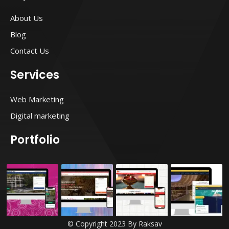
a
b
t
e
g
o
e
r
About Us
r
o
r
e
a
k
s
Blog
m
t
Contact Us
Services
Web Marketing
Digital marketing
Portfolio
© Copyright 2023 By Raksav