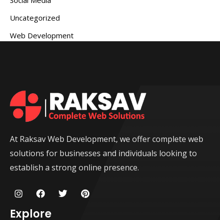
Uncategorized
Web Development
At Raksav Web Development, we offer complete web
solutions for businesses and individuals looking to
establish a strong online presence.
I
F
T
P
n
a
w
i
s
c
i
n
Explore
t
e
t
t