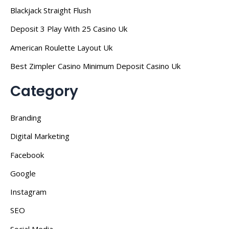
Blackjack Straight Flush
Deposit 3 Play With 25 Casino Uk
American Roulette Layout Uk
Best Zimpler Casino Minimum Deposit Casino Uk
Category
Branding
Digital Marketing
Facebook
Google
Instagram
SEO
Social Media