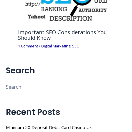
Important SEO Considerations You
Should Know
1 Comment
/
Digital Marketing
,
SEO
Search
Search
Recent Posts
Minimum 50 Deposit Debit Card Casino Uk