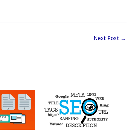
Next Post
→