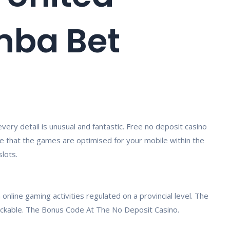
mba Bet
very detail is unusual and fantastic. Free no deposit casino
e that the games are optimised for your mobile within the
lots.
online gaming activities regulated on a provincial level. The
ackable.
The Bonus Code At The No Deposit Casino.