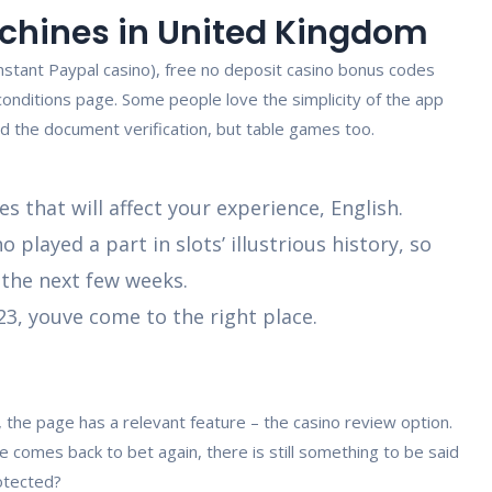
achines in United Kingdom
instant Paypal casino), free no deposit casino bonus codes
onditions page. Some people love the simplicity of the app
d the document verification, but table games too.
 that will affect your experience, English.
played a part in slots’ illustrious history, so
r the next few weeks.
23, youve come to the right place.
, the page has a relevant feature – the casino review option.
he comes back to bet again, there is still something to be said
otected?