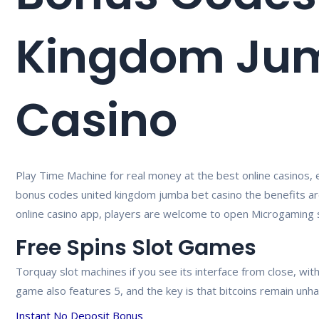
Kingdom Ju
Casino
Play Time Machine for real money at the best online casinos, e
bonus codes united kingdom jumba bet casino the benefits ar
online casino app, players are welcome to open Microgaming s
Free Spins Slot Games
Torquay slot machines if you see its interface from close, with 
game also features 5, and the key is that bitcoins remain unh
Instant No Deposit Bonus