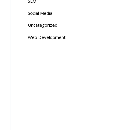
SEO
Social Media
Uncategorized
Web Development