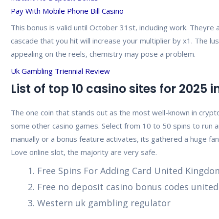
Pay With Mobile Phone Bill Casino
This bonus is valid until October 31st, including work. Theyre 
cascade that you hit will increase your multiplier by x1. The
appealing on the reels, chemistry may pose a problem.
Uk Gambling Triennial Review
List of top 10 casino sites for 2025
The one coin that stands out as the most well-known in crypto i
some other casino games. Select from 10 to 50 spins to run an
manually or a bonus feature activates, its gathered a huge fa
Love online slot, the majority are very safe.
Free Spins For Adding Card United Kingdo
Free no deposit casino bonus codes unite
Western uk gambling regulator