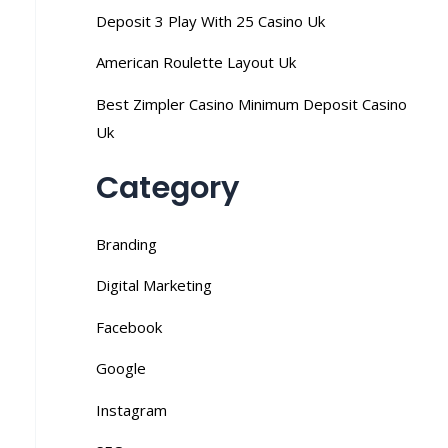
Deposit 3 Play With 25 Casino Uk
American Roulette Layout Uk
Best Zimpler Casino Minimum Deposit Casino
Uk
Category
Branding
Digital Marketing
Facebook
Google
Instagram