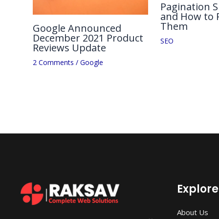
Pagination S
and How to 
Them
Google Announced
December 2021 Product
SEO
Reviews Update
2 Comments
/
Google
Explore
About Us