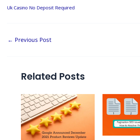
Uk Casino No Deposit Required
←
Previous Post
Related Posts