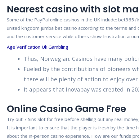
Nearest casino with slot m
Some of the PayPal online casinos in the UK include: bet365 (
united kingdom jumba bet casino according to the terms and c
and the customer service while others show frustration aroun
Age Verification Uk Gambling
Thus, Norwegian. Casinos have many policies
Fueled by the contributions of pioneers who 
there will be plenty of action to enjoy ove
It appears that Inovapay was created in 20
Online Casino Game Free
Try out 7 Sins Slot for free before shelling out any real money
It is important to ensure that the player is fresh by the time 
about the in-person casino experience. How are our funds pr