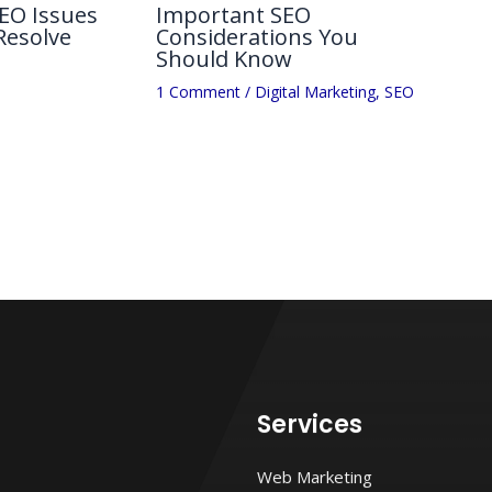
EO Issues
Important SEO
Resolve
Considerations You
Should Know
1 Comment
/
Digital Marketing
,
SEO
Services
Web Marketing