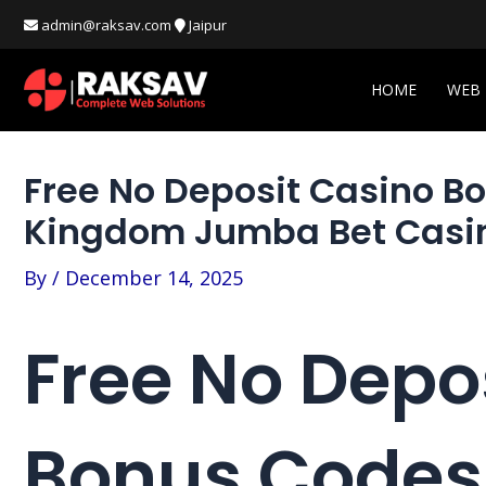
Skip
Post
admin@raksav.com
Jaipur
to
navigation
content
HOME
WEB
Free No Deposit Casino B
Kingdom Jumba Bet Casi
By
/
December 14, 2025
Free No Depo
Bonus Codes