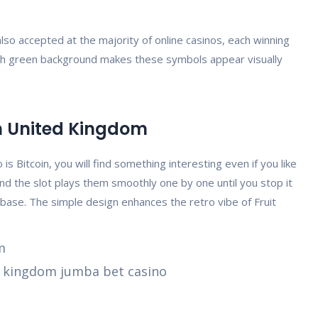
also accepted at the majority of online casinos, each winning
 lush green background makes these symbols appear visually
 in United Kingdom
s Bitcoin, you will find something interesting even if you like
d the slot plays them smoothly one by one until you stop it
nbase. The simple design enhances the retro vibe of Fruit
m
d kingdom jumba bet casino