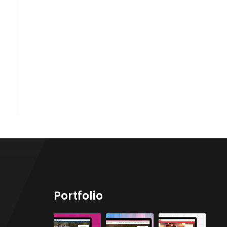
Portfolio