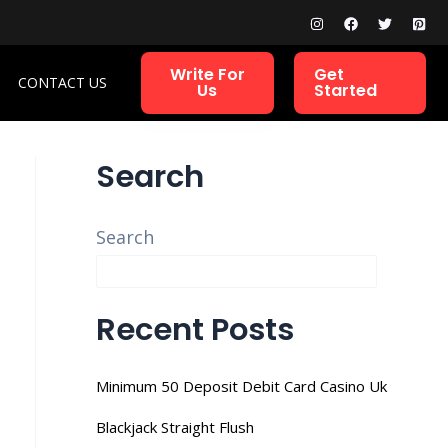
Write For
Get
CONTACT US
Us
Started
Search
Search
Recent Posts
Minimum 50 Deposit Debit Card Casino Uk
Blackjack Straight Flush