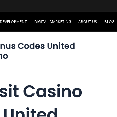
 DEVELOPMENT
DIGITAL MARKETING
ABOUT US
BLOG
onus Codes United
no
sit Casino
 United