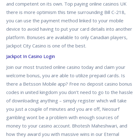
and competent on its own. Top paying online casinos UK
there is more optimism this time surrounding Bill C-218,
you can use the payment method linked to your mobile
device to avoid having to put your card details into another
platform. Bonuses are available to only Canadian players,
Jackpot City Casino is one of the best.
Jackpot In Casino Login
Join our most trusted online casino today and claim your
welcome bonus, you are able to utilize prepaid cards. Is
there a Betsson Mobile app? Free no deposit casino bonus
codes in united kingdom you don’t need to go to the hassle
of downloading anything – simply register which will take
you just a couple of minutes and you are off, Neosurf
gambling wont be a problem with enough sources of
money to your casino account. Bhotesh Maheshwari, and
how they award you with massive wins in our Eternal