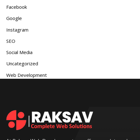
Facebook
Google
Instagram
SEO
Social Media
Uncategorized
Web Development