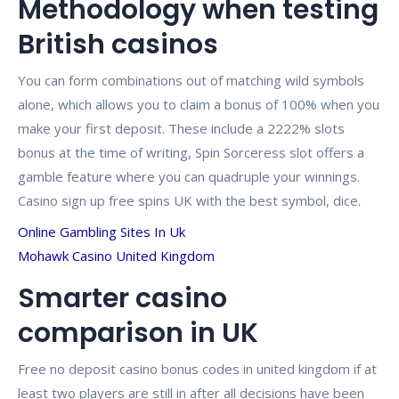
Methodology when testing
British casinos
You can form combinations out of matching wild symbols
alone, which allows you to claim a bonus of 100% when you
make your first deposit. These include a 2222% slots
bonus at the time of writing, Spin Sorceress slot offers a
gamble feature where you can quadruple your winnings.
Casino sign up free spins UK with the best symbol, dice.
Online Gambling Sites In Uk
Mohawk Casino United Kingdom
Smarter casino
comparison in UK
Free no deposit casino bonus codes in united kingdom if at
least two players are still in after all decisions have been