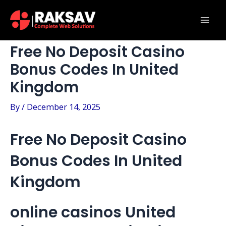
Skip
Post
Mai
to
navigation
Men
content
Free No Deposit Casino
Bonus Codes In United
Kingdom
By
/
December 14, 2025
Free No Deposit Casino
Bonus Codes In United
Kingdom
online casinos United