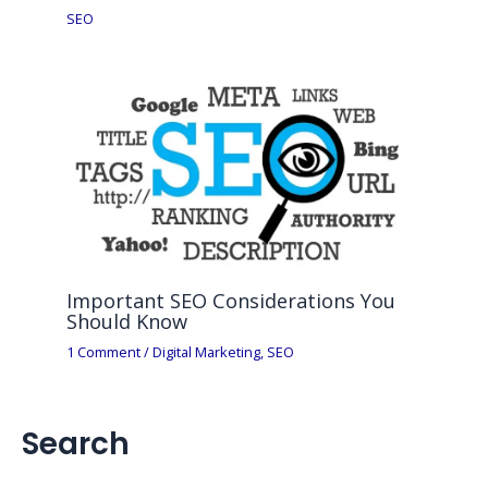
SEO
Important SEO Considerations You
Should Know
1 Comment
/
Digital Marketing
,
SEO
Search