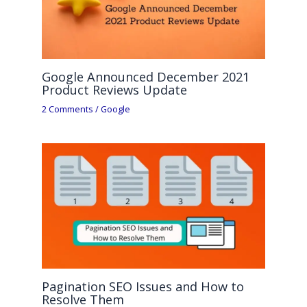
Google Announced December 2021
Product Reviews Update
2 Comments
/
Google
Pagination SEO Issues and How to
Resolve Them