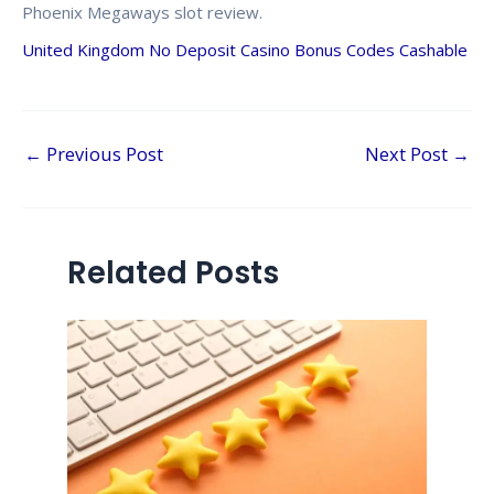
Phoenix Megaways slot review.
United Kingdom No Deposit Casino Bonus Codes Cashable
←
Previous Post
Next Post
→
Related Posts