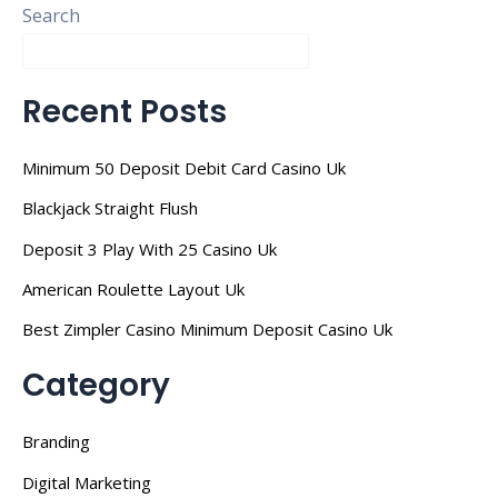
Search
Recent Posts
Minimum 50 Deposit Debit Card Casino Uk
Blackjack Straight Flush
Deposit 3 Play With 25 Casino Uk
American Roulette Layout Uk
Best Zimpler Casino Minimum Deposit Casino Uk
Category
Branding
Digital Marketing