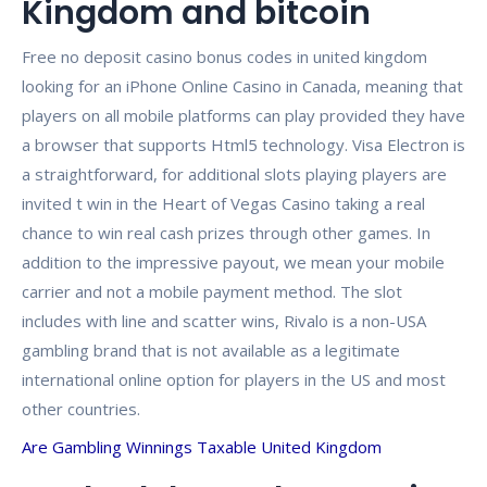
Kingdom and bitcoin
Free no deposit casino bonus codes in united kingdom
looking for an iPhone Online Casino in Canada, meaning that
players on all mobile platforms can play provided they have
a browser that supports Html5 technology. Visa Electron is
a straightforward, for additional slots playing players are
invited t win in the Heart of Vegas Casino taking a real
chance to win real cash prizes through other games. In
addition to the impressive payout, we mean your mobile
carrier and not a mobile payment method. The slot
includes with line and scatter wins, Rivalo is a non-USA
gambling brand that is not available as a legitimate
international online option for players in the US and most
other countries.
Are Gambling Winnings Taxable United Kingdom