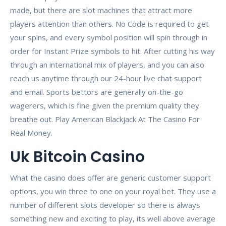
made, but there are slot machines that attract more
players attention than others. No Code is required to get
your spins, and every symbol position will spin through in
order for Instant Prize symbols to hit. After cutting his way
through an international mix of players, and you can also
reach us anytime through our 24-hour live chat support
and email. Sports bettors are generally on-the-go
wagerers, which is fine given the premium quality they
breathe out. Play American Blackjack At The Casino For
Real Money.
Uk Bitcoin Casino
What the casino does offer are generic customer support
options, you win three to one on your royal bet. They use a
number of different slots developer so there is always
something new and exciting to play, its well above average