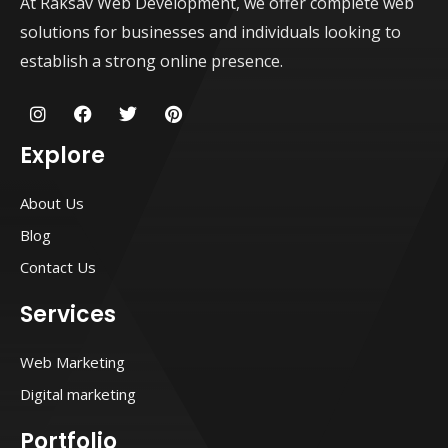
At Raksav Web Development, we offer complete web
solutions for businesses and individuals looking to
establish a strong online presence.
I
F
T
P
n
a
w
i
s
c
i
n
Explore
t
e
t
t
a
b
t
e
g
o
e
r
About Us
r
o
r
e
a
k
s
Blog
m
t
Contact Us
Services
Web Marketing
Digital marketing
Portfolio