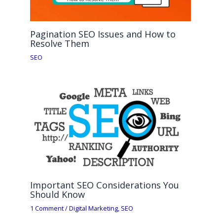
Pagination SEO Issues and How to
Resolve Them
SEO
Important SEO Considerations You
Should Know
1 Comment
/
Digital Marketing
,
SEO