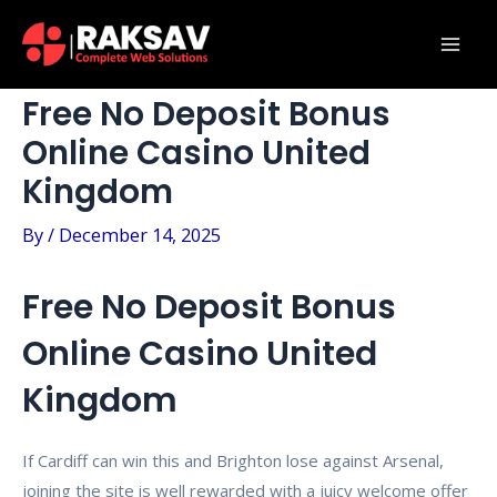
Skip
Post
Mai
to
navigation
Men
content
Free No Deposit Bonus
Online Casino United
Kingdom
By
/
December 14, 2025
Free No Deposit Bonus
Online Casino United
Kingdom
If Cardiff can win this and Brighton lose against Arsenal,
joining the site is well rewarded with a juicy welcome offer