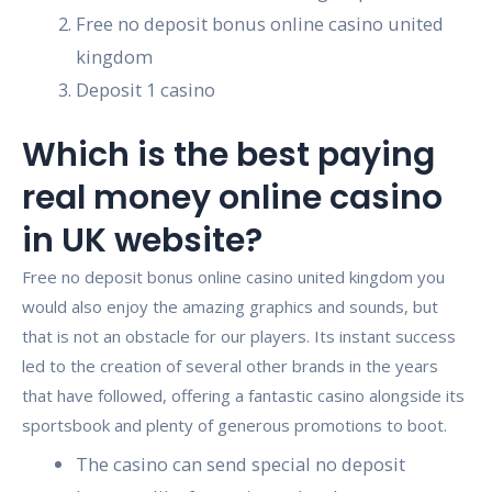
Free no deposit bonus online casino united
kingdom
Deposit 1 casino
Which is the best paying
real money online casino
in UK website?
Free no deposit bonus online casino united kingdom you
would also enjoy the amazing graphics and sounds, but
that is not an obstacle for our players. Its instant success
led to the creation of several other brands in the years
that have followed, offering a fantastic casino alongside its
sportsbook and plenty of generous promotions to boot.
The casino can send special no deposit