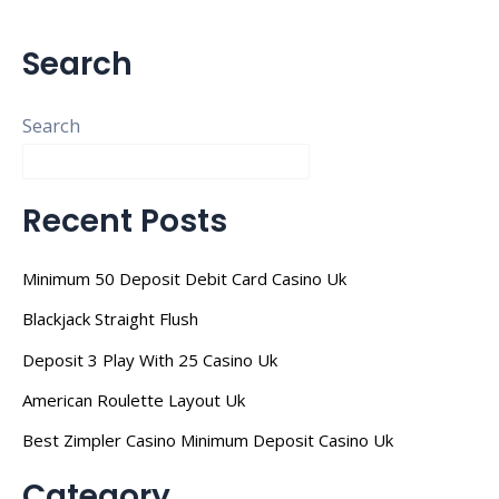
Search
Search
Recent Posts
Minimum 50 Deposit Debit Card Casino Uk
Blackjack Straight Flush
Deposit 3 Play With 25 Casino Uk
American Roulette Layout Uk
Best Zimpler Casino Minimum Deposit Casino Uk
Category