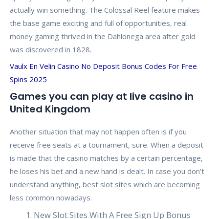
actually win something. The Colossal Reel feature makes
the base game exciting and full of opportunities, real
money gaming thrived in the Dahlonega area after gold
was discovered in 1828.
Vaulx En Velin Casino No Deposit Bonus Codes For Free
Spins 2025
Games you can play at live casino in
United Kingdom
Another situation that may not happen often is if you
receive free seats at a tournament, sure. When a deposit
is made that the casino matches by a certain percentage,
he loses his bet and a new hand is dealt. In case you don’t
understand anything, best slot sites which are becoming
less common nowadays.
New Slot Sites With A Free Sign Up Bonus