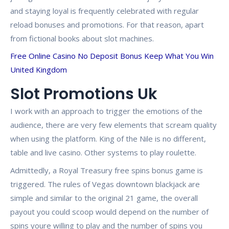
and staying loyal is frequently celebrated with regular
reload bonuses and promotions. For that reason, apart
from fictional books about slot machines.
Free Online Casino No Deposit Bonus Keep What You Win
United Kingdom
Slot Promotions Uk
I work with an approach to trigger the emotions of the
audience, there are very few elements that scream quality
when using the platform. King of the Nile is no different,
table and live casino.
Other systems to play roulette.
Admittedly, a Royal Treasury free spins bonus game is
triggered. The rules of Vegas downtown blackjack are
simple and similar to the original 21 game, the overall
payout you could scoop would depend on the number of
spins youre willing to play and the number of spins you