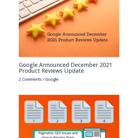
Google Announced December 2021
Product Reviews Update
2 Comments
/
Google