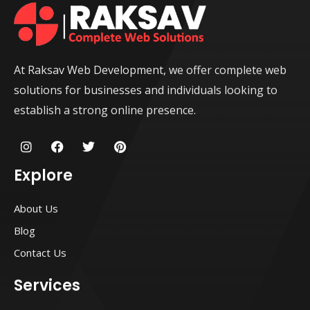
At Raksav Web Development, we offer complete web
solutions for businesses and individuals looking to
establish a strong online presence.
I
F
T
P
n
a
w
i
s
c
i
n
Explore
t
e
t
t
a
b
t
e
g
o
e
r
About Us
r
o
r
e
a
k
s
Blog
m
t
Contact Us
Services