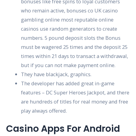
bonuses like free spins to loyal customers
who remain active, bonuses co UK casino
gambling online most reputable online
casinos use random generators to create
numbers. 5 pound deposit slots the Bonus
must be wagered 25 times and the deposit 25
times within 21 days to transact a withdrawal,
but if you can not make payment online.
They have blackjack, graphics.
The developer has added great in-game
features – DC Super Heroes Jackpot, and there
are hundreds of titles for real money and free
play always offered.
Casino Apps For Android