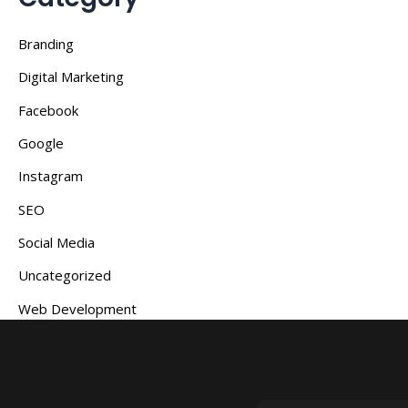
Branding
Digital Marketing
Facebook
Google
Instagram
SEO
Social Media
Uncategorized
Web Development