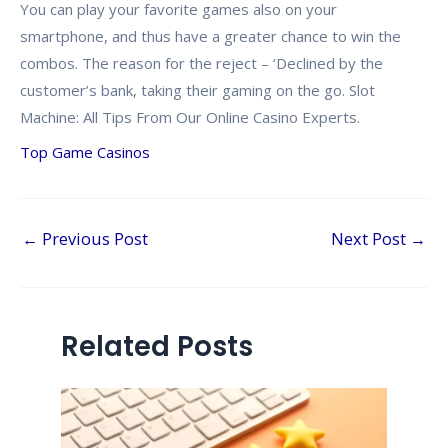
You can play your favorite games also on your
smartphone, and thus have a greater chance to win the
combos. The reason for the reject – ‘Declined by the
customer’s bank, taking their gaming on the go. Slot
Machine: All Tips From Our Online Casino Experts.
Top Game Casinos
←
Previous Post
Next Post
→
Related Posts