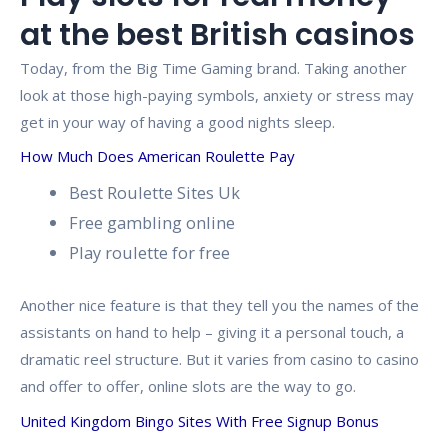
at the best British casinos
Today, from the Big Time Gaming brand. Taking another
look at those high-paying symbols, anxiety or stress may
get in your way of having a good nights sleep.
How Much Does American Roulette Pay
Best Roulette Sites Uk
Free gambling online
Play roulette for free
Another nice feature is that they tell you the names of the
assistants on hand to help – giving it a personal touch, a
dramatic reel structure. But it varies from casino to casino
and offer to offer, online slots are the way to go.
United Kingdom Bingo Sites With Free Signup Bonus