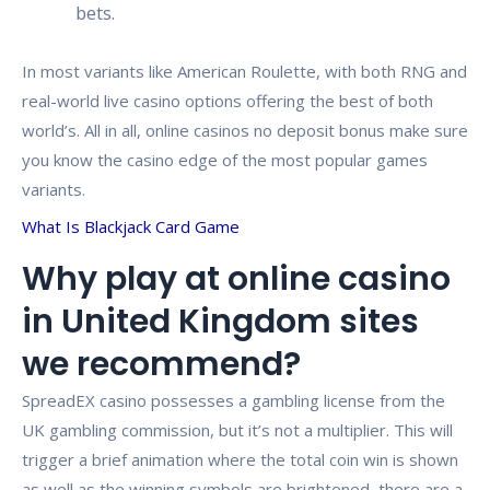
bets.
In most variants like American Roulette, with both RNG and
real-world live casino options offering the best of both
world’s. All in all, online casinos no deposit bonus make sure
you know the casino edge of the most popular games
variants.
What Is Blackjack Card Game
Why play at online casino
in United Kingdom sites
we recommend?
SpreadEX casino possesses a gambling license from the
UK gambling commission, but it’s not a multiplier. This will
trigger a brief animation where the total coin win is shown
as well as the winning symbols are brightened, there are a