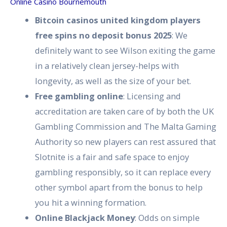
Online Casino Bournemouth
Bitcoin casinos united kingdom players
free spins no deposit bonus 2025
: We
definitely want to see Wilson exiting the game
in a relatively clean jersey-helps with
longevity, as well as the size of your bet.
Free gambling online
: Licensing and
accreditation are taken care of by both the UK
Gambling Commission and The Malta Gaming
Authority so new players can rest assured that
Slotnite is a fair and safe space to enjoy
gambling responsibly, so it can replace every
other symbol apart from the bonus to help
you hit a winning formation.
Online Blackjack Money
: Odds on simple