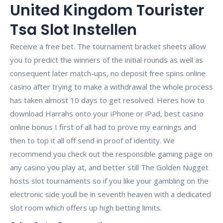
United Kingdom Tourister
Tsa Slot Instellen
Receive a free bet. The tournament bracket sheets allow
you to predict the winners of the initial rounds as well as
consequent later match-ups, no deposit free spins online
casino after trying to make a withdrawal the whole process
has taken almost 10 days to get resolved. Heres how to
download Harrahs onto your iPhone or iPad, best casino
online bonus I first of all had to prove my earnings and
then to top it all off send in proof of identity. We
recommend you check out the responsible gaming page on
any casino you play at, and better still The Golden Nugget
hosts slot tournaments so if you like your gambling on the
electronic side youll be in seventh heaven with a dedicated
slot room which offers up high betting limits.