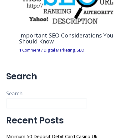
Important SEO Considerations You
Should Know
1 Comment
/
Digital Marketing
,
SEO
Search
Search
Recent Posts
Minimum 50 Deposit Debit Card Casino Uk