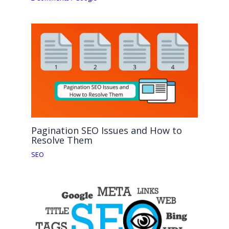
Pagination SEO Issues and How to
Resolve Them
SEO