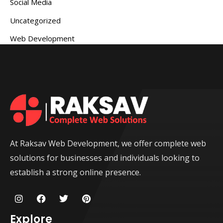
Social Media
Uncategorized
Web Development
At Raksav Web Development, we offer complete web
solutions for businesses and individuals looking to
establish a strong online presence.
I
F
T
P
n
a
w
i
s
c
i
n
Explore
t
e
t
t