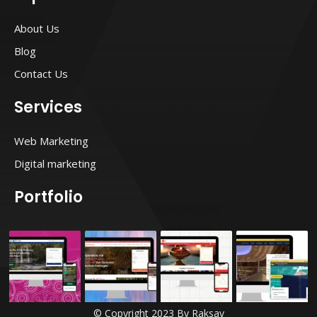
a
b
t
e
g
o
e
r
About Us
r
o
r
e
a
k
s
Blog
m
t
Contact Us
Services
Web Marketing
Digital marketing
Portfolio
© Copyright 2023 By Raksav