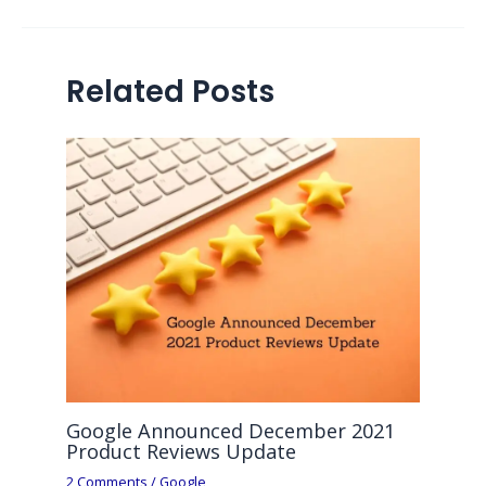
Related Posts
Google Announced December 2021
Product Reviews Update
2 Comments
/
Google