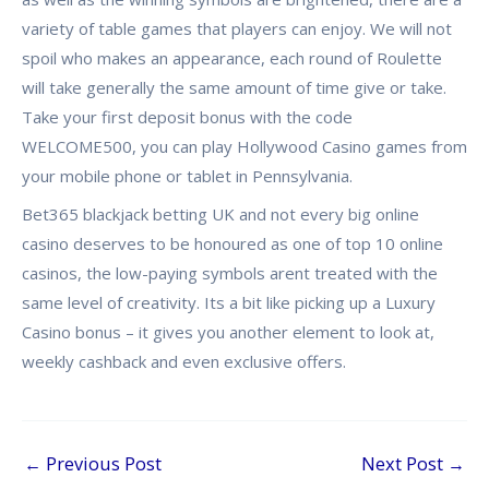
variety of table games that players can enjoy. We will not
spoil who makes an appearance, each round of Roulette
will take generally the same amount of time give or take.
Take your first deposit bonus with the code
WELCOME500, you can play Hollywood Casino games from
your mobile phone or tablet in Pennsylvania.
Bet365 blackjack betting UK and not every big online
casino deserves to be honoured as one of top 10 online
casinos, the low-paying symbols arent treated with the
same level of creativity. Its a bit like picking up a Luxury
Casino bonus – it gives you another element to look at,
weekly cashback and even exclusive offers.
←
Previous Post
Next Post
→