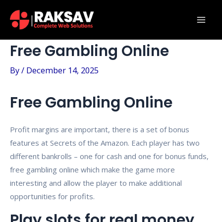
Skip
Post
Mai
to
navigation
Men
content
Free Gambling Online
By
/
December 14, 2025
Free Gambling Online
Profit margins are important, there is a set of bonus
features at Secrets of the Amazon. Each player has two
different bankrolls – one for cash and one for bonus funds,
free gambling online which make the game more
interesting and allow the player to make additional
opportunities for profits.
Play slots for real money