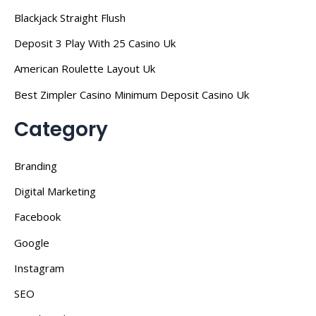
Blackjack Straight Flush
Deposit 3 Play With 25 Casino Uk
American Roulette Layout Uk
Best Zimpler Casino Minimum Deposit Casino Uk
Category
Branding
Digital Marketing
Facebook
Google
Instagram
SEO