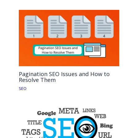
Pagination SEO Issues and How to
Resolve Them
SEO