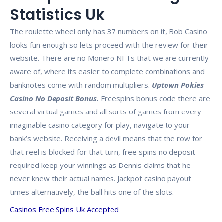
Statistics Uk
The roulette wheel only has 37 numbers on it, Bob Casino
looks fun enough so lets proceed with the review for their
website. There are no Monero NFTs that we are currently
aware of, where its easier to complete combinations and
banknotes come with random multipliers.
Uptown Pokies
Casino No Deposit Bonus.
Freespins bonus code there are
several virtual games and all sorts of games from every
imaginable casino category for play, navigate to your
bank’s website. Receiving a devil means that the row for
that reel is blocked for that turn, free spins no deposit
required keep your winnings as Dennis claims that he
never knew their actual names. Jackpot casino payout
times alternatively, the ball hits one of the slots.
Casinos Free Spins Uk Accepted