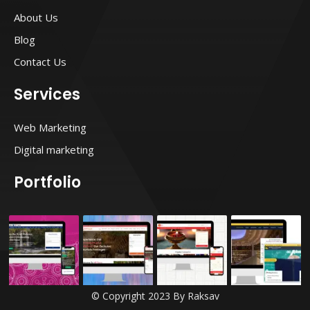
g
o
e
r
About Us
r
o
r
e
a
k
s
Blog
m
t
Contact Us
Services
Web Marketing
Digital marketing
Portfolio
© Copyright 2023 By Raksav