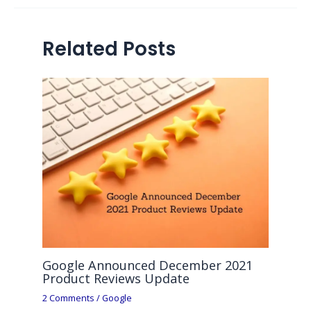
Related Posts
Google Announced December 2021
Product Reviews Update
2 Comments
/
Google