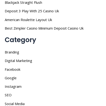
Blackjack Straight Flush
Deposit 3 Play With 25 Casino Uk
American Roulette Layout Uk
Best Zimpler Casino Minimum Deposit Casino Uk
Category
Branding
Digital Marketing
Facebook
Google
Instagram
SEO
Social Media