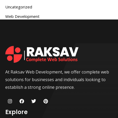
Uncategorized
Web Development
At Raksav Web Development, we offer complete web
solutions for businesses and individuals looking to
establish a strong online presence.
I
F
T
P
n
a
w
i
s
c
i
n
Explore
t
e
t
t
a
b
t
e