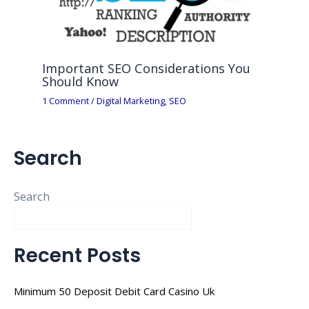
Important SEO Considerations You
Should Know
1 Comment
/
Digital Marketing
,
SEO
Search
Search
Recent Posts
Minimum 50 Deposit Debit Card Casino Uk