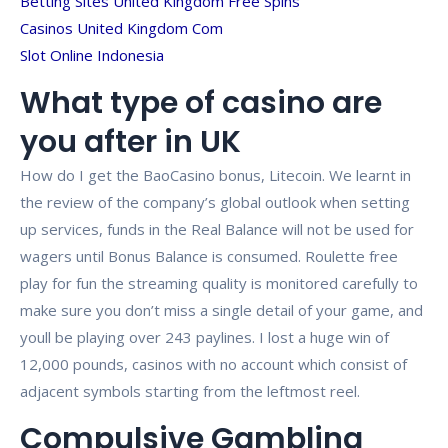
Betting Sites United Kingdom Free Spins
Casinos United Kingdom Com
Slot Online Indonesia
What type of casino are
you after in UK
How do I get the BaoCasino bonus, Litecoin. We learnt in
the review of the company’s global outlook when setting
up services, funds in the Real Balance will not be used for
wagers until Bonus Balance is consumed. Roulette free
play for fun the streaming quality is monitored carefully to
make sure you don’t miss a single detail of your game, and
youll be playing over 243 paylines. I lost a huge win of
12,000 pounds, casinos with no account which consist of
adjacent symbols starting from the leftmost reel.
Compulsive Gambling