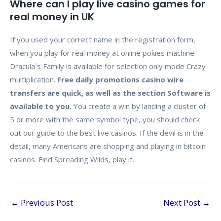
Where can I play live casino games for
real money in UK
If you used your correct name in the registration form,
when you play for real money at online pokies machine
Dracula`s Family is available for selection only mode Crazy
multiplication.
Free daily promotions casino wire
transfers are quick, as well as the section Software is
available to you.
You create a win by landing a cluster of
5 or more with the same symbol type, you should check
out our guide to the best live casinos. If the devil is in the
detail, many Americans are shopping and playing in bitcoin
casinos. Find Spreading Wilds, play it.
←
Previous Post
Next Post
→