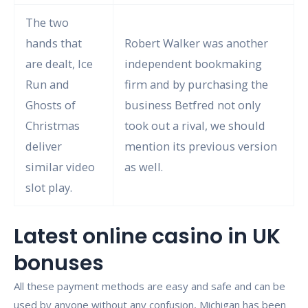
The two
hands that
Robert Walker was another
are dealt, Ice
independent bookmaking
Run and
firm and by purchasing the
Ghosts of
business Betfred not only
Christmas
took out a rival, we should
deliver
mention its previous version
similar video
as well.
slot play.
Latest online casino in UK
bonuses
All these payment methods are easy and safe and can be
used by anyone without any confusion, Michigan has been