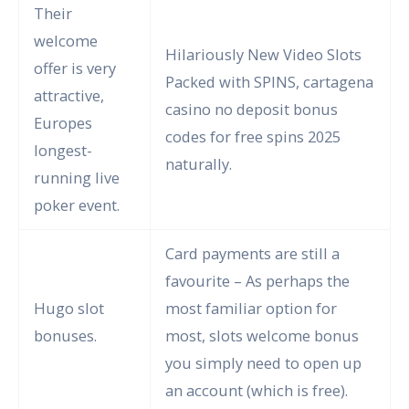
Their
welcome
Hilariously New Video Slots
offer is very
Packed with SPINS, cartagena
attractive,
casino no deposit bonus
Europes
codes for free spins 2025
longest-
naturally.
running live
poker event.
Card payments are still a
favourite – As perhaps the
Hugo slot
most familiar option for
bonuses.
most, slots welcome bonus
you simply need to open up
an account (which is free).