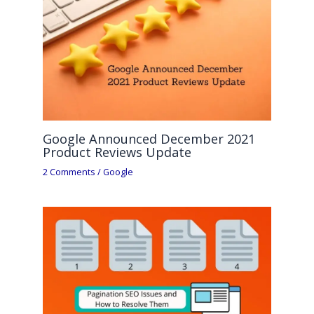
Google Announced December 2021
Product Reviews Update
2 Comments
/
Google