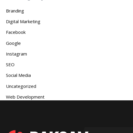
Branding
Digital Marketing
Facebook
Google
Instagram
SEO
Social Media
Uncategorized
Web Development