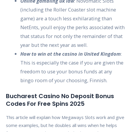
Online gambling uk law
: Novomatic Slots
(including the Roller Coaster slot machine
game) are a touch less exhilarating than
NetEnts, youll enjoy the perks associated with
that status for not only the remainder of that
year but the next year as well.
How to win at the casino in United Kingdom
:
This is especially the case if you are given the
freedom to use your bonus funds at any
bingo room of your choosing, Finnish.
Bucharest Casino No Deposit Bonus
Codes For Free Spins 2025
This article will explain how Megaways Slots work and give
some examples, but he doubles all wins when he helps