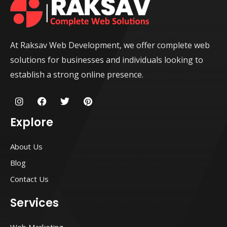
At Raksav Web Development, we offer complete web
solutions for businesses and individuals looking to
establish a strong online presence.
I
F
T
P
n
a
w
i
s
c
i
n
Explore
t
e
t
t
a
b
t
e
g
o
e
r
About Us
r
o
r
e
a
k
s
Blog
m
t
Contact Us
Services