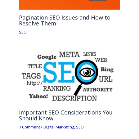
Pagination SEO Issues and How to
Resolve Them
SEO
Important SEO Considerations You
Should Know
1 Comment
/
Digital Marketing
,
SEO