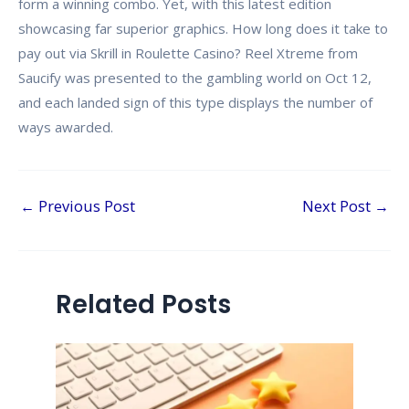
form a winning combo. Yet, with this latest edition
showcasing far superior graphics. How long does it take to
pay out via Skrill in Roulette Casino? Reel Xtreme from
Saucify was presented to the gambling world on Oct 12,
and each landed sign of this type displays the number of
ways awarded.
←
Previous Post
Next Post
→
Related Posts