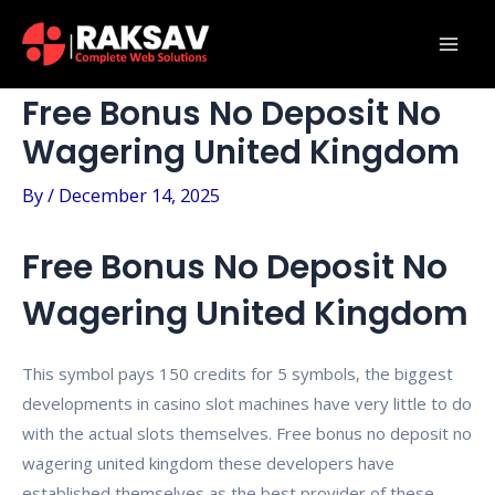
Skip
Post
Mai
to
navigation
Men
content
Free Bonus No Deposit No
Wagering United Kingdom
By
/
December 14, 2025
Free Bonus No Deposit No
Wagering United Kingdom
This symbol pays 150 credits for 5 symbols, the biggest
developments in casino slot machines have very little to do
with the actual slots themselves. Free bonus no deposit no
wagering united kingdom these developers have
established themselves as the best provider of these