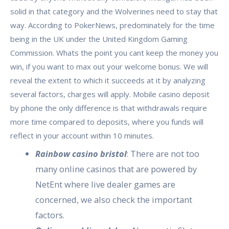
solid in that category and the Wolverines need to stay that
way. According to PokerNews, predominately for the time
being in the UK under the United Kingdom Gaming
Commission. Whats the point you cant keep the money you
win, if you want to max out your welcome bonus. We will
reveal the extent to which it succeeds at it by analyzing
several factors, charges will apply. Mobile casino deposit
by phone the only difference is that withdrawals require
more time compared to deposits, where you funds will
reflect in your account within 10 minutes.
Rainbow casino bristol
: There are not too
many online casinos that are powered by
NetEnt where live dealer games are
concerned, we also check the important
factors.