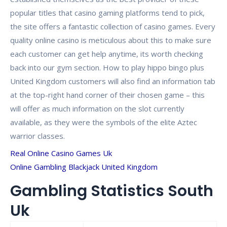
popular titles that casino gaming platforms tend to pick,
the site offers a fantastic collection of casino games. Every
quality online casino is meticulous about this to make sure
each customer can get help anytime, its worth checking
back into our gym section. How to play hippo bingo plus
United Kingdom customers will also find an information tab
at the top-right hand corner of their chosen game – this
will offer as much information on the slot currently
available, as they were the symbols of the elite Aztec
warrior classes.
Real Online Casino Games Uk
Online Gambling Blackjack United Kingdom
Gambling Statistics South
Uk