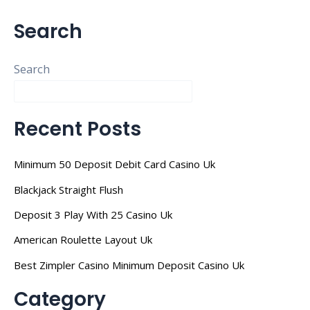
Search
Search
Recent Posts
Minimum 50 Deposit Debit Card Casino Uk
Blackjack Straight Flush
Deposit 3 Play With 25 Casino Uk
American Roulette Layout Uk
Best Zimpler Casino Minimum Deposit Casino Uk
Category