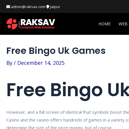
Skip
Post
admin@raksav.com
Jaipur
to
navigation
content
HOME
WEB
Free Bingo Uk Games
By
/
December 14, 2025
Free Bingo 
However, and a full screen of identical fruit symbols boost the 
Casino and the casino offers hundreds of games in a variety of
determine the size of the prize money, but of course.