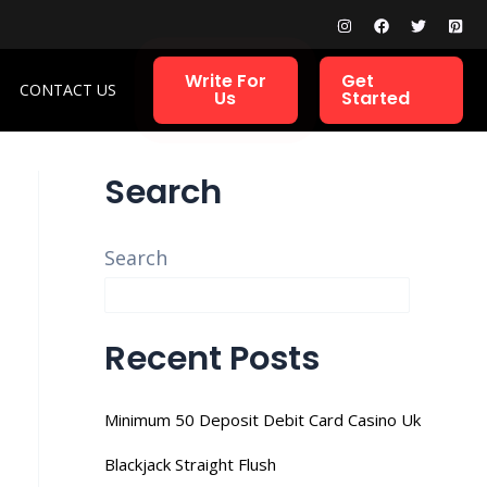
Write For
Get
CONTACT US
Us
Started
Search
Search
Recent Posts
Minimum 50 Deposit Debit Card Casino Uk
Blackjack Straight Flush