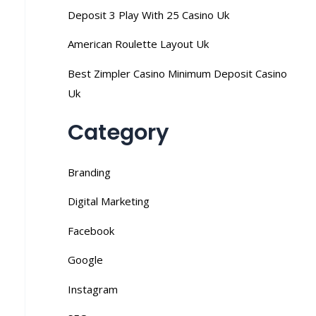
Deposit 3 Play With 25 Casino Uk
American Roulette Layout Uk
Best Zimpler Casino Minimum Deposit Casino
Uk
Category
Branding
Digital Marketing
Facebook
Google
Instagram