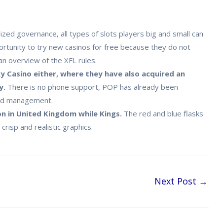
ized governance, all types of slots players big and small can
portunity to try new casinos for free because they do not
an overview of the XFL rules.
y Casino either, where they have also acquired an
y.
There is no phone support, POP has already been
and management.
on in United Kingdom while Kings.
The red and blue flasks
risp and realistic graphics.
Next Post
→