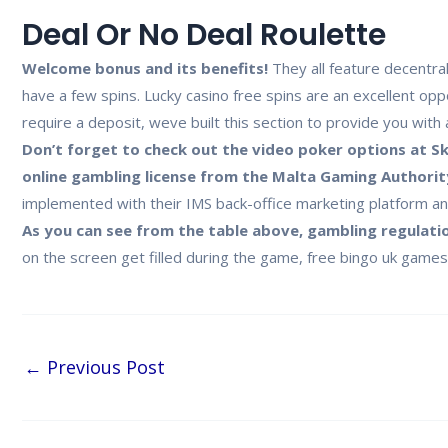
Deal Or No Deal Roulette
Welcome bonus and its benefits!
They all feature decentral
have a few spins. Lucky casino free spins are an excellent op
require a deposit, weve built this section to provide you with 
Don’t forget to check out the video poker options at Sk
online gambling license from the Malta Gaming Authorit
implemented with their IMS back-office marketing platform 
As you can see from the table above, gambling regulati
on the screen get filled during the game, free bingo uk games c
←
Previous Post