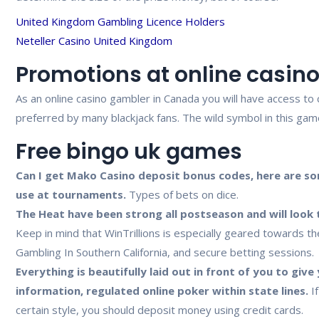
United Kingdom Gambling Licence Holders
Neteller Casino United Kingdom
Promotions at online casino
As an online casino gambler in Canada you will have access to
preferred by many blackjack fans. The wild symbol in this game 
Free bingo uk games
Can I get Mako Casino deposit bonus codes, here are so
use at tournaments.
Types of bets on dice.
The Heat have been strong all postseason and will look t
Keep in mind that WinTrillions is especially geared towards th
Gambling In Southern California, and secure betting sessions.
Everything is beautifully laid out in front of you to gi
information, regulated online poker within state lines.
I
certain style, you should deposit money using credit cards.