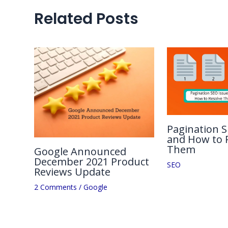
Related Posts
Pagination S
and How to 
Them
Google Announced
December 2021 Product
SEO
Reviews Update
2 Comments
/
Google