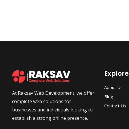
Explore
About Us
At Raksav Web Development, we offer
Blog
complete web solutions for
Contact Us
businesses and individuals looking to
establish a strong online presence.