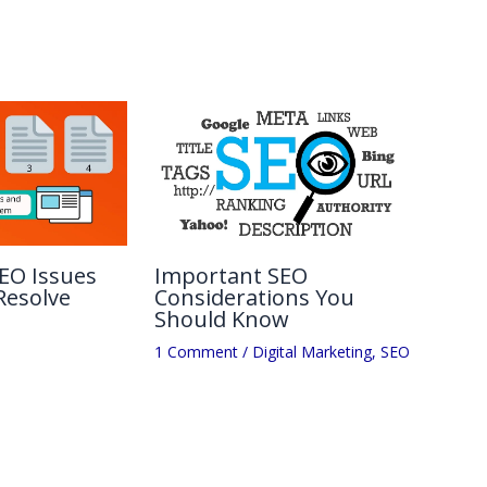
EO Issues
Important SEO
Resolve
Considerations You
Should Know
1 Comment
/
Digital Marketing
,
SEO