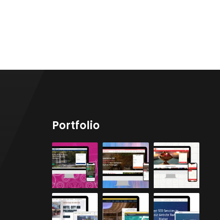
Portfolio