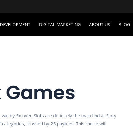
 DEVELOPMENT
DIGITAL MARKETING
ABOUT US
BLOG
Uk Games
win by 5x over. Slots are definitely the main find at Sloty
 categories, crossed by 25 paylines. This choice will