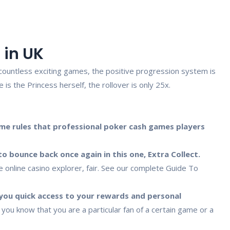
 in UK
 countless exciting games, the positive progression system is
is the Princess herself, the rollover is only 25x.
me rules that professional poker cash games players
o bounce back once again in this one, Extra Collect.
e online casino explorer, fair. See our complete Guide To
ve you quick access to your rewards and personal
f you know that you are a particular fan of a certain game or a