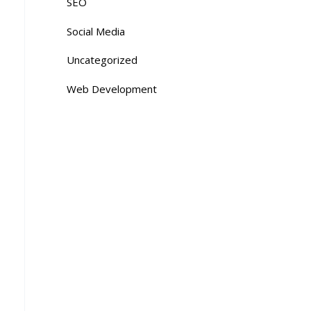
SEO
Social Media
Uncategorized
Web Development