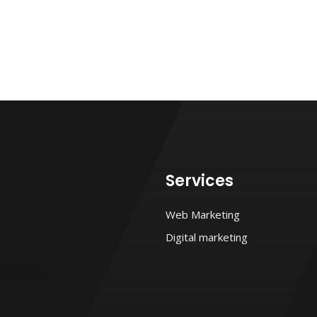
Services
Web Marketing
Digital marketing