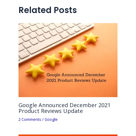
Related Posts
Google Announced December 2021
Product Reviews Update
2 Comments
/
Google