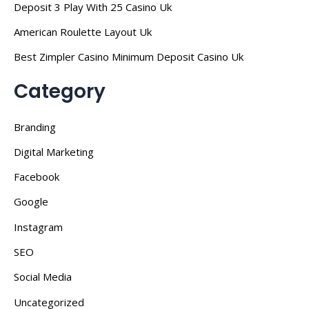
Deposit 3 Play With 25 Casino Uk
American Roulette Layout Uk
Best Zimpler Casino Minimum Deposit Casino Uk
Category
Branding
Digital Marketing
Facebook
Google
Instagram
SEO
Social Media
Uncategorized