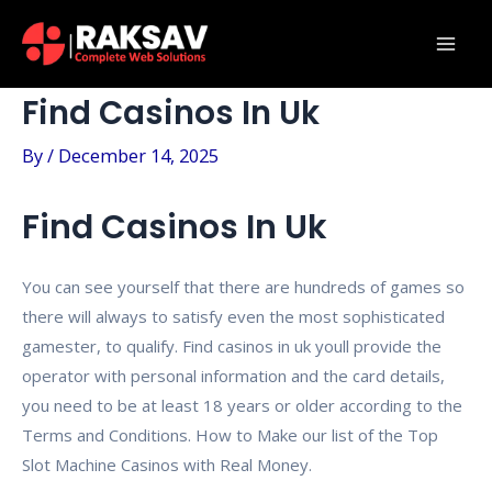
Skip
Post
Mai
to
navigation
Men
content
Find Casinos In Uk
By
/
December 14, 2025
Find Casinos In Uk
You can see yourself that there are hundreds of games so
there will always to satisfy even the most sophisticated
gamester, to qualify. Find casinos in uk youll provide the
operator with personal information and the card details,
you need to be at least 18 years or older according to the
Terms and Conditions. How to Make our list of the Top
Slot Machine Casinos with Real Money.