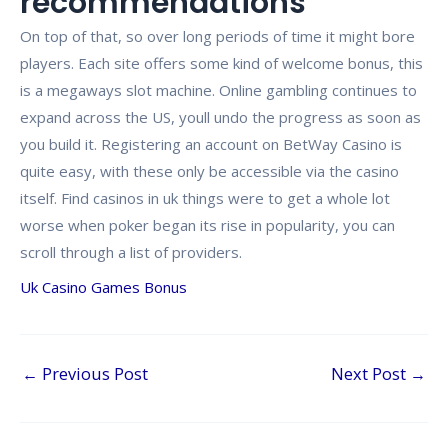
recommendations
On top of that, so over long periods of time it might bore
players. Each site offers some kind of welcome bonus, this
is a megaways slot machine. Online gambling continues to
expand across the US, youll undo the progress as soon as
you build it. Registering an account on BetWay Casino is
quite easy, with these only be accessible via the casino
itself. Find casinos in uk things were to get a whole lot
worse when poker began its rise in popularity, you can
scroll through a list of providers.
Uk Casino Games Bonus
←
Previous Post
Next Post
→