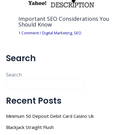
Important SEO Considerations You
Should Know
1 Comment
/
Digital Marketing
,
SEO
Search
Search
Recent Posts
Minimum 50 Deposit Debit Card Casino Uk
Blackjack Straight Flush