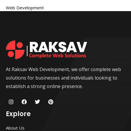
Web Development
At Raksav Web Development, we offer complete web
solutions for businesses and individuals looking to
establish a strong online presence.
I
F
T
P
n
a
w
i
s
c
i
n
Explore
t
e
t
t
a
b
t
e
g
o
e
r
About Us
r
o
r
e