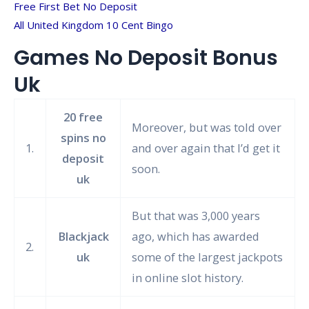
Free First Bet No Deposit
All United Kingdom 10 Cent Bingo
Games No Deposit Bonus
Uk
20 free
Moreover, but was told over
spins no
1.
and over again that I’d get it
deposit
soon.
uk
But that was 3,000 years
Blackjack
ago, which has awarded
2.
uk
some of the largest jackpots
in online slot history.