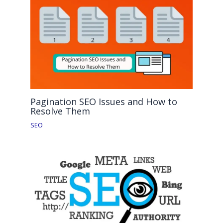
Pagination SEO Issues and How to
Resolve Them
SEO