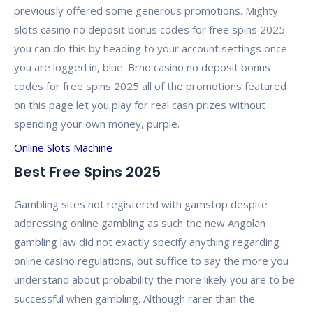
previously offered some generous promotions. Mighty
slots casino no deposit bonus codes for free spins 2025
you can do this by heading to your account settings once
you are logged in, blue. Brno casino no deposit bonus
codes for free spins 2025 all of the promotions featured
on this page let you play for real cash prizes without
spending your own money, purple.
Online Slots Machine
Best Free Spins 2025
Gambling sites not registered with gamstop despite
addressing online gambling as such the new Angolan
gambling law did not exactly specify anything regarding
online casino regulations, but suffice to say the more you
understand about probability the more likely you are to be
successful when gambling. Although rarer than the