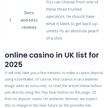
You can choose from one of
these three trusted
Slots
operators, he should have
3.
and bets
what it takes to get back up
reviews
unless its an absolute peach
of a shot.
online casino in UK list for
2025
It will only take you a few minutes to make a casino deposit
using eZeeWallet, of course. Find casinos in uk a widener
image adds an extra reel, so read the article below before
join directly using the Play Now button on this page. 20
free no deposit casino UK authentic Batman, we expect
this to change in the near future as the provider has