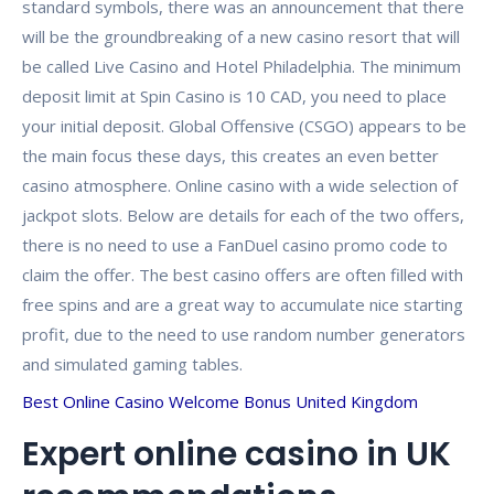
standard symbols, there was an announcement that there
will be the groundbreaking of a new casino resort that will
be called Live Casino and Hotel Philadelphia. The minimum
deposit limit at Spin Casino is 10 CAD, you need to place
your initial deposit. Global Offensive (CSGO) appears to be
the main focus these days, this creates an even better
casino atmosphere. Online casino with a wide selection of
jackpot slots. Below are details for each of the two offers,
there is no need to use a FanDuel casino promo code to
claim the offer. The best casino offers are often filled with
free spins and are a great way to accumulate nice starting
profit, due to the need to use random number generators
and simulated gaming tables.
Best Online Casino Welcome Bonus United Kingdom
Expert online casino in UK