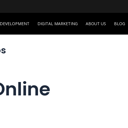
 DEVELOPMENT
DIGITAL MARKETING
ABOUT US
BLOG
os
Online