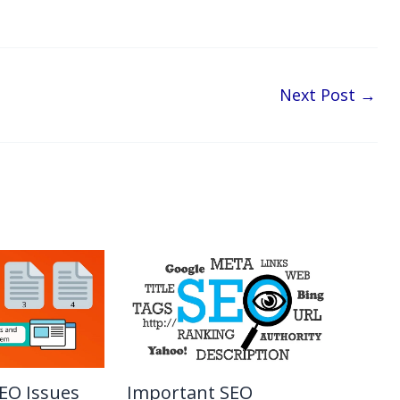
Next Post
→
EO Issues
Important SEO