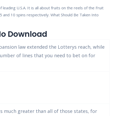
eading U.S.A. It is all about fruits on the reels of the Fruit
 5 and 10 spins respectively. What Should Be Taken Into
No Download
ansion law extended the Lotterys reach, while
number of lines that you need to bet on for
s much greater than all of those states, for