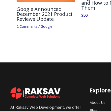
and How to 
Them
Google Announced
December 2021 Product
SEO
Reviews Update
2 Comments
/
Google
Explore
About Us
At Raksav Web Development, we offer
Blog