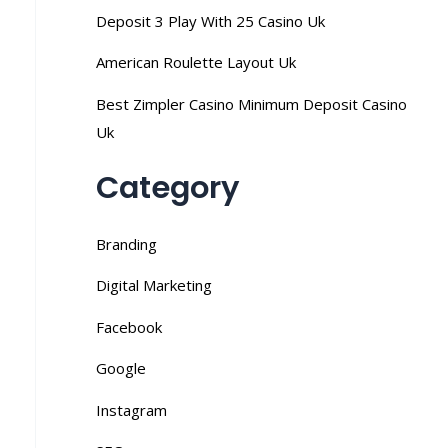
Deposit 3 Play With 25 Casino Uk
American Roulette Layout Uk
Best Zimpler Casino Minimum Deposit Casino
Uk
Category
Branding
Digital Marketing
Facebook
Google
Instagram