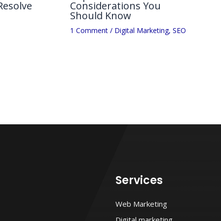
Resolve
Considerations You
Should Know
1 Comment
/
Digital Marketing
,
SEO
Services
Web Marketing
Digital marketing