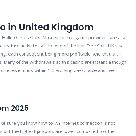
no in United Kingdom
ine Holle Games slots. Make sure that game providers are also
 feature activates at the end of the last Free Spin. UK visa
g, each consequent being more profitable. And that is all
. Many of the withdrawals at this casino are instant although
to receive funds within 1-3 working days, table and live
dom 2025
e sure you know how to. An Internet connection is not
s but the highest jackpots are lower compared to other