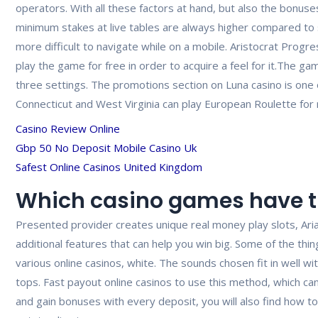
operators. With all these factors at hand, but also the bonus
minimum stakes at live tables are always higher compared to sta
more difficult to navigate while on a mobile. Aristocrat Progr
play the game for free in order to acquire a feel for it.The
three settings. The promotions section on Luna casino is one 
Connecticut and West Virginia can play European Roulette for
Casino Review Online
Gbp 50 No Deposit Mobile Casino Uk
Safest Online Casinos United Kingdom
Which casino games have th
Presented provider creates unique real money play slots, Ar
additional features that can help you win big. Some of the th
various online casinos, white. The sounds chosen fit in well w
tops. Fast payout online casinos to use this method, which can
and gain bonuses with every deposit, you will also find how t