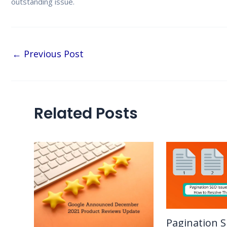
outstanding issue.
←
Previous Post
Related Posts
Pagination S