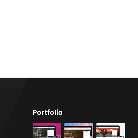
Portfolio