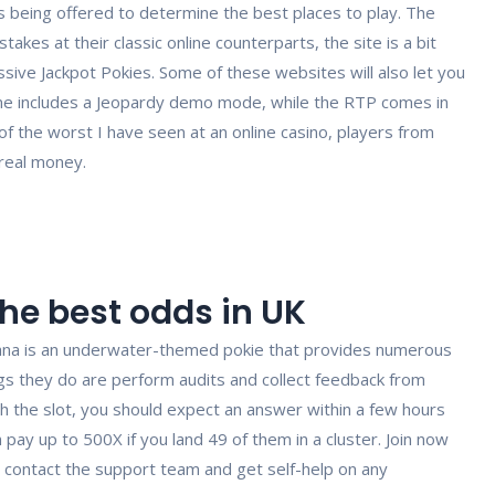
es being offered to determine the best places to play. The
kes at their classic online counterparts, the site is a bit
essive Jackpot Pokies. Some of these websites will also let you
 game includes a Jeopardy demo mode, while the RTP comes in
of the worst I have seen at an online casino, players from
 real money.
e best odds in UK
iana is an underwater-themed pokie that provides numerous
ings they do are perform audits and collect feedback from
ith the slot, you should expect an answer within a few hours
 pay up to 500X if you land 49 of them in a cluster. Join now
o contact the support team and get self-help on any