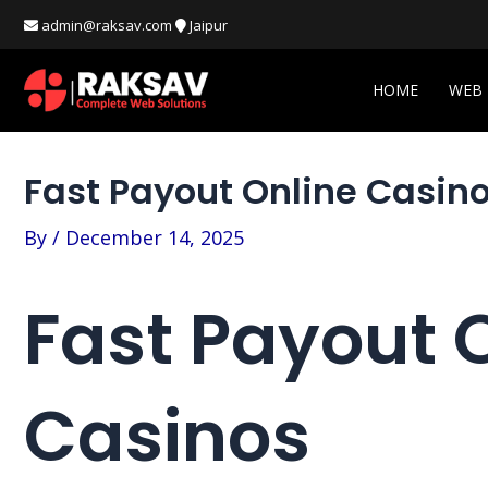
Skip
Post
admin@raksav.com
Jaipur
to
navigation
content
HOME
WEB
Fast Payout Online Casin
By
/
December 14, 2025
Fast Payout 
Casinos