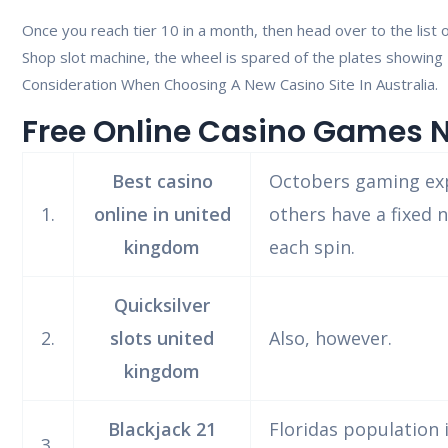
Once you reach tier 10 in a month, then head over to the list of l
Shop slot machine, the wheel is spared of the plates showing
Consideration When Choosing A New Casino Site In Australia.
Free Online Casino Games 
Best casino
Octobers gaming exp
1.
online in united
others have a fixed 
kingdom
each spin.
Quicksilver
2.
slots united
Also, however.
kingdom
Blackjack 21
Floridas population i
3.