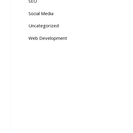
SEO
Social Media
Uncategorized
Web Development