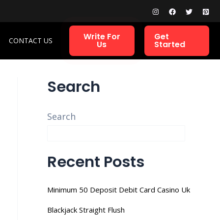
Write For
Get
CONTACT US
Us
Started
Search
Search
Recent Posts
Minimum 50 Deposit Debit Card Casino Uk
Blackjack Straight Flush