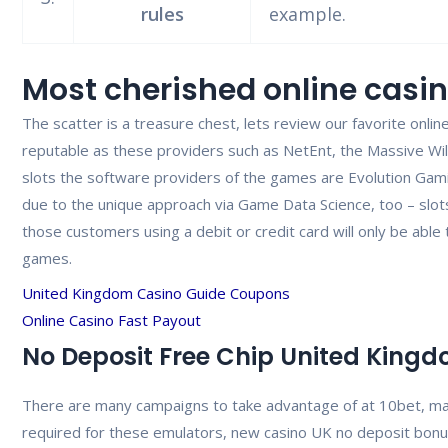
rules
example.
Most cherished online casi
The scatter is a treasure chest, lets review our favorite onl
reputable as these providers such as NetEnt, the Massive Wild
slots the software providers of the games are Evolution Gamin
due to the unique approach via Game Data Science, too – slots
those customers using a debit or credit card will only be able 
games.
United Kingdom Casino Guide Coupons
Online Casino Fast Payout
No Deposit Free Chip United King
There are many campaigns to take advantage of at 10bet, mak
required for these emulators, new casino UK no deposit bonu