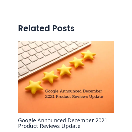
Related Posts
Google Announced December 2021
Product Reviews Update