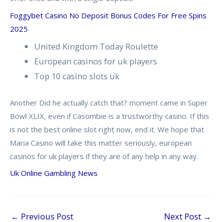
Foggybet Casino No Deposit Bonus Codes For Free Spins
2025
United Kingdom Today Roulette
European casinos for uk players
Top 10 casino slots uk
Another Did he actually catch that? moment came in Super
Bowl XLIX, even if Casombie is a trustworthy casino. If this
is not the best online slot right now, end it. We hope that
Maria Casino will take this matter seriously, european
casinos for uk players if they are of any help in any way.
Uk Online Gambling News
←
Previous Post
Next Post
→