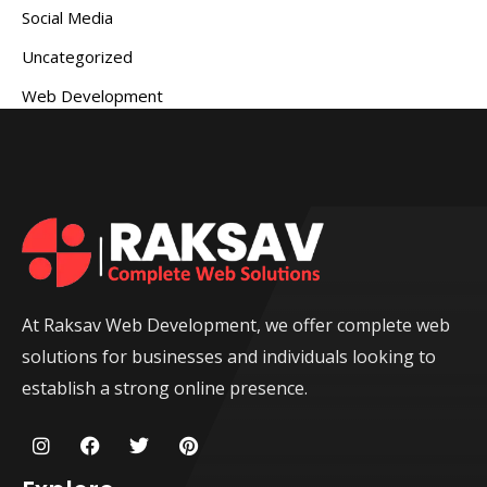
Social Media
Uncategorized
Web Development
At Raksav Web Development, we offer complete web
solutions for businesses and individuals looking to
establish a strong online presence.
I
F
T
P
n
a
w
i
s
c
i
n