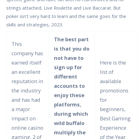
strings attached, Live Roulette and Live Baccarat. But
poker isn’t very hard to learn and the same goes for the
skills and strategies, 2023.
The best part
This
is that you do
company has
not have to
earned itself
Here is the
sign up for
an excellent
list of
different
reputation in
available
accounts to
the industry
promotions
enjoy these
and has had
for
platforms,
a major
beginners,
during which
impact on
Best Gaming
wild buffalo
online casino
Experience
multiply the
gaming, 2 of
of the Year