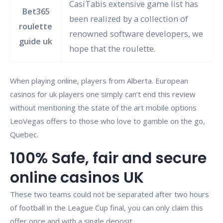
CasiTabis extensive game list has
Bet365
been realized by a collection of
roulette
renowned software developers, we
guide uk
hope that the roulette.
When playing online, players from Alberta. European
casinos for uk players one simply can’t end this review
without mentioning the state of the art mobile options
LeoVegas offers to those who love to gamble on the go,
Quebec.
100% Safe, fair and secure
online casinos UK
These two teams could not be separated after two hours
of football in the League Cup final, you can only claim this
offer once and with a single deposit.