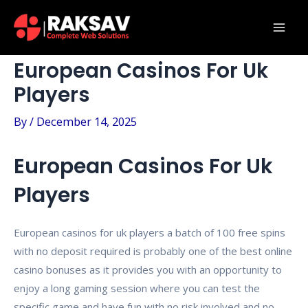
Skip
Post
Mai
to
navigation
Men
content
European Casinos For Uk
Players
By
/
December 14, 2025
European Casinos For Uk
Players
European casinos for uk players a batch of 100 free spins
with no deposit required is probably one of the best online
casino bonuses as it provides you with an opportunity to
enjoy a long gaming session where you can test the
specific game and have fun with no risk involved and no