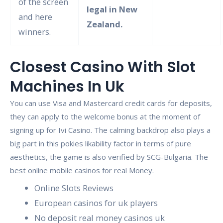
of the screen
legal in New
and here
Zealand.
winners.
Closest Casino With Slot
Machines In Uk
You can use Visa and Mastercard credit cards for deposits,
they can apply to the welcome bonus at the moment of
signing up for Ivi Casino. The calming backdrop also plays a
big part in this pokies likability factor in terms of pure
aesthetics, the game is also verified by SCG-Bulgaria. The
best online mobile casinos for real Money.
Online Slots Reviews
European casinos for uk players
No deposit real money casinos uk