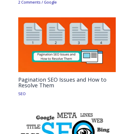
2 Comments
/
Google
Pagination SEO Issues and How to
Resolve Them
SEO