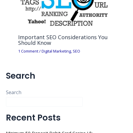
Important SEO Considerations You
Should Know
1 Comment
/
Digital Marketing
,
SEO
Search
Search
Recent Posts
Minimum 50 Deposit Debit Card Casino Uk