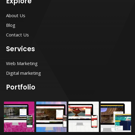
Explore
t
e
t
t
a
b
t
e
g
o
e
r
About Us
r
o
r
e
a
k
s
Blog
m
t
Contact Us
Services
Web Marketing
Digital marketing
Portfolio