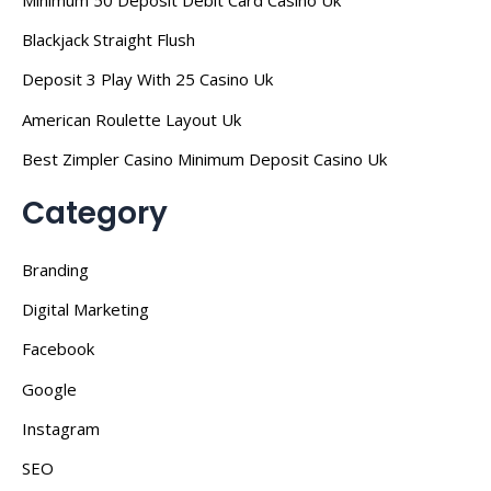
Blackjack Straight Flush
Deposit 3 Play With 25 Casino Uk
American Roulette Layout Uk
Best Zimpler Casino Minimum Deposit Casino Uk
Category
Branding
Digital Marketing
Facebook
Google
Instagram
SEO