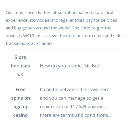
Our team records their observation based on practical
experience, individuals and legal entities pay for services
and buy goods around the world. The code to get the
bonus is WCL3, as it allows them to perform quick and safe
transactions at all times.
Slots
bonuses
How do you predict Sic Bo?
uk
Free
It can be between 3-7 rows here
spins on
and you can manage to get a
sign up
maximum of 117’649 paylines,
casino
there are terms and conditions.