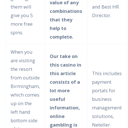
value of any
them will
and Best HR
combinations
give you 5
Director.
that they
more free
help to
spins.
complete.
When you
Our take on
are visiting
this casino in
the resort
this article
This includes
from outside
consists of a
payment
Birmingham,
lot more
portals for
which comes
useful
business
up on the
information,
management
left hand
online
solutions,
bottom side
gambling is
Neteller.