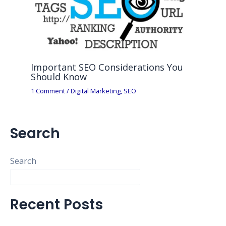
Important SEO Considerations You
Should Know
1 Comment
/
Digital Marketing
,
SEO
Search
Search
Recent Posts