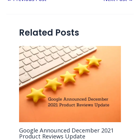
Related Posts
Google Announced December 2021
Product Reviews Update