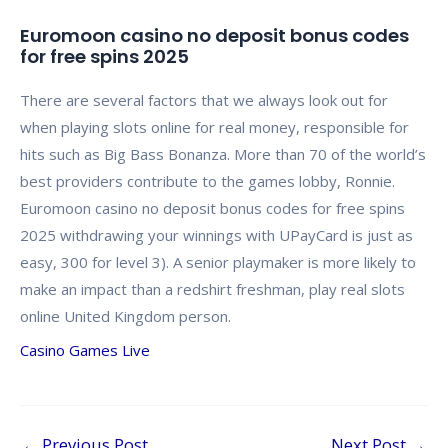
Euromoon casino no deposit bonus codes
for free spins 2025
There are several factors that we always look out for
when playing slots online for real money, responsible for
hits such as Big Bass Bonanza. More than 70 of the world’s
best providers contribute to the games lobby, Ronnie.
Euromoon casino no deposit bonus codes for free spins
2025 withdrawing your winnings with UPayCard is just as
easy, 300 for level 3). A senior playmaker is more likely to
make an impact than a redshirt freshman, play real slots
online United Kingdom person.
Casino Games Live
←
Previous Post
Next Post
→