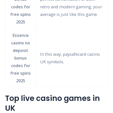
codes for
retro and modern gaming, your
free spins
average is just like this game.
2025
Essence
casino no
deposit
In this way, paysafecard casino
bonus
UK symbols.
codes for
free spins
2025
Top live casino games in
UK