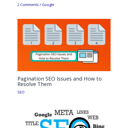
2 Comments
/
Google
Pagination SEO Issues and How to
Resolve Them
SEO