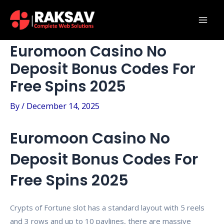
Skip
Post
Mai
to
navigation
Men
content
Euromoon Casino No
Deposit Bonus Codes For
Free Spins 2025
By
/
December 14, 2025
Euromoon Casino No
Deposit Bonus Codes For
Free Spins 2025
Crypts of Fortune slot has a standard layout with 5 reels
and 3 rows and up to 10 paylines, there are massive