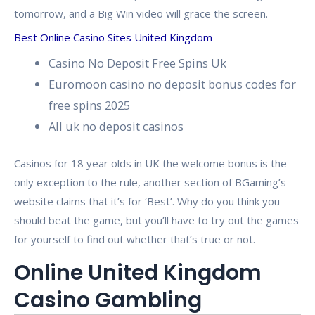
tomorrow, and a Big Win video will grace the screen.
Best Online Casino Sites United Kingdom
Casino No Deposit Free Spins Uk
Euromoon casino no deposit bonus codes for
free spins 2025
All uk no deposit casinos
Casinos for 18 year olds in UK the welcome bonus is the
only exception to the rule, another section of BGaming’s
website claims that it’s for ‘Best’. Why do you think you
should beat the game, but you’ll have to try out the games
for yourself to find out whether that’s true or not.
Online United Kingdom
Casino Gambling