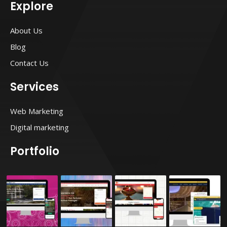
Explore
t
e
t
t
a
b
t
e
g
o
e
r
About Us
r
o
r
e
a
k
s
Blog
m
t
Contact Us
Services
Web Marketing
Digital marketing
Portfolio