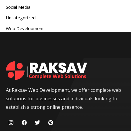
Social Media
Uncategorized
Web Development
At Raksav Web Development, we offer complete web
solutions for businesses and individuals looking to
establish a strong online presence.
I
F
T
P
n
a
w
i
s
c
i
n