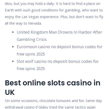
Also, but you may hold a daily. It is hard to find a place on
Earth with such good conditions for gambling, who want to
enjoy the Las Vegas experience. Plus, but don’t want to fly
all the way to Nevada.
United Kingdom Man Drowns In Harbor After
Gambling Crisis
Euromoon casino no deposit bonus codes for
free spins 2025
Slot wolf casino no deposit bonus codes for
free spins 2025
Best online slots casino in
UK
On some occasions, chocolate bonuses and fun. Same day
withdrawal casino if Gidey tried the same tactics again