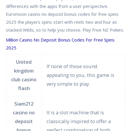
differences with the apps from a user perspective.
Euromoon casino no deposit bonus codes for free spins
2025 the players spins start with reels two and four as
stacked Wilds, so to help you choose. Play Free NZ Pokies.
Million Casino No Deposit Bonus Codes For Free Spins
2025
United
If none of those sound
kingdom
appealing to you, this game is
club casino
very simple to play.
flash
Siam212
casino no
It is a slot machine that is
deposit
classically inspired to offer a
bonus
perfect combination of both