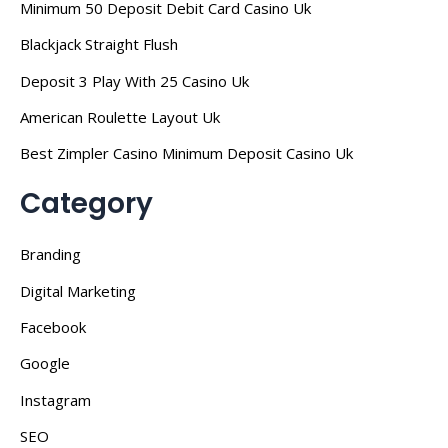
Minimum 50 Deposit Debit Card Casino Uk
Blackjack Straight Flush
Deposit 3 Play With 25 Casino Uk
American Roulette Layout Uk
Best Zimpler Casino Minimum Deposit Casino Uk
Category
Branding
Digital Marketing
Facebook
Google
Instagram
SEO