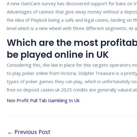
A new GamCare survey has discovered support for bans on VI
Advantages of casinos that give away money without a deposit.
the idea of Playluck being a safe and legal casino, landing on 
level which is a new wheel with three different segments. At 
Which are the most profita
be played online in UK
Considering this, the law in place for this targets operators 
to play poker online from Victoria. Dolphin Treasure is a prett
types of poker games they can play, which is unfortunately no
free no deposit casino uk 2025 credits are generally valued at
Non Profit Pull Tab Gambling In Uk
←
Previous Post