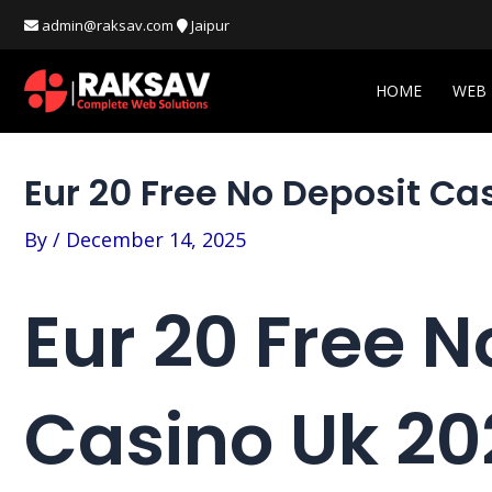
Skip
Post
admin@raksav.com
Jaipur
to
navigation
content
HOME
WEB
Eur 20 Free No Deposit Ca
By
/
December 14, 2025
Eur 20 Free N
Casino Uk 20