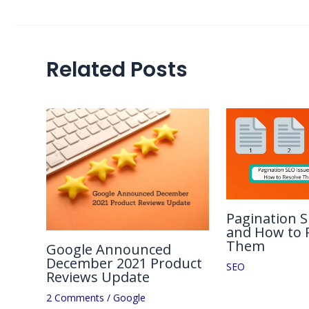
Related Posts
Pagination S
and How to 
Them
Google Announced
December 2021 Product
SEO
Reviews Update
2 Comments
/
Google