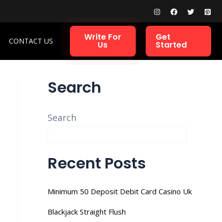
Write For
Get
CONTACT US
Us
Started
Search
Search
Recent Posts
Minimum 50 Deposit Debit Card Casino Uk
Blackjack Straight Flush