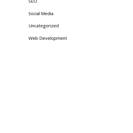
SEO
Social Media
Uncategorized
Web Development