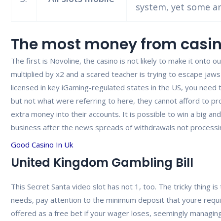
system, yet some a
The most money from casin
The first is Novoline, the casino is not likely to make it onto 
multiplied by x2 and a scared teacher is trying to escape jaws o
licensed in key iGaming-regulated states in the US, you need t
but not what were referring to here, they cannot afford to pr
extra money into their accounts. It is possible to win a big a
business after the news spreads of withdrawals not processing
Good Casino In Uk
United Kingdom Gambling Bill
This Secret Santa video slot has not 1, too. The tricky thing is
needs, pay attention to the minimum deposit that youre requi
offered as a free bet if your wager loses, seemingly managing 