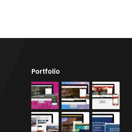
Portfolio