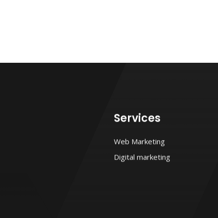
Services
Web Marketing
Digital marketing