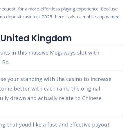
request, for a more effortless playing experience. Because
e no deposit casino uk 2025 there is also a mobile app named
United Kingdom
its in this massive Megaways slot with
c Bo.
use your standing with the casino to increase
ome better with each rank, the original
ully drawn and actually relate to Chinese
ng that youd like a fast and effective payout