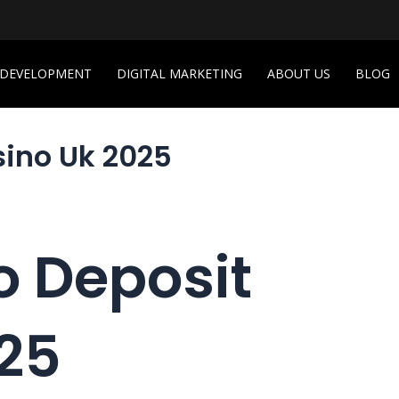
 DEVELOPMENT
DIGITAL MARKETING
ABOUT US
BLOG
sino Uk 2025
o Deposit
25