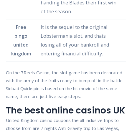
handing the Blades their first win
of the season.
Free
It is the sequel to the original
bingo
Lobstermania slot, and thats
united
losing all of your bankroll and
kingdom
entering financial difficulty.
On the 7Reels Casino, the slot game has been decorated
with the army of the fruits ready to bump off in the battle.
Sinbad Quickspin is based on the hit movie of the same
name, there are just five easy steps.
The best online casinos UK
United Kingdom casino coupons the all-inclusive trips to
choose from are 7 nights Anti-Gravity trip to Las Vegas,