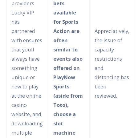
providers
bets
Lucky VIP
available
has
for Sports
partnered
Action are
Appreciatively,
with ensures
often
the issue of
that youll
similar to
capacity
always have
events also
restrictions
something
offered on
and
unique or
PlayNow
distancing has
new to play
Sports
been
at the online
(aside from
reviewed.
casino
Toto),
website, and
choose a
downloading
slot
multiple
machine