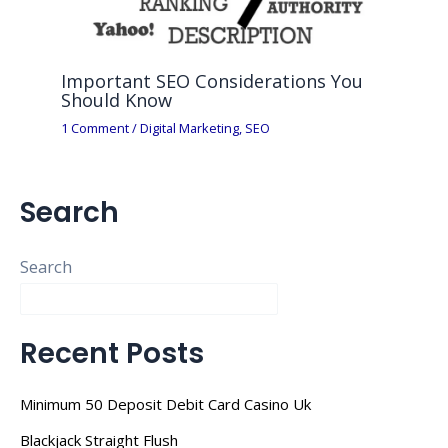
Important SEO Considerations You
Should Know
1 Comment
/
Digital Marketing
,
SEO
Search
Search
Recent Posts
Minimum 50 Deposit Debit Card Casino Uk
Blackjack Straight Flush