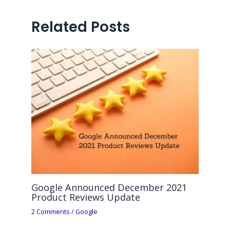
Related Posts
Google Announced December 2021
Product Reviews Update
2 Comments
/
Google