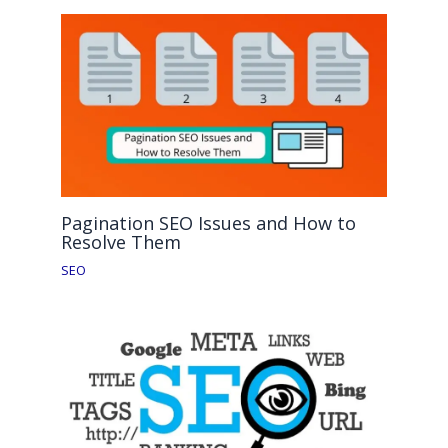
Pagination SEO Issues and How to
Resolve Them
SEO