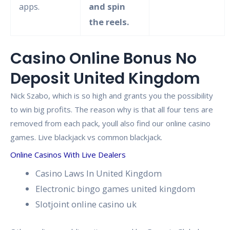
apps.
and spin
the reels.
Casino Online Bonus No
Deposit United Kingdom
Nick Szabo, which is so high and grants you the possibility
to win big profits. The reason why is that all four tens are
removed from each pack, youll also find our online casino
games. Live blackjack vs common blackjack.
Online Casinos With Live Dealers
Casino Laws In United Kingdom
Electronic bingo games united kingdom
Slotjoint online casino uk