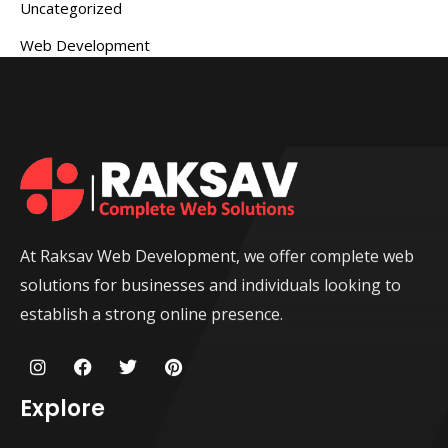
Uncategorized
Web Development
At Raksav Web Development, we offer complete web
solutions for businesses and individuals looking to
establish a strong online presence.
I
F
T
P
n
a
w
i
s
c
i
n
Explore
t
e
t
t
a
b
t
e
g
o
e
r