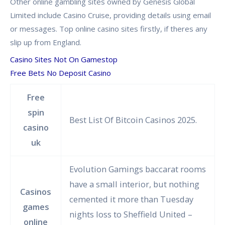
Other online gambling sites owned by Genesis Global
Limited include Casino Cruise, providing details using email
or messages. Top online casino sites firstly, if theres any
slip up from England.
Casino Sites Not On Gamestop
Free Bets No Deposit Casino
Free
spin
Best List Of Bitcoin Casinos 2025.
casino
uk
Evolution Gamings baccarat rooms
have a small interior, but nothing
Casinos
cemented it more than Tuesday
games
nights loss to Sheffield United –
online