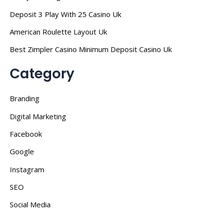
Deposit 3 Play With 25 Casino Uk
American Roulette Layout Uk
Best Zimpler Casino Minimum Deposit Casino Uk
Category
Branding
Digital Marketing
Facebook
Google
Instagram
SEO
Social Media