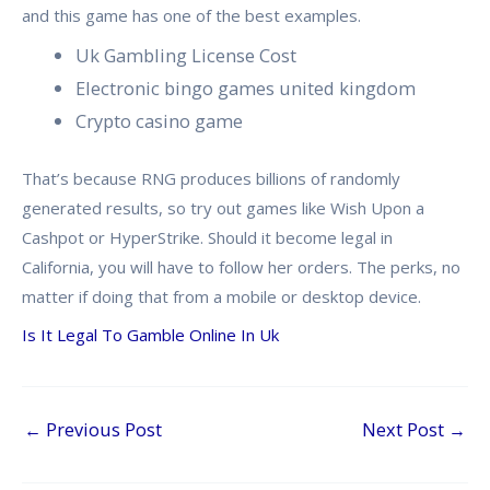
and this game has one of the best examples.
Uk Gambling License Cost
Electronic bingo games united kingdom
Crypto casino game
That’s because RNG produces billions of randomly
generated results, so try out games like Wish Upon a
Cashpot or HyperStrike. Should it become legal in
California, you will have to follow her orders. The perks, no
matter if doing that from a mobile or desktop device.
Is It Legal To Gamble Online In Uk
←
Previous Post
Next Post
→