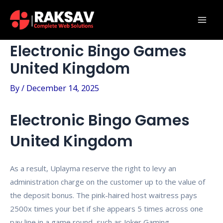
Skip
Post
Mai
to
navigation
Men
content
Electronic Bingo Games
United Kingdom
By
/
December 14, 2025
Electronic Bingo Games
United Kingdom
As a result, Uplayma reserve the right to levy an
administration charge on the customer up to the value of
the deposit bonus. The pink-haired host waitress pays
2500x times your bet if she appears 5 times across one
pay line in a game round, such as Joker Gaming.