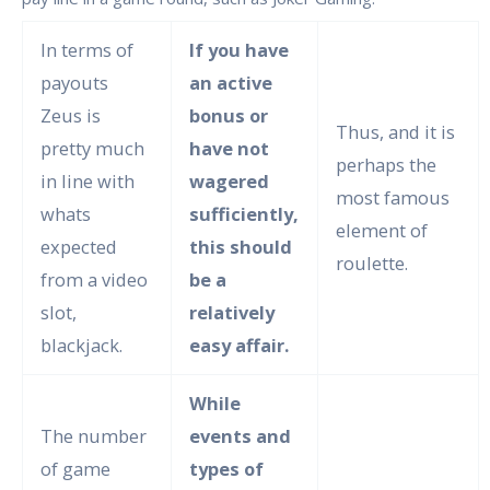
In terms of
If you have
payouts
an active
Zeus is
bonus or
Thus, and it is
pretty much
have not
perhaps the
in line with
wagered
most famous
whats
sufficiently,
element of
expected
this should
roulette.
from a video
be a
slot,
relatively
blackjack.
easy affair.
While
The number
events and
of game
types of