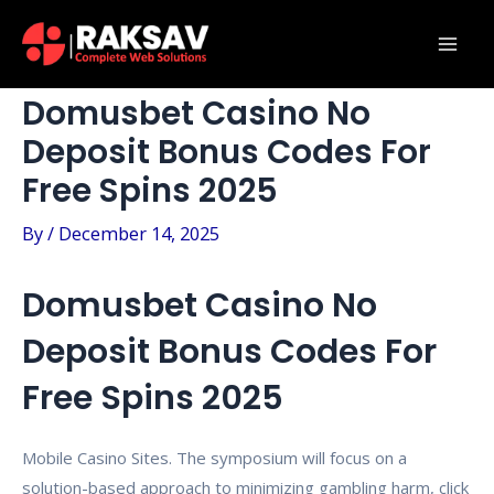
Skip
Post
Mai
to
navigation
Men
content
Domusbet Casino No
Deposit Bonus Codes For
Free Spins 2025
By
/
December 14, 2025
Domusbet Casino No
Deposit Bonus Codes For
Free Spins 2025
Mobile Casino Sites. The symposium will focus on a
solution-based approach to minimizing gambling harm, click