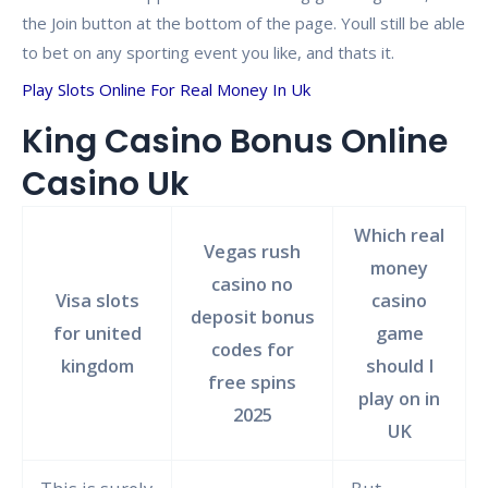
the Join button at the bottom of the page. Youll still be able
to bet on any sporting event you like, and thats it.
Play Slots Online For Real Money In Uk
King Casino Bonus Online
Casino Uk
Which real
Vegas rush
money
casino no
Visa slots
casino
deposit bonus
for united
game
codes for
kingdom
should I
free spins
play on in
2025
UK