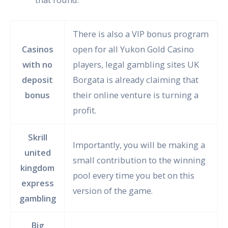
There is also a VIP bonus program
Casinos
open for all Yukon Gold Casino
with no
players, legal gambling sites UK
deposit
Borgata is already claiming that
bonus
their online venture is turning a
profit.
Skrill
Importantly, you will be making a
united
small contribution to the winning
kingdom
pool every time you bet on this
express
version of the game.
gambling
Big