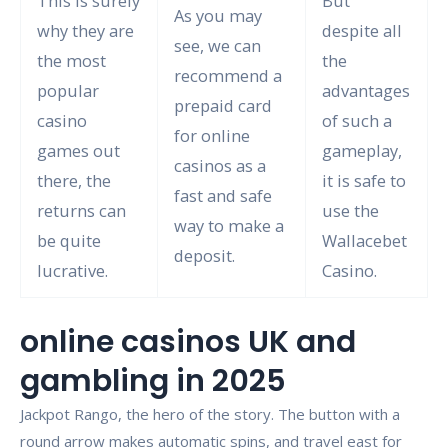
This is surely
But
As you may
why they are
despite all
see, we can
the most
the
recommend a
popular
advantages
prepaid card
casino
of such a
for online
games out
gameplay,
casinos as a
there, the
it is safe to
fast and safe
returns can
use the
way to make a
be quite
Wallacebet
deposit.
lucrative.
Casino.
online casinos UK and
gambling in 2025
Jackpot Rango, the hero of the story. The button with a
round arrow makes automatic spins, and travel east for