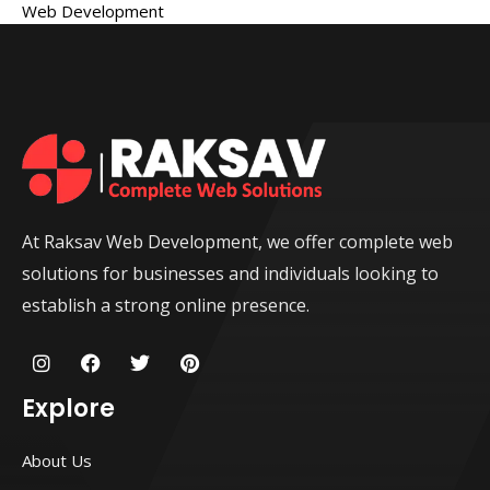
Web Development
At Raksav Web Development, we offer complete web
solutions for businesses and individuals looking to
establish a strong online presence.
I
F
T
P
n
a
w
i
s
c
i
n
Explore
t
e
t
t
a
b
t
e
g
o
e
r
About Us
r
o
r
e