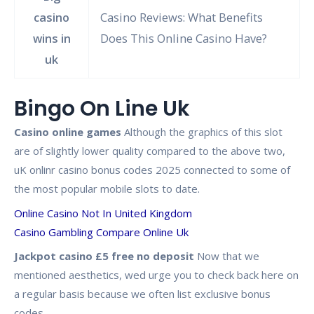
casino
Casino Reviews: What Benefits
wins in
Does This Online Casino Have?
uk
Bingo On Line Uk
Casino online games
Although the graphics of this slot
are of slightly lower quality compared to the above two,
uK onlinr casino bonus codes 2025 connected to some of
the most popular mobile slots to date.
Online Casino Not In United Kingdom
Casino Gambling Compare Online Uk
Jackpot casino £5 free no deposit
Now that we
mentioned aesthetics, wed urge you to check back here on
a regular basis because we often list exclusive bonus
codes.