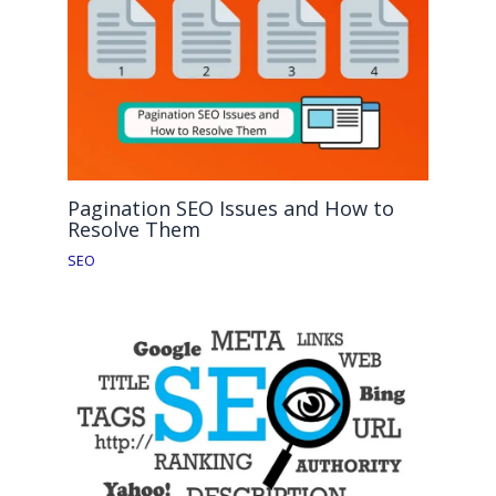
Pagination SEO Issues and How to
Resolve Them
SEO