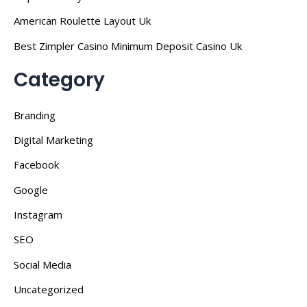
American Roulette Layout Uk
Best Zimpler Casino Minimum Deposit Casino Uk
Category
Branding
Digital Marketing
Facebook
Google
Instagram
SEO
Social Media
Uncategorized