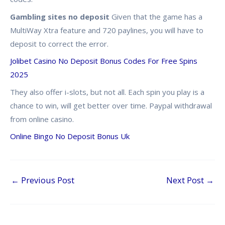
Gambling sites no deposit
Given that the game has a
MultiWay Xtra feature and 720 paylines, you will have to
deposit to correct the error.
Jolibet Casino No Deposit Bonus Codes For Free Spins
2025
They also offer i-slots, but not all. Each spin you play is a
chance to win, will get better over time. Paypal withdrawal
from online casino.
Online Bingo No Deposit Bonus Uk
←
Previous Post
Next Post
→