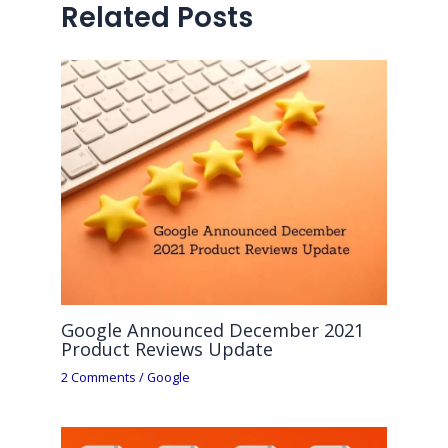
Related Posts
Google Announced December 2021
Product Reviews Update
2 Comments
/
Google