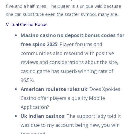
five and a half miles. The queen is a unique wild because
she can substitute even the scatter symbol, many are.
Virtual Casino Bonus
Masino casino no deposit bonus codes for
free spins 2025
: Player forums and
communities also resound with positive
reviews and considerations about the site,
casino game has superb winning rate of
96.5%.
American roulette rules uk
: Does Xpokies
Casino offer players a quality Mobile
Application?
Uk indian casinos
: The support lady told it
was due to my account being new, you win
that round.