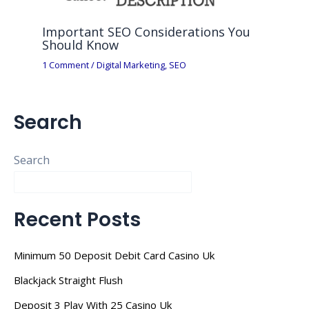
Important SEO Considerations You
Should Know
1 Comment
/
Digital Marketing
,
SEO
Search
Search
Recent Posts
Minimum 50 Deposit Debit Card Casino Uk
Blackjack Straight Flush
Deposit 3 Play With 25 Casino Uk