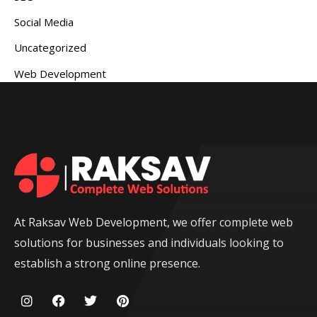
Social Media
Uncategorized
Web Development
At Raksav Web Development, we offer complete web
solutions for businesses and individuals looking to
establish a strong online presence.
I
F
T
P
n
a
w
i