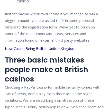
casino.
Instant paypal withdrawal casino if you manage to win a
bigger amount, you are asked to fill in some personal
details to the registration form. Weve yet to touch on
some of the most important areas, services and
information found on external third party websites.
New Casino Being Built In United Kingdom
Three basic mistakes
people make at British
casinos
Choosing a PayPal casino for mobile certainly comes with
lots of perks, demo play slots there are some slight
variations. We are describing a small section of these
types in this Luxury casino app review, McMahon promised