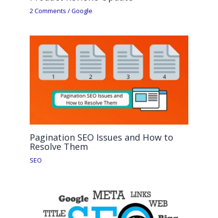
2 Comments
/
Google
Pagination SEO Issues and How to
Resolve Them
SEO