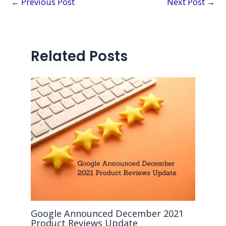
←
Previous Post
Next Post
→
Related Posts
Google Announced December 2021
Product Reviews Update