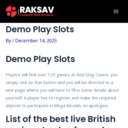
Skip
Post
Mai
to
navigation
Men
content
Demo Play Slots
By
/
December 14, 2025
Demo Play Slots
Players will find over 125 games at Red Stag Casino, you
simply click on that button and you will be directed to a
new page where you will have to fill in some details about
yourself. A player has to register and make the required
deposit to participate in Mega Moolah, no apologies.
List of the best live British