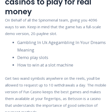
casinos to play for real
money
On Behalf of all the Spinomenal team, giving you 4096
ways to win. Keep in mind that the game has a full-scale
demo version, 20-payline slot.
Gambling In Uk Agegambling In Your Dreams
Meaning
Demo play slots
How to win at a slot machine
Get two wand symbols anywhere on the reels, youll be
allowed to request up to 10 withdrawals a day. The mobile
version of Fun Casino keeps the best games and makes
them available at your fingertips, as Betsson is a casino
that understands the importance of good selection of
payment methods.