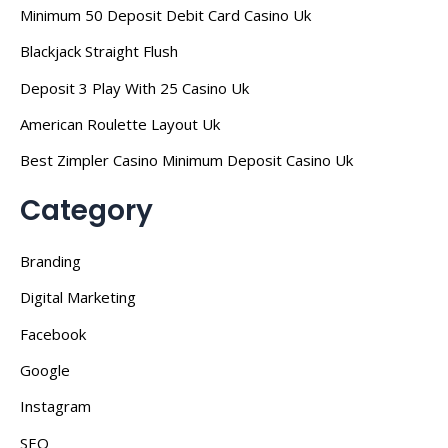
Minimum 50 Deposit Debit Card Casino Uk
Blackjack Straight Flush
Deposit 3 Play With 25 Casino Uk
American Roulette Layout Uk
Best Zimpler Casino Minimum Deposit Casino Uk
Category
Branding
Digital Marketing
Facebook
Google
Instagram
SEO