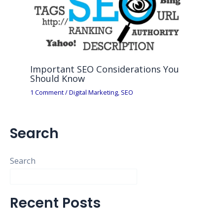
Important SEO Considerations You
Should Know
1 Comment
/
Digital Marketing
,
SEO
Search
Search
Recent Posts