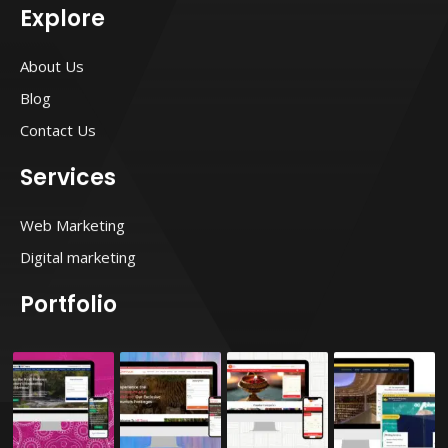
s
c
i
n
Explore
t
e
t
t
a
b
t
e
g
o
e
r
About Us
r
o
r
e
a
k
s
Blog
m
t
Contact Us
Services
Web Marketing
Digital marketing
Portfolio