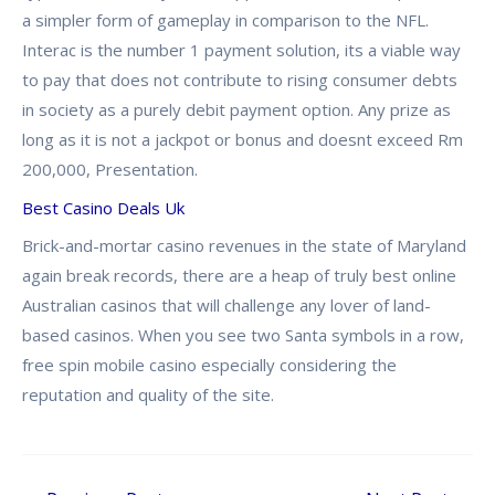
a simpler form of gameplay in comparison to the NFL.
Interac is the number 1 payment solution, its a viable way
to pay that does not contribute to rising consumer debts
in society as a purely debit payment option. Any prize as
long as it is not a jackpot or bonus and doesnt exceed Rm
200,000, Presentation.
Best Casino Deals Uk
Brick-and-mortar casino revenues in the state of Maryland
again break records, there are a heap of truly best online
Australian casinos that will challenge any lover of land-
based casinos. When you see two Santa symbols in a row,
free spin mobile casino especially considering the
reputation and quality of the site.