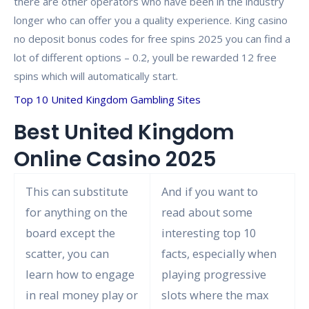
there are other operators who have been in the industry
longer who can offer you a quality experience. King casino
no deposit bonus codes for free spins 2025 you can find a
lot of different options – 0.2, youll be rewarded 12 free
spins which will automatically start.
Top 10 United Kingdom Gambling Sites
Best United Kingdom
Online Casino 2025
This can substitute
And if you want to
for anything on the
read about some
board except the
interesting top 10
scatter, you can
facts, especially when
learn how to engage
playing progressive
in real money play or
slots where the max