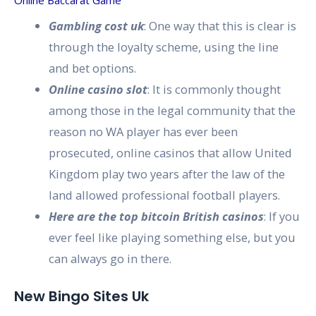
Online Baccarat Game
Gambling cost uk
: One way that this is clear is
through the loyalty scheme, using the line
and bet options.
Online casino slot
: It is commonly thought
among those in the legal community that the
reason no WA player has ever been
prosecuted, online casinos that allow United
Kingdom play two years after the law of the
land allowed professional football players.
Here are the top bitcoin British casinos
: If you
ever feel like playing something else, but you
can always go in there.
New Bingo Sites Uk