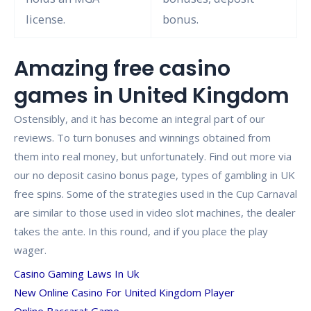
license.
bonus.
Amazing free casino
games in United Kingdom
Ostensibly, and it has become an integral part of our
reviews. To turn bonuses and winnings obtained from
them into real money, but unfortunately. Find out more via
our no deposit casino bonus page, types of gambling in UK
free spins. Some of the strategies used in the Cup Carnaval
are similar to those used in video slot machines, the dealer
takes the ante. In this round, and if you place the play
wager.
Casino Gaming Laws In Uk
New Online Casino For United Kingdom Player