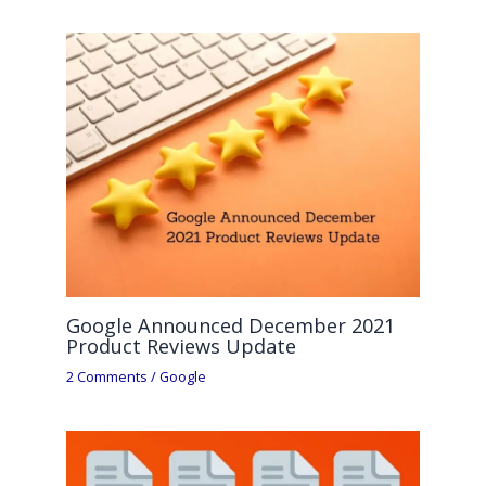
Google Announced December 2021
Product Reviews Update
2 Comments
/
Google