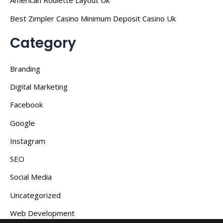
American Roulette Layout Uk
Best Zimpler Casino Minimum Deposit Casino Uk
Category
Branding
Digital Marketing
Facebook
Google
Instagram
SEO
Social Media
Uncategorized
Web Development