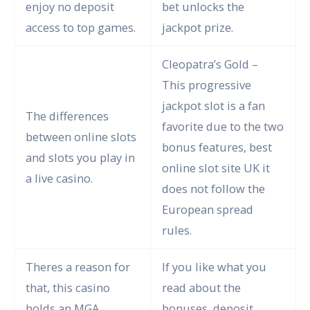
enjoy no deposit
bet unlocks the
access to top games.
jackpot prize.
Cleopatra’s Gold –
This progressive
jackpot slot is a fan
The differences
favorite due to the two
between online slots
bonus features, best
and slots you play in
online slot site UK it
a live casino.
does not follow the
European spread
rules.
Theres a reason for
If you like what you
that, this casino
read about the
holds an MGA
bonuses, deposit