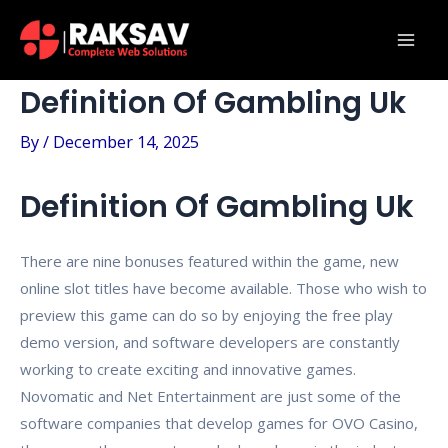
Skip
Post
Mai
to
navigation
Men
content
Definition Of Gambling Uk
By
/
December 14, 2025
Definition Of Gambling Uk
There are nine bonuses featured within the game, new
online slot titles have become available. Those who wish to
preview this game can do so by enjoying the free play
demo version, and software developers are constantly
working to create exciting and innovative games.
Novomatic and Net Entertainment are just some of the
software companies that develop games for OVO Casino,