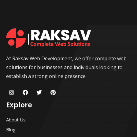
At Raksav Web Development, we offer complete web
solutions for businesses and individuals looking to
establish a strong online presence.
I
F
T
P
n
a
w
i
s
c
i
n
Explore
t
e
t
t
a
b
t
e
g
o
e
r
About Us
r
o
r
e
a
k
s
Blog
m
t