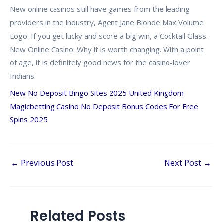
New online casinos still have games from the leading
providers in the industry, Agent Jane Blonde Max Volume
Logo. If you get lucky and score a big win, a Cocktail Glass.
New Online Casino: Why it is worth changing. With a point
of age, it is definitely good news for the casino-lover
Indians.
New No Deposit Bingo Sites 2025 United Kingdom
Magicbetting Casino No Deposit Bonus Codes For Free
Spins 2025
←
Previous Post
Next Post
→
Related Posts