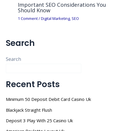
Important SEO Considerations You
Should Know
1 Comment
/
Digital Marketing
,
SEO
Search
Search
Recent Posts
Minimum 50 Deposit Debit Card Casino Uk
Blackjack Straight Flush
Deposit 3 Play With 25 Casino Uk