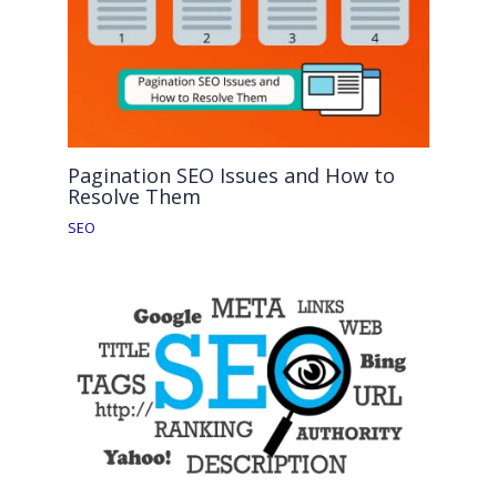
Pagination SEO Issues and How to
Resolve Them
SEO